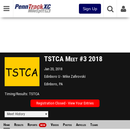
Sign Up
TSTCA Meet #3 2018
Jan 20, 2018
Edinboro U - Mike Zafirovski
Sports and Recreation Center
Edinboro, PA
Timing/Results
TSTCA
Registration Closed - View Your Entries
Meet History
Home
Results
Reports
Videos
Photos
Articles
Teams
NEW