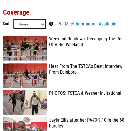
Coverage
Sort
Pre-Meet Information Available
Weekend Rundown: Recapping The Rest
Of A Big Weekend
Hear From The TSTCA's Best: Interview
From Edinboro
PHOTOS: TSTCA & Wesner Invitational
Jayla Ellis after her PA#3 9.10 in the 60
hurdles