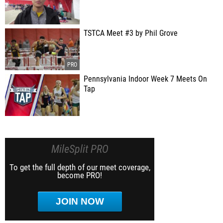
TSTCA Meet #3 by Phil Grove
Pennsylvania Indoor Week 7 Meets On
Tap
MileSplit PRO
To get the full depth of our meet coverage,
become PRO!
JOIN NOW