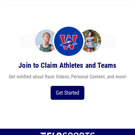
Join to Claim Athletes and Teams
Get notified about Race Videos, Personal Content, and more!
Get Started