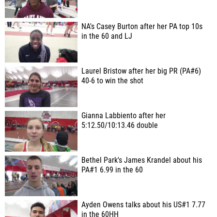
NA's Casey Burton after her PA top 10s
in the 60 and LJ
Laurel Bristow after her big PR (PA#6)
40-6 to win the shot
Gianna Labbiento after her
5:12.50/10:13.46 double
Bethel Park's James Krandel about his
PA#1 6.99 in the 60
Ayden Owens talks about his US#1 7.77
in the 60HH