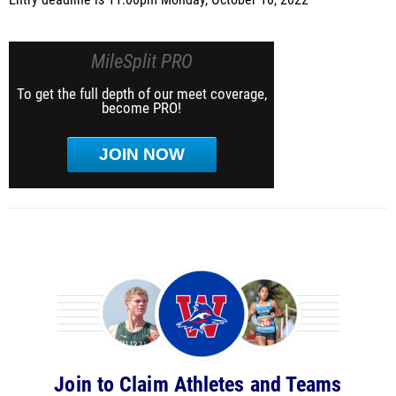
Entry deadline is 11:00pm Monday, October 10, 2022
MileSplit PRO
To get the full depth of our meet coverage,
become PRO!
JOIN NOW
Join to Claim Athletes and Teams