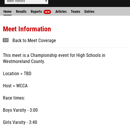
Meet History
Home
Results
Reports
Articles
Teams
Entries
NEW
Meet Information
Back to Meet Coverage
This meet is a Championship event for High Schools in
Westmoreland County.
Location = TBD
Host = WCCA
Race times:
Boys Varsity - 3:00
Girls Varsity - 3:40