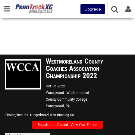
Upgrade
Westmoreland County
Coaches Association
Championship 2022
Oct 12, 2022
Youngwood - Westmoreland
County Community College
Youngwood, PA
Timing/Results
Gingerbread Man Running Co.
Registration Closed - View Your Entries