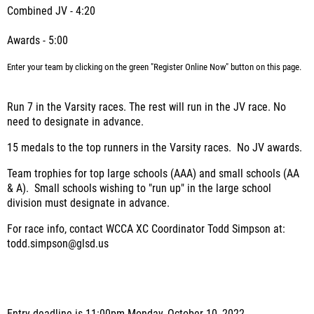
Combined JV - 4:20
Awards - 5:00
Enter your team by clicking on the green "Register Online Now" button on this page.
Run 7 in the Varsity races. The rest will run in the JV race. No
need to designate in advance.
15 medals to the top runners in the Varsity races. No JV awards.
Team trophies for top large schools (AAA) and small schools (AA
& A). Small schools wishing to "run up" in the large school
division must designate in advance.
For race info, contact WCCA XC Coordinator Todd Simpson at:
todd.simpson@glsd.us