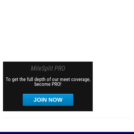
MileSplit PRO
To get the full depth of our meet coverage,
become PRO!
JOIN NOW