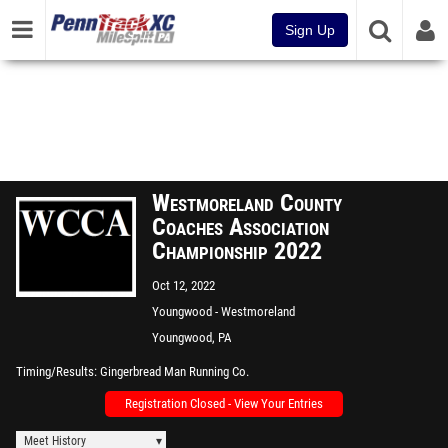
Sign Up
Westmoreland County
Coaches Association
Championship 2022
Oct 12, 2022
Youngwood - Westmoreland
County Community College
Youngwood, PA
Timing/Results
Gingerbread Man Running Co.
Registration Closed - View Your Entries
Meet History