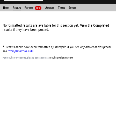
Home
Results
Reports
Articles
Teams
Entries
NEW
No formatted results are available for this section yet.
View the Completed
results
if they have been posted.
Results above have been formatted by MileSplit. If you see any discrepancies please
see
"Completed" Results
For results corrections, please contact us at:
results@milesplit.com