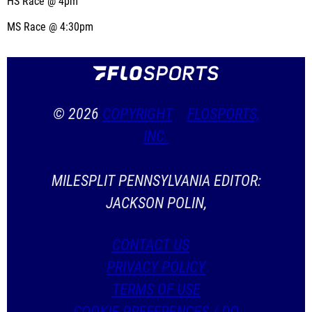
HS Race @ 4pm
MS Race @ 4:30pm
© 2026
COPYRIGHT
FLOSPORTS,
INC.
MILESPLIT PENNSYLVANIA EDITOR:
JACKSON POLIN,
CONTACT US
PRIVACY POLICY
TERMS OF USE
COOKIE PREFERENCES / DO