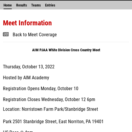
Home
Results
Teams
Entries
Meet Information
Back to Meet Coverage
AIM PJAA White Division Cross Country Meet
Thursday, October 13, 2022
Hosted by AIM Academy
Registration Opens Monday, October 10
Registration Closes Wednesday, October 12 6pm
Location: Norristown Farm Park/Stanbridge Street
Park 2501 Stanbridge Street, East Norriton, PA 19401