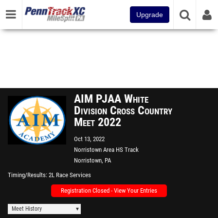
Upgrade
AIM PJAA White
Division Cross Country
Meet 2022
Oct 13, 2022
Norristown Area HS Track
Norristown, PA
Timing/Results
2L Race Services
Registration Closed - View Your Entries
Meet History