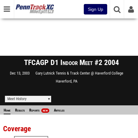
Sign Up
TFCAGP D1 Indoor Meet #2 2004
Dec 13, 2003
Gary Lutnick Tennis & Track Center @ Haverford College
Haverford, PA
Meet History
Home
Results
Reports
Articles
NEW
Coverage