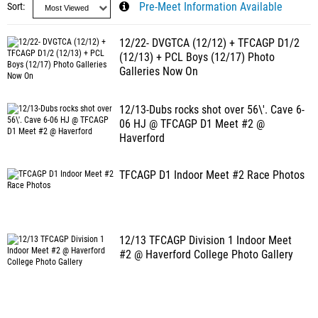
Sort
Pre-Meet Information Available
12/22- DVGTCA (12/12) + TFCAGP D1/2
(12/13) + PCL Boys (12/17) Photo
Galleries Now On
12/13-Dubs rocks shot over 56\'. Cave 6-
06 HJ @ TFCAGP D1 Meet #2 @
Haverford
TFCAGP D1 Indoor Meet #2 Race Photos
12/13 TFCAGP Division 1 Indoor Meet
#2 @ Haverford College Photo Gallery