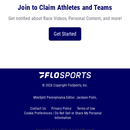
Join to Claim Athletes and Teams
Get notified about Race Videos, Personal Content, and more!
Get Started
© 2026
Copyright
FloSports, Inc.
MileSplit Pennsylvania Editor: Jackson Polin,
Contact Us
Privacy Policy
Terms of Use
Cookie Preferences / Do Not Sell or Share My Personal
Information
Generated by 10.1.2.237 fresh in 110 milliseconds