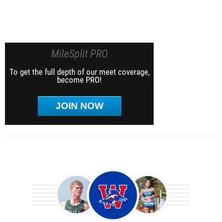
MileSplit PRO
To get the full depth of our meet coverage,
become PRO!
JOIN NOW