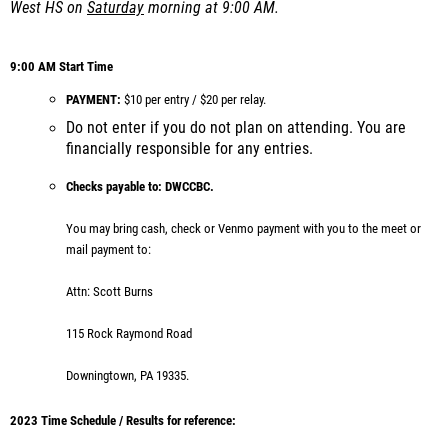
West HS on
Saturday
morning at 9:00 AM.
9:00 AM Start Time
PAYMENT:
$10 per entry / $20 per relay.
Do not enter if you do not plan on attending. You are
financially responsible for any entries.
Checks payable to:
DWCCBC.
You may bring cash, check or Venmo payment with you to the meet or
mail payment to:
Attn: Scott Burns
115 Rock Raymond Road
Downingtown, PA 19335.
2023 Time Schedule / Results for reference: