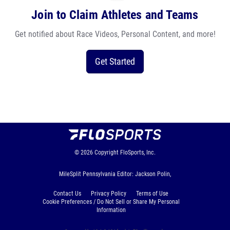
Join to Claim Athletes and Teams
Get notified about Race Videos, Personal Content, and more!
Get Started
© 2026
Copyright
FloSports, Inc.
MileSplit Pennsylvania Editor: Jackson Polin,
Contact Us
Privacy Policy
Terms of Use
Cookie Preferences / Do Not Sell or Share My Personal
Information