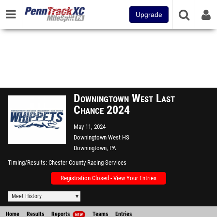
Upgrade
Downingtown West Last
Chance 2024
May 11, 2024
Downingtown West HS
Downingtown, PA
Timing/Results
Chester County Racing Services
Registration Closed - View Your Entries
Meet History
Home
Results
Reports
Teams
Entries
NEW