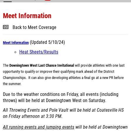
Meet Information
Back to Meet Coverage
(Updated 5/10/24)
Meet Information
Heat Sheets/Results
The
Downingtown West Last Chance Invitational
will provide athletes with one last
opportunity to qualify or improve their qualifying mark ahead of the District
Championships. It can also give developing athletes a final go at a new PR before
the summer.
Due to the weather conditions on Friday, all events (including
throws) will be held at Downingtown West on Saturday.
All Throwing Events and Pole Vault will be held at Coatesville HS
on Friday afternoon at 3:30 PM.
All running events and jumping events
will be held at Downingtown