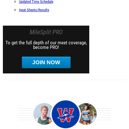
Updated Time Schedule
Heat Sheets/Results
MileSplit PRO
To get the full depth of our meet coverage,
become PRO!
JOIN NOW