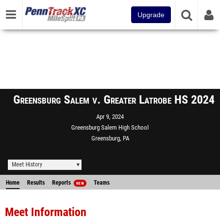
Upgrade
Greensburg Salem v. Greater Latrobe HS 2024
Apr 9, 2024
Greensburg Salem High School
Greensburg, PA
Meet History
Home
Results
Reports
Teams
NEW
Meet Information