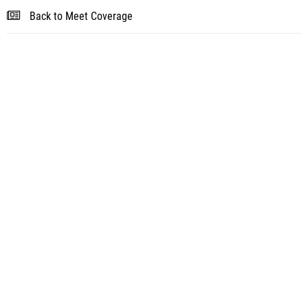
Back to Meet Coverage