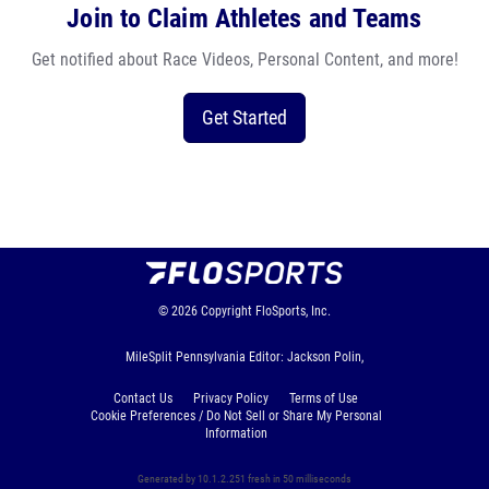
Join to Claim Athletes and Teams
Get notified about Race Videos, Personal Content, and more!
Get Started
© 2026
Copyright
FloSports, Inc.
MileSplit Pennsylvania Editor: Jackson Polin,
Contact Us
Privacy Policy
Terms of Use
Cookie Preferences / Do Not Sell or Share My Personal
Information
Generated by 10.1.2.251 fresh in 50 milliseconds