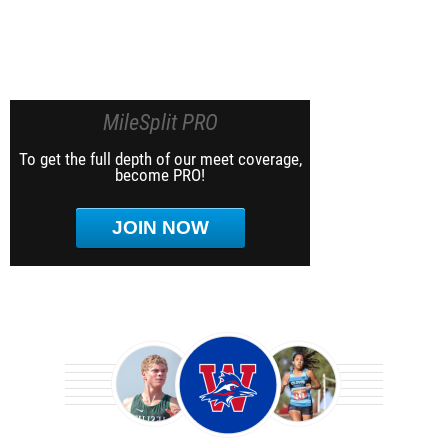
MileSplit PRO
To get the full depth of our meet coverage,
become PRO!
JOIN NOW