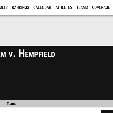
ULTS
RANKINGS
CALENDAR
ATHLETES
TEAMS
COVERAGE
ISTRATION
MORE
m v. Hempfield
Teams