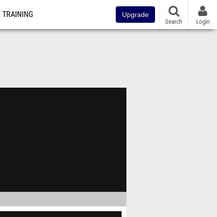
TRAINING
Upgrade
Search
Login