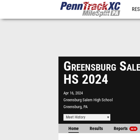
RES
REG
Greensburg Sale
HS 2024
Apr 16, 2024
Greensburg Salem High School
Greensburg, PA
Meet History
Home
Results
Reports
NEW