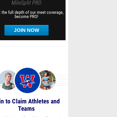
MileSplit PRO
 the full depth of our meet coverage,
become PRO!
JOIN NOW
in to Claim Athletes and
Teams