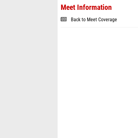
Meet Information
Back to Meet Coverage