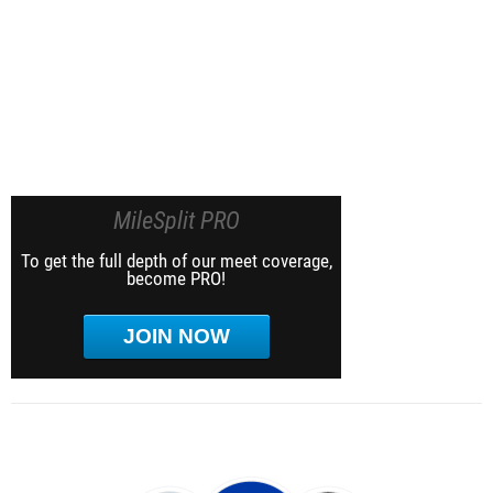
MileSplit PRO
To get the full depth of our meet coverage,
become PRO!
JOIN NOW