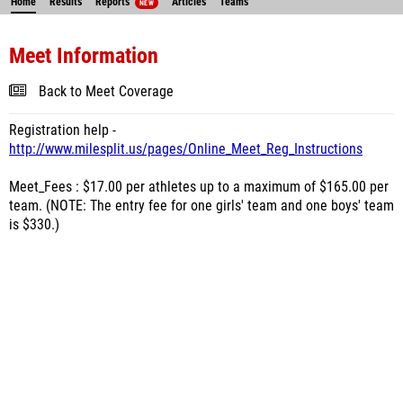
Home
Results
Reports
Articles
Teams
NEW
Meet Information
Back to Meet Coverage
Registration help -
http://www.milesplit.us/pages/Online_Meet_Reg_Instructions
Meet_Fees : $17.00 per athletes up to a maximum of $165.00 per
team. (NOTE: The entry fee for one girls' team and one boys' team
is $330.)