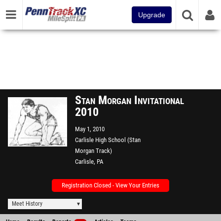
Upgrade
Stan Morgan Invitational
2010
May 1, 2010
Carlisle High School (Stan
Morgan Track)
Carlisle, PA
Registration Closed - View Your Entries
Meet History