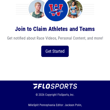
Join to Claim Athletes and Teams
Get notified about Race Videos, Personal Content, and more!
Get Started
© 2026
Copyright
FloSports, Inc.
MileSplit Pennsylvania Editor: Jackson Polin,