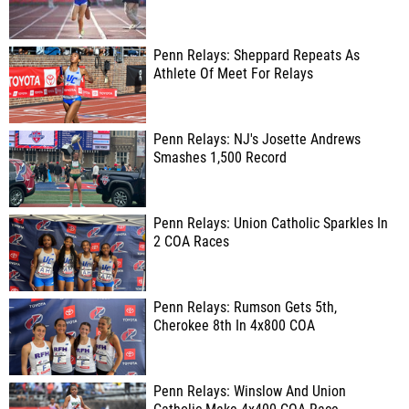
Penn Relays: Sheppard Repeats As
Athlete Of Meet For Relays
Penn Relays: NJ's Josette Andrews
Smashes 1,500 Record
Penn Relays: Union Catholic Sparkles In
2 COA Races
Penn Relays: Rumson Gets 5th,
Cherokee 8th In 4x800 COA
Penn Relays: Winslow And Union