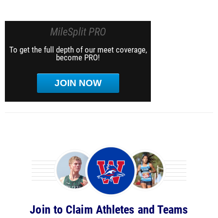
MileSplit PRO
To get the full depth of our meet coverage,
become PRO!
JOIN NOW
Join to Claim Athletes and Teams