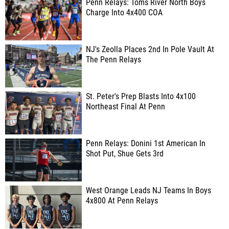
Penn Relays: Toms River North Boys
Charge Into 4x400 COA
NJ's Zeolla Places 2nd In Pole Vault At
The Penn Relays
St. Peter's Prep Blasts Into 4x100
Northeast Final At Penn
Penn Relays: Donini 1st American In
Shot Put, Shue Gets 3rd
West Orange Leads NJ Teams In Boys
4x800 At Penn Relays