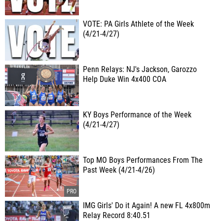
VOTE: PA Girls Athlete of the Week
(4/21-4/27)
Penn Relays: NJ's Jackson, Garozzo
Help Duke Win 4x400 COA
KY Boys Performance of the Week
(4/21-4/27)
Top MO Boys Performances From The
Past Week (4/21-4/26)
IMG Girls' Do it Again! A new FL 4x800m
Relay Record 8:40.51