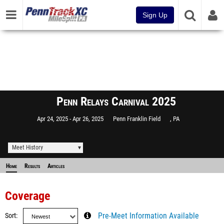
Sign Up
Penn Relays Carnival 2025
Apr 24, 2025
Apr 26, 2025
Penn Franklin Field
, PA
Meet History
Home
Results
Articles
Coverage
Sort
Pre-Meet Information Available