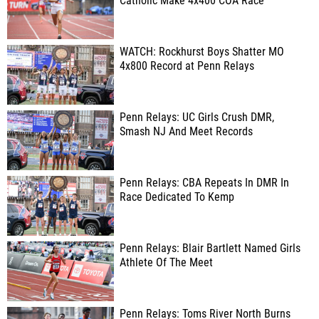
Catholic Make 4x400 COA Race
WATCH: Rockhurst Boys Shatter MO
4x800 Record at Penn Relays
Penn Relays: UC Girls Crush DMR,
Smash NJ And Meet Records
Penn Relays: CBA Repeats In DMR In
Race Dedicated To Kemp
Penn Relays: Blair Bartlett Named Girls
Athlete Of The Meet
Penn Relays: Toms River North Burns