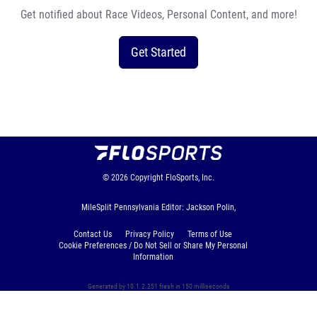
Get notified about Race Videos, Personal Content, and more!
Get Started
© 2026
Copyright
FloSports, Inc.
MileSplit Pennsylvania Editor: Jackson Polin,
Contact Us
Privacy Policy
Terms of Use
Cookie Preferences / Do Not Sell or Share My Personal
Information
Generated by 10.1.2.251 fresh in 150 milliseconds