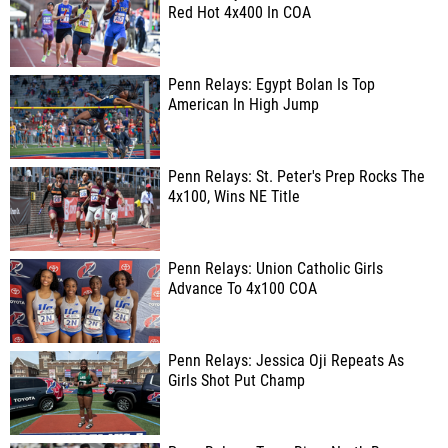
Red Hot 4x400 In COA
Penn Relays: Egypt Bolan Is Top
American In High Jump
Penn Relays: St. Peter's Prep Rocks The
4x100, Wins NE Title
Penn Relays: Union Catholic Girls
Advance To 4x100 COA
Penn Relays: Jessica Oji Repeats As
Girls Shot Put Champ