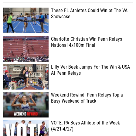
These FL Athletes Could Win at The VA
Showcase
Charlotte Christian Win Penn Relays
National 4x100m Final
Lilly Ver Beek Jumps For The Win & USA
At Penn Relays
Weekend Rewind: Penn Relays Top a
Busy Weekend of Track
VOTE: PA Boys Athlete of the Week
(4/21-4/27)