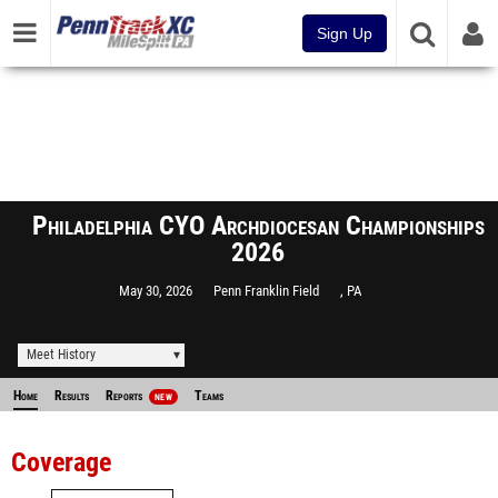
Sign Up
Philadelphia CYO Archdiocesan Championships
2026
May 30, 2026
Penn Franklin Field
, PA
Meet History
Home
Results
Reports
Teams
NEW
Coverage