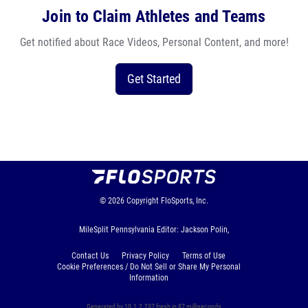
Join to Claim Athletes and Teams
Get notified about Race Videos, Personal Content, and more!
Get Started
© 2026
Copyright
FloSports, Inc.
MileSplit Pennsylvania Editor: Jackson Polin,
Contact Us
Privacy Policy
Terms of Use
Cookie Preferences / Do Not Sell or Share My Personal
Information
Generated by 10.1.2.237 fresh in 87 milliseconds