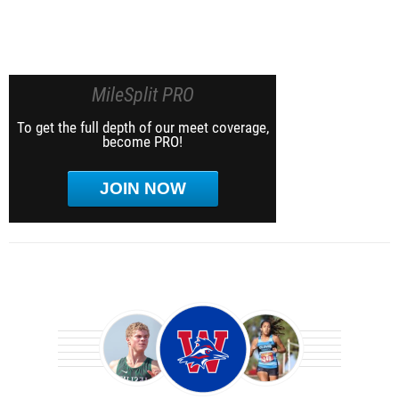
MileSplit PRO
To get the full depth of our meet coverage,
become PRO!
JOIN NOW