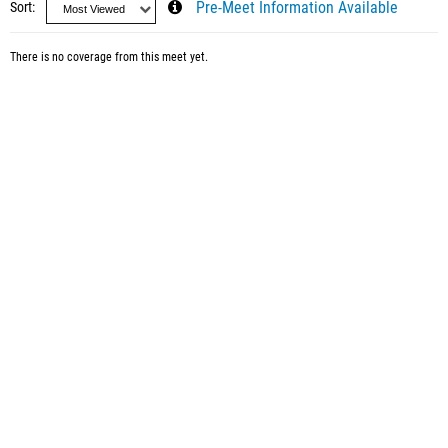
Sort
Pre-Meet Information Available
There is no coverage from this meet yet.