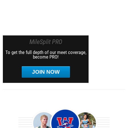
MileSplit PRO
To get the full depth of our meet coverage,
become PRO!
JOIN NOW