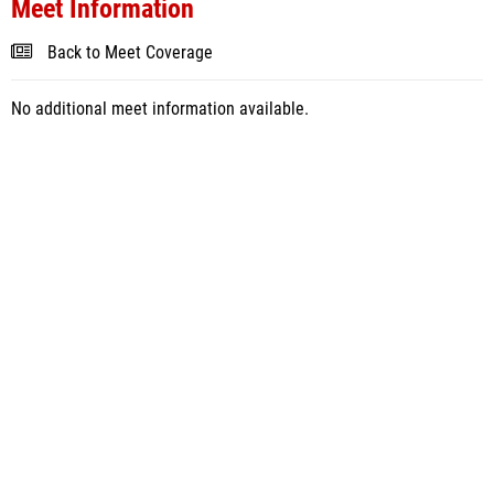
Meet Information
Back to Meet Coverage
No additional meet information available.