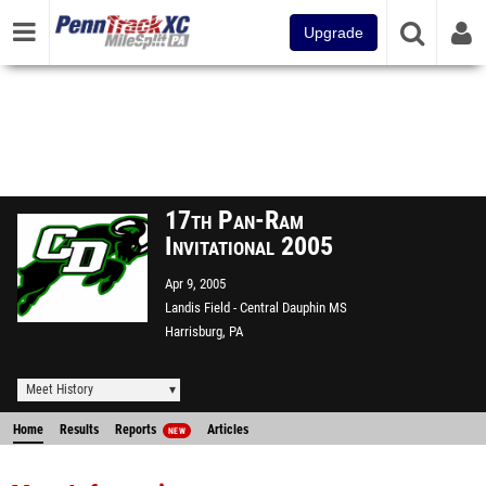
Upgrade
17th Pan-Ram
Invitational 2005
Apr 9, 2005
Landis Field - Central Dauphin MS
Harrisburg, PA
Meet History
Home
Results
Reports
Articles
NEW