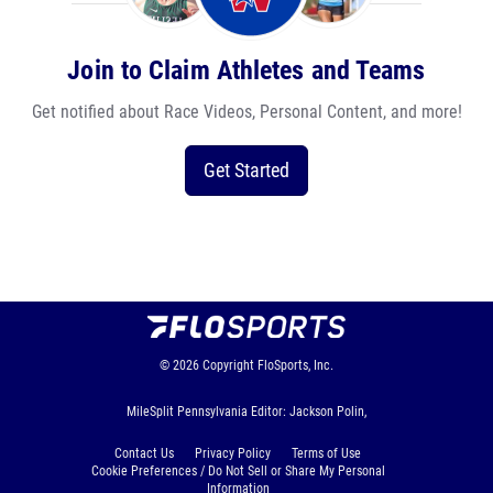
Join to Claim Athletes and Teams
Get notified about Race Videos, Personal Content, and more!
Get Started
© 2026
Copyright
FloSports, Inc.
MileSplit Pennsylvania Editor: Jackson Polin,
Contact Us
Privacy Policy
Terms of Use
Cookie Preferences / Do Not Sell or Share My Personal
Information