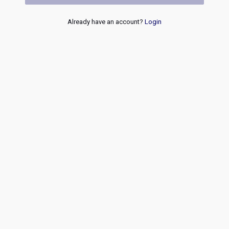
Already have an account?
Login