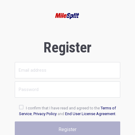
Register
I confirm that I have read and agreed to the
Terms of
Service
,
Privacy Policy
and
End User License Agreement
.
Register