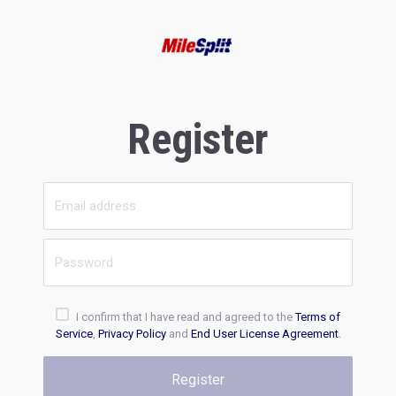
Register
I confirm that I have read and agreed to the
Terms of
Service
,
Privacy Policy
and
End User License Agreement
.
Register