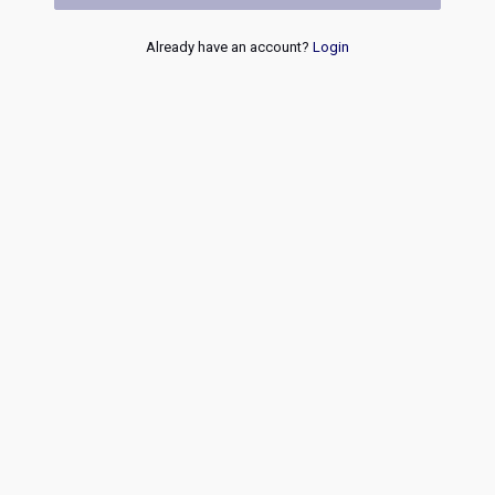
Already have an account?
Login