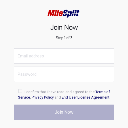
Join Now
Step 1 of 3
I confirm that I have read and agreed to the
Terms of
Service
,
Privacy Policy
and
End User License Agreement
.
Join Now