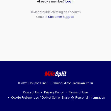
Already a member?
Log In
Having trouble creating an account?
Contact
Customer Support
.
©2026 FloSports Inc.
Senior Editor:
Jackson Polin
Contact Us
Privacy Policy
Terms of Use
Cookie Preferences / Do Not Sell or Share My Personal Information