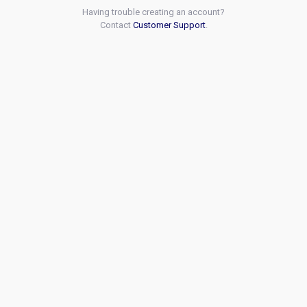
Having trouble creating an account?
Contact
Customer Support
.