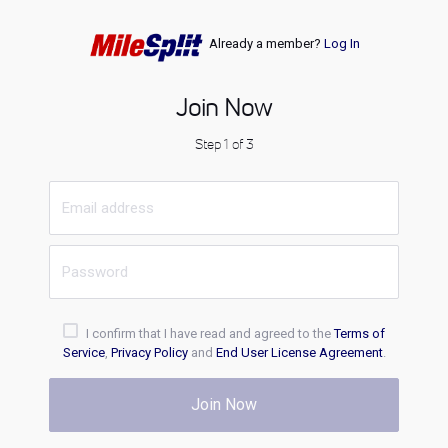
Already a member?
Log In
Join Now
Step 1 of 3
I confirm that I have read and agreed to the
Terms of
Service
,
Privacy Policy
and
End User License Agreement
.
Join Now