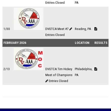
Entries Closed
PA
1/30
DVGTCA Meet #7
Reading, PA
Entries Closed
FEBRUARY 2026
LOCATION
RESULTS
2/13
DVGTCA Tim Hickey
Philadelphia,
Meet of Champions
PA
Entries Closed