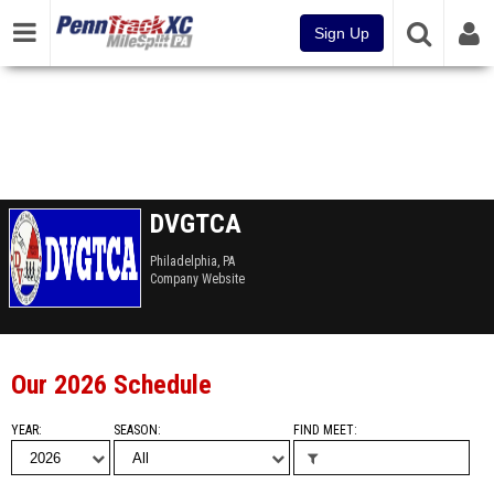
Sign Up
DVGTCA
Philadelphia, PA
Company Website
Our 2026 Schedule
YEAR
SEASON
FIND MEET