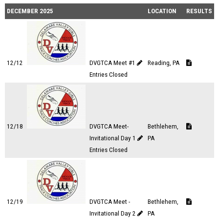
DECEMBER 2025
LOCATION
RESULTS
12/12
DVGTCA Meet #1
Reading, PA
Entries Closed
12/18
DVGTCA Meet-
Bethlehem,
Invitational Day 1
PA
Entries Closed
12/19
DVGTCA Meet -
Bethlehem,
Invitational Day 2
PA