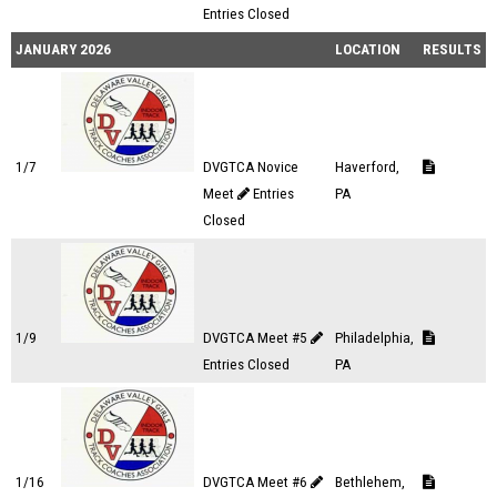
Entries Closed
JANUARY 2026
LOCATION
RESULTS
1/7
DVGTCA Novice
Haverford,
Meet
Entries
PA
Closed
1/9
DVGTCA Meet #5
Philadelphia,
Entries Closed
PA
1/16
DVGTCA Meet #6
Bethlehem,