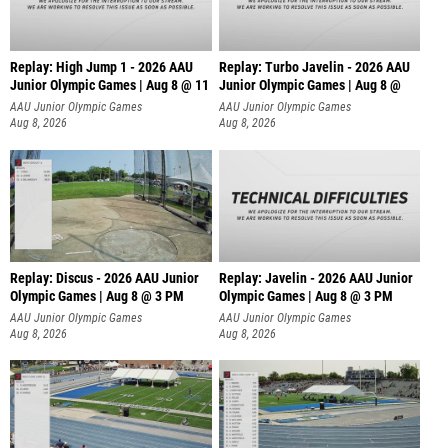
Replay: High Jump 1 - 2026 AAU
Replay: Turbo Javelin - 2026 AAU
Junior Olympic Games | Aug 8 @ 11
Junior Olympic Games | Aug 8 @
AAU Junior Olympic Games
AAU Junior Olympic Games
Aug 8, 2026
Aug 8, 2026
Replay: Discus - 2026 AAU Junior
Replay: Javelin - 2026 AAU Junior
Olympic Games | Aug 8 @ 3 PM
Olympic Games | Aug 8 @ 3 PM
AAU Junior Olympic Games
AAU Junior Olympic Games
Aug 8, 2026
Aug 8, 2026