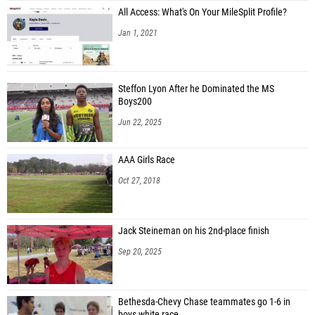
All Access: What's On Your MileSplit Profile?
Jan 1, 2021
Steffon Lyon After he Dominated the MS
Boys200
Jun 22, 2025
AAA Girls Race
Oct 27, 2018
Jack Steineman on his 2nd-place finish
Sep 20, 2025
Bethesda-Chevy Chase teammates go 1-6 in
boys white race