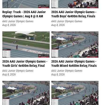
Replay: Track - 2026 AAU Junior
2026 AAU Junior Olympic Games -
Olympic Games | Aug 8 @ 8 AM
Youth Boys' 4x400m Relay, Finals
AAU Junior Olympic Games
AAU Junior Olympic Games
Aug 8, 2026
Aug 8, 2026
2026 AAU Junior Olympic Games -
2026 AAU Junior Olympic Games -
Youth Girls' 4x400m Relay, Final
Youth Mixed 4x400m Relay, Finals
AAU Junior Olympic Games
AAU Junior Olympic Games
Aug 8, 2026
Aug 8, 2026