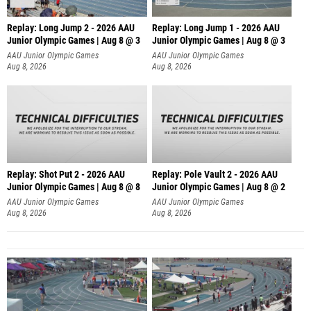
Replay: Long Jump 2 - 2026 AAU
Replay: Long Jump 1 - 2026 AAU
Junior Olympic Games | Aug 8 @ 3
Junior Olympic Games | Aug 8 @ 3
AAU Junior Olympic Games
AAU Junior Olympic Games
Aug 8, 2026
Aug 8, 2026
Replay: Shot Put 2 - 2026 AAU
Replay: Pole Vault 2 - 2026 AAU
Junior Olympic Games | Aug 8 @ 8
Junior Olympic Games | Aug 8 @ 2
A
AAU Junior Olympic Games
AAU Junior Olympic Games
Aug 8, 2026
Aug 8, 2026