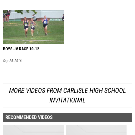
BOYS JV RACE 10-12
Sep 24, 2016
MORE VIDEOS FROM CARLISLE HIGH SCHOOL
INVITATIONAL
RECOMMENDED VIDEOS