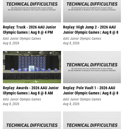
Replay: Track - 2026 AAU Junior
Replay: High Jump 2 - 2026 AAU
Olympic Games | Aug 8 @ 4 PM
Junior Olympic Games | Aug 8 @ 8
AAU Junior Olympic Games
AAU Junior Olympic Games
Aug 8, 2026
Aug 8, 2026
Replay: Awards - 2026 AAU Junior
Replay: Pole Vault 1 - 2026 AAU
Olympic Games | Aug 8 @ 8 AM
Junior Olympic Games | Aug 8 @ 8
AAU Junior Olympic Games
AAU Junior Olympic Games
Aug 8, 2026
Aug 8, 2026