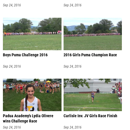
Sep 24, 2016
Sep 24, 2016
Boys Puma Challenge 2016
2016 Girls Puma Champion Race
Sep 24, 2016
Sep 24, 2016
Padua Academy's Lydia Olivere
Carlisle Inv. JV Girls Race Finish
wins Challenge Race
Sep 24, 2016
Sep 24, 2016