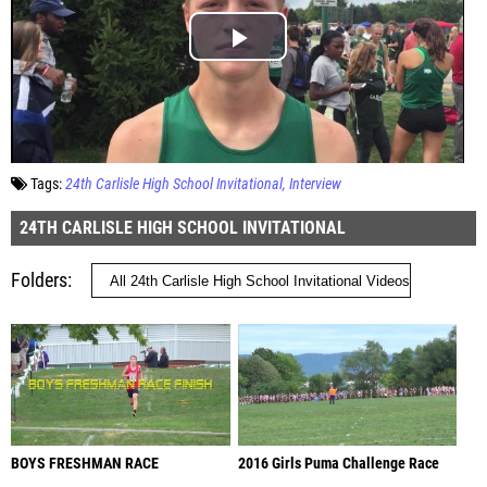
Tags:
24th Carlisle High School Invitational
Interview
24TH CARLISLE HIGH SCHOOL INVITATIONAL
Folders
BOYS FRESHMAN RACE
2016 Girls Puma Challenge Race