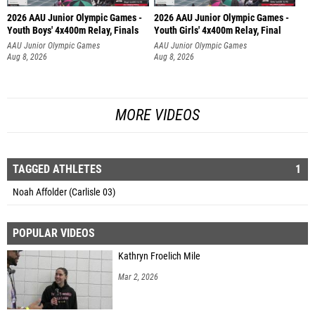
2026 AAU Junior Olympic Games -
2026 AAU Junior Olympic Games -
Youth Boys' 4x400m Relay, Finals
Youth Girls' 4x400m Relay, Final
AAU Junior Olympic Games
AAU Junior Olympic Games
Aug 8, 2026
Aug 8, 2026
MORE VIDEOS
TAGGED ATHLETES
1
Noah Affolder (Carlisle 03)
POPULAR VIDEOS
Kathryn Froelich Mile
Mar 2, 2026