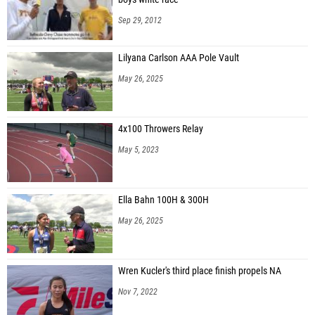
Sep 29, 2012
Lilyana Carlson AAA Pole Vault
May 26, 2025
4x100 Throwers Relay
May 5, 2023
Ella Bahn 100H & 300H
May 26, 2025
Wren Kucler's third place finish propels NA
Nov 7, 2022