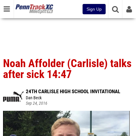
Sign Up
Noah Affolder (Carlisle) talks
after sick 14:47
24TH CARLISLE HIGH SCHOOL INVITATIONAL
Dan Beck
Sep 24, 2016