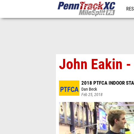
RES
REG
John Eakin -
2018 PTFCA INDOOR ST
Dan Beck
Feb 25, 2018