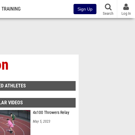
TRAINING
Sign Up
Search
Log In
on
ED ATHLETES
LAR VIDEOS
4x100 Throwers Relay
May 5, 2023