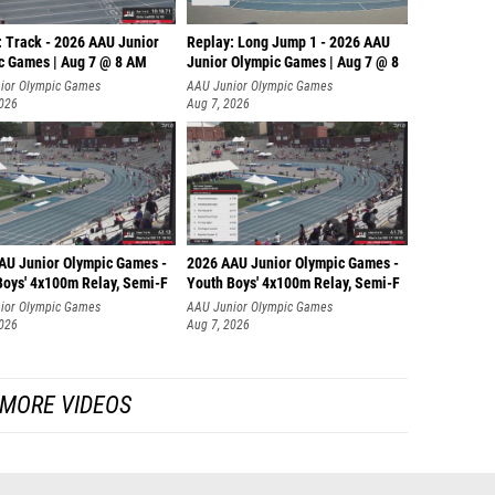
: Track - 2026 AAU Junior
Replay: Long Jump 1 - 2026 AAU
c Games | Aug 7 @ 8 AM
Junior Olympic Games | Aug 7 @ 8
ior Olympic Games
AAU Junior Olympic Games
2026
Aug 7, 2026
AU Junior Olympic Games -
2026 AAU Junior Olympic Games -
Boys' 4x100m Relay, Semi-F
Youth Boys' 4x100m Relay, Semi-F
ior Olympic Games
AAU Junior Olympic Games
2026
Aug 7, 2026
MORE VIDEOS