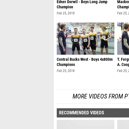
Edner Dorwil - Boys Long Jump
Mackenz
Champion
Champ
Feb 25, 2018
Feb 25,
Central Bucks West - Boys 4x800m
T. Ferg
Champions
A. Coop
Feb 25, 2018
Feb 25,
MORE VIDEOS FROM P
RECOMMENDED VIDEOS