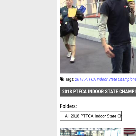
Tags:
2018 PTFCA Indoor State Champion
2018 PTFCA INDOOR STATE CHAMP
Folders