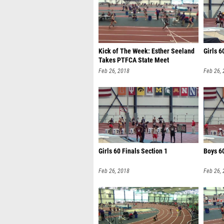
Kick of The Week: Esther Seeland
Girls 6
Takes PTFCA State Meet
Feb 26, 2018
Feb 26,
Girls 60 Finals Section 1
Boys 60
Feb 26, 2018
Feb 26,