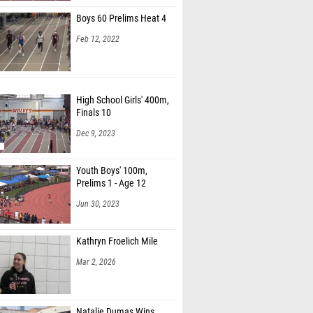
Boys 60 Prelims Heat 4
Feb 12, 2022
High School Girls' 400m,
Finals 10
Dec 9, 2023
Youth Boys' 100m,
Prelims 1 - Age 12
Jun 30, 2023
Kathryn Froelich Mile
Mar 2, 2026
Natalie Dumas Wins