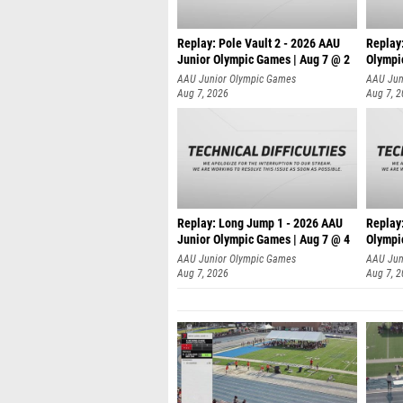
Replay: Pole Vault 2 - 2026 AAU
Replay
Junior Olympic Games | Aug 7 @ 2
Olympi
AAU Junior Olympic Games
AAU Jun
Aug 7, 2026
Aug 7, 
Replay: Long Jump 1 - 2026 AAU
Replay
Junior Olympic Games | Aug 7 @ 4
Olympi
AAU Junior Olympic Games
AAU Jun
Aug 7, 2026
Aug 7, 