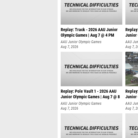
Replay: Track - 2026 AAU Junior
Replay
Olympic Games | Aug 7 @ 4 PM
Junior
AAU Junior Olympic Games
AAU Jun
Aug 7, 2026
Aug 7, 
Replay: Pole Vault 1 - 2026 AAU
Replay
Junior Olympic Games | Aug 7 @ 8
Junior
AAU Junior Olympic Games
AAU Jun
Aug 7, 2026
Aug 7, 