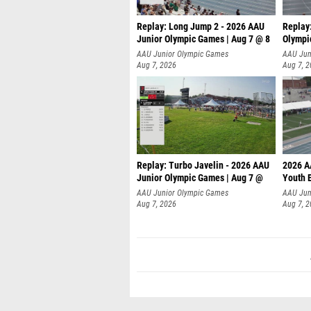
Replay: Long Jump 2 - 2026 AAU
Replay
Junior Olympic Games | Aug 7 @ 8
Olympi
AAU Junior Olympic Games
AAU Jun
Aug 7, 2026
Aug 7, 
Replay: Turbo Javelin - 2026 AAU
2026 A
Junior Olympic Games | Aug 7 @
Youth 
AAU Junior Olympic Games
AAU Jun
Aug 7, 2026
Aug 7, 