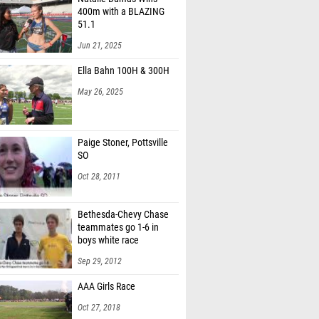
400m with a BLAZING
51.1
Jun 21, 2025
Ella Bahn 100H & 300H
May 26, 2025
Paige Stoner, Pottsville
SO
Oct 28, 2011
Bethesda-Chevy Chase
teammates go 1-6 in
boys white race
Sep 29, 2012
AAA Girls Race
Oct 27, 2018