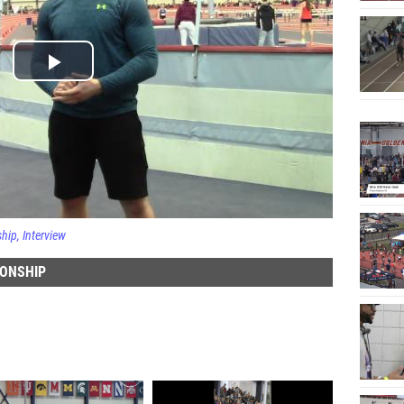
ship
Interview
IONSHIP