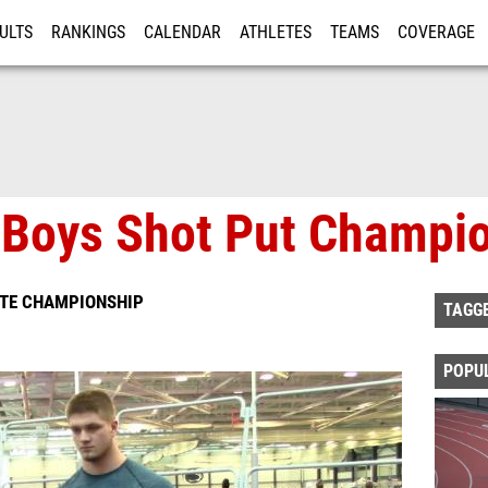
ULTS
RANKINGS
CALENDAR
ATHLETES
TEAMS
COVERAGE
ISTRATION
MORE
 Boys Shot Put Champi
ATE CHAMPIONSHIP
TAGG
POPU