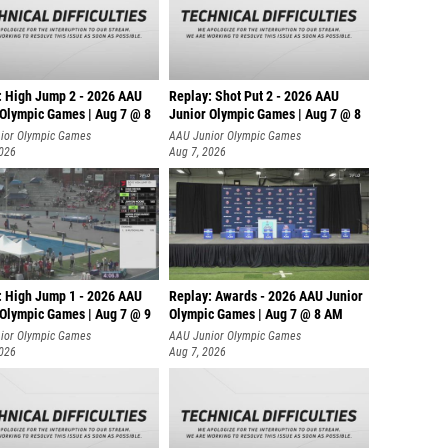
: High Jump 2 - 2026 AAU
Replay: Shot Put 2 - 2026 AAU
 Olympic Games | Aug 7 @ 8
Junior Olympic Games | Aug 7 @ 8
A
ior Olympic Games
AAU Junior Olympic Games
2026
Aug 7, 2026
: High Jump 1 - 2026 AAU
Replay: Awards - 2026 AAU Junior
 Olympic Games | Aug 7 @ 9
Olympic Games | Aug 7 @ 8 AM
ior Olympic Games
AAU Junior Olympic Games
2026
Aug 7, 2026