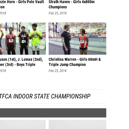
ie Horn - Girls Pole Vault
Strath Haven - Girls 4x800m
ion
Champions
 2018
Feb 25, 2018
uson (1st), J. Lomax (2nd),
Christina Warren - Girls 60mH &
er (3rd) - Boys Triple
Triple Jump Champion
 2018
Feb 25, 2018
TFCA INDOOR STATE CHAMPIONSHIP