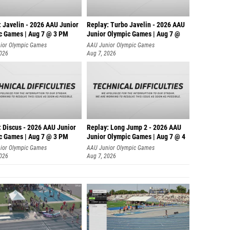
: Javelin - 2026 AAU Junior
Replay: Turbo Javelin - 2026 AAU
c Games | Aug 7 @ 3 PM
Junior Olympic Games | Aug 7 @
ior Olympic Games
AAU Junior Olympic Games
2026
Aug 7, 2026
: Discus - 2026 AAU Junior
Replay: Long Jump 2 - 2026 AAU
c Games | Aug 7 @ 3 PM
Junior Olympic Games | Aug 7 @ 4
ior Olympic Games
AAU Junior Olympic Games
2026
Aug 7, 2026