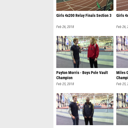
Girls 4x200 Relay Finals Section 3
Girls 4
Feb 26, 2018
Feb 26,
Payton Morris - Boys Pole Vault
Miles 
Champion
Champ
Feb 25, 2018
Feb 25,