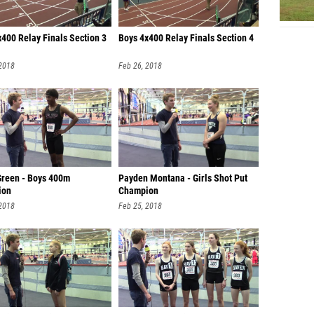
x400 Relay Finals Section 3
Boys 4x400 Relay Finals Section 4
 2018
Feb 26, 2018
Green - Boys 400m
Payden Montana - Girls Shot Put
ion
Champion
 2018
Feb 25, 2018