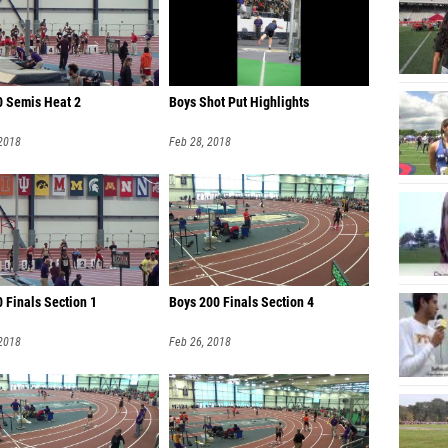
0 Semis Heat 2
Boys Shot Put Highlights
 2018
Feb 28, 2018
 Finals Section 1
Boys 200 Finals Section 4
 2018
Feb 26, 2018