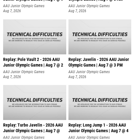
AAU Junior Olympic Games
AAU Junior Olympic Games
Aug 7, 2026
Aug 7, 2026
Replay: Pole Vault 2 - 2026 AAU
Replay: Javelin - 2026 AAU Junior
Junior Olympic Games | Aug 7 @ 2
Olympic Games | Aug 7 @ 3 PM
AAU Junior Olympic Games
AAU Junior Olympic Games
Aug 7, 2026
Aug 7, 2026
Replay: Turbo Javelin - 2026 AAU
Replay: Long Jump 1 - 2026 AAU
Junior Olympic Games | Aug 7 @
Junior Olympic Games | Aug 7 @ 4
AAU Junior Olympic Games
AAU Junior Olympic Games