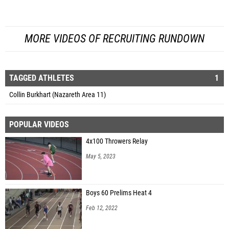
MORE VIDEOS OF RECRUITING RUNDOWN
TAGGED ATHLETES
1
Collin Burkhart (Nazareth Area 11)
POPULAR VIDEOS
4x100 Throwers Relay
May 5, 2023
Boys 60 Prelims Heat 4
Feb 12, 2022