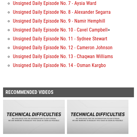
Unsigned Daily Episode No. 7 - Aysia Ward
Unsigned Daily Episode No. 8 - Alexander Segarra
Unsigned Daily Episode No. 9 - Namir Hemphill
Unsigned Daily Episode No. 10 - Cavel Campbell
=
Unsigned Daily Episode No. 11 - Sydnee Stewart
Unsigned Daily Episode No. 12 - Cameron Johnson
Unsigned Daily Episode No. 13 - Chaqwan Williams
Unsigned Daily Episode No. 14 - Osman Kargbo
RECOMMENDED VIDEOS