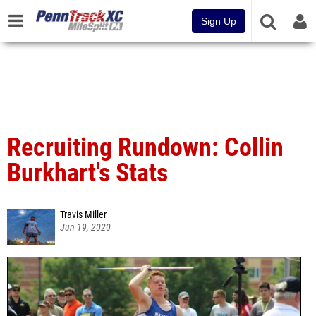
Sign Up
Recruiting Rundown: Collin
Burkhart's Stats
Travis Miller
Jun 19, 2020