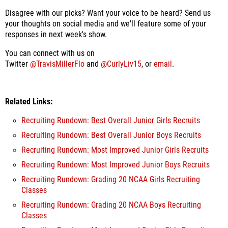
Disagree with our picks? Want your voice to be heard? Send us
your thoughts on social media and we'll feature some of your
responses in next week's show.
You can connect with us on
Twitter
@TravisMillerFlo
and
@CurlyLiv15
, or
email
.
Related Links:
Recruiting Rundown: Best Overall Junior Girls Recruits
Recruiting Rundown: Best Overall Junior Boys Recruits
Recruiting Rundown: Most Improved Junior Girls Recruits
Recruiting Rundown: Most Improved Junior Boys Recruits
Recruiting Rundown: Grading 20 NCAA Girls Recruiting
Classes
Recruiting Rundown: Grading 20 NCAA Boys Recruiting
Classes