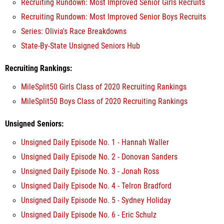
Recruiting Rundown: Most Improved Senior Girls Recruits
Recruiting Rundown: Most Improved Senior Boys Recruits
Series: Olivia's Race Breakdowns
State-By-State Unsigned Seniors Hub
Recruiting Rankings:
MileSplit50 Girls Class of 2020 Recruiting Rankings
MileSplit50 Boys Class of 2020 Recruiting Rankings
Unsigned Seniors:
Unsigned Daily Episode No. 1 - Hannah Waller
Unsigned Daily Episode No. 2 - Donovan Sanders
Unsigned Daily Episode No. 3 - Jonah Ross
Unsigned Daily Episode No. 4 - Telron Bradford
Unsigned Daily Episode No. 5 - Sydney Holiday
Unsigned Daily Episode No. 6 - Eric Schulz