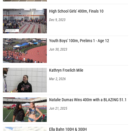
High School Girls' 400m, Finals 10
Dec 9, 2023
Youth Boys' 100m, Prelims 1 - Age 12
Jun 30, 2023
Kathryn Froelich Mile
Mar 2, 2026
Natalie Dumas Wins 400m with a BLAZING 51.1
Jun 21, 2025
Ella Bahn 100H & 300H