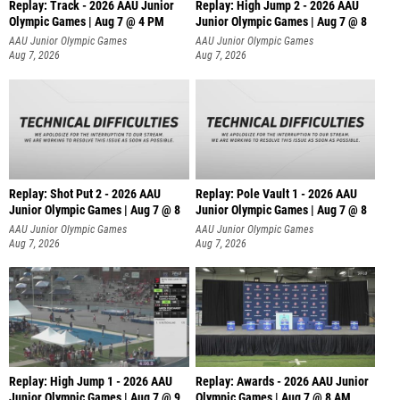
Replay: Track - 2026 AAU Junior
Replay: High Jump 2 - 2026 AAU
Olympic Games | Aug 7 @ 4 PM
Junior Olympic Games | Aug 7 @ 8
AAU Junior Olympic Games
AAU Junior Olympic Games
Aug 7, 2026
Aug 7, 2026
Replay: Shot Put 2 - 2026 AAU
Replay: Pole Vault 1 - 2026 AAU
Junior Olympic Games | Aug 7 @ 8
Junior Olympic Games | Aug 7 @ 8
A
AAU Junior Olympic Games
AAU Junior Olympic Games
Aug 7, 2026
Aug 7, 2026
Replay: High Jump 1 - 2026 AAU
Replay: Awards - 2026 AAU Junior
Junior Olympic Games | Aug 7 @ 9
Olympic Games | Aug 7 @ 8 AM