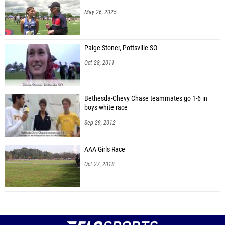
May 26, 2025
Paige Stoner, Pottsville SO
Oct 28, 2011
Bethesda-Chevy Chase teammates go 1-6 in
boys white race
Sep 29, 2012
AAA Girls Race
Oct 27, 2018