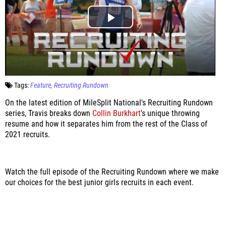
Tags:
Feature
Recruiting Rundown
On the latest edition of MileSplit National's Recruiting Rundown
series, Travis breaks down
Collin Burkhart
's unique throwing
resume and how it separates him from the rest of the Class of
2021 recruits.
Watch the full episode of the Recruiting Rundown where we make
our choices for the best junior girls recruits in each event.