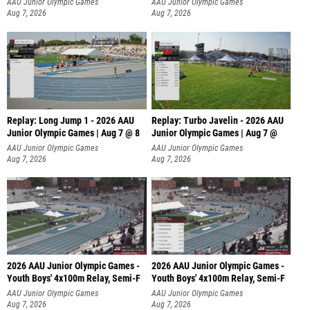
AAU Junior Olympic Games
AAU Junior Olympic Games
Aug 7, 2026
Aug 7, 2026
Replay: Long Jump 1 - 2026 AAU
Replay: Turbo Javelin - 2026 AAU
Junior Olympic Games | Aug 7 @ 8
Junior Olympic Games | Aug 7 @
AAU Junior Olympic Games
AAU Junior Olympic Games
Aug 7, 2026
Aug 7, 2026
2026 AAU Junior Olympic Games -
2026 AAU Junior Olympic Games -
Youth Boys' 4x100m Relay, Semi-F
Youth Boys' 4x100m Relay, Semi-F
AAU Junior Olympic Games
AAU Junior Olympic Games
Aug 7, 2026
Aug 7, 2026