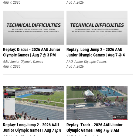
Aug 7, 2026
Aug 7, 2026
Replay: Discus - 2026 AAU Junior
Replay: Long Jump 2 - 2026 AAU
Olympic Games | Aug 7 @ 3 PM
Junior Olympic Games | Aug 7 @ 4
AAU Junior Olympic Games
AAU Junior Olympic Games
Aug 7, 2026
Aug 7, 2026
Replay: Long Jump 2 - 2026 AAU
Replay: Track - 2026 AAU Junior
Junior Olympic Games | Aug 7 @ 8
Olympic Games | Aug 7 @ 8 AM