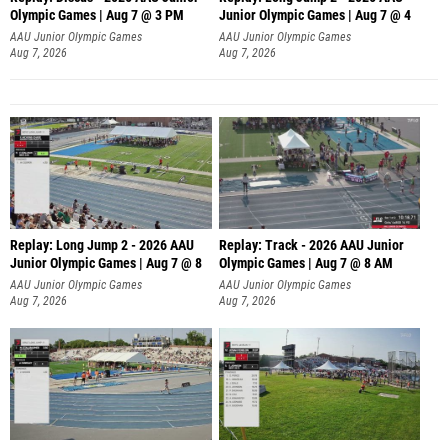
Olympic Games | Aug 7 @ 3 PM
Junior Olympic Games | Aug 7 @ 4
AAU Junior Olympic Games
AAU Junior Olympic Games
Aug 7, 2026
Aug 7, 2026
Replay: Long Jump 2 - 2026 AAU
Replay: Track - 2026 AAU Junior
Junior Olympic Games | Aug 7 @ 8
Olympic Games | Aug 7 @ 8 AM
AAU Junior Olympic Games
AAU Junior Olympic Games
Aug 7, 2026
Aug 7, 2026