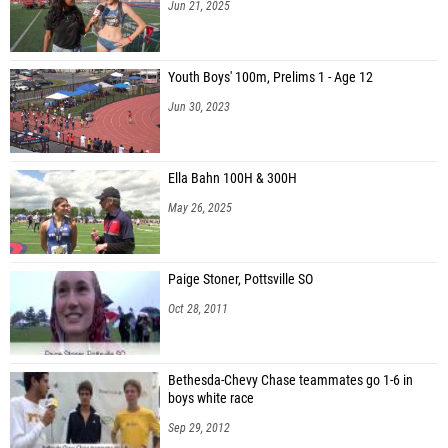
Jun 21, 2025
Youth Boys' 100m, Prelims 1 - Age 12
Jun 30, 2023
Ella Bahn 100H & 300H
May 26, 2025
Paige Stoner, Pottsville SO
Oct 28, 2011
Bethesda-Chevy Chase teammates go 1-6 in
boys white race
Sep 29, 2012