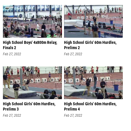
High School Boys' 4x800m Relay,
High School Girls' 60m Hurdles,
Finals 2
Prelims 2
Feb 27, 2022
Feb 27, 2022
High School Girls' 60m Hurdles,
High School Girls' 60m Hurdles,
Prelims 3
Prelims 4
Feb 27, 2022
Feb 27, 2022