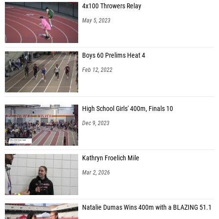
4x100 Throwers Relay
May 5, 2023
Boys 60 Prelims Heat 4
Feb 12, 2022
High School Girls' 400m, Finals 10
Dec 9, 2023
Kathryn Froelich Mile
Mar 2, 2026
Natalie Dumas Wins 400m with a BLAZING 51.1