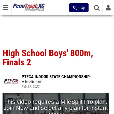
Sign Up
High School Boys' 800m,
Finals 2
PTFCA INDOOR STATE CHAMPIONSHIP
MileSplit Staff
Feb 27, 2022