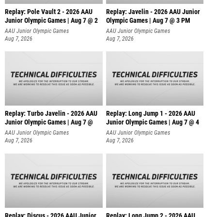
Replay: Pole Vault 2 - 2026 AAU
Replay: Javelin - 2026 AAU Junior
Junior Olympic Games | Aug 7 @ 2
Olympic Games | Aug 7 @ 3 PM
AAU Junior Olympic Games
AAU Junior Olympic Games
Aug 7, 2026
Aug 7, 2026
Replay: Turbo Javelin - 2026 AAU
Replay: Long Jump 1 - 2026 AAU
Junior Olympic Games | Aug 7 @
Junior Olympic Games | Aug 7 @ 4
AAU Junior Olympic Games
AAU Junior Olympic Games
Aug 7, 2026
Aug 7, 2026
Replay: Discus - 2026 AAU Junior
Replay: Long Jump 2 - 2026 AAU