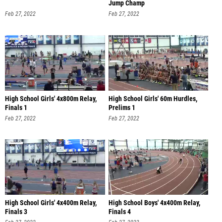
Jump Champ
Feb 27, 2022
Feb 27, 2022
High School Girls' 4x800m Relay,
High School Girls' 60m Hurdles,
Finals 1
Prelims 1
Feb 27, 2022
Feb 27, 2022
High School Girls' 4x400m Relay,
High School Boys' 4x400m Relay,
Finals 3
Finals 4