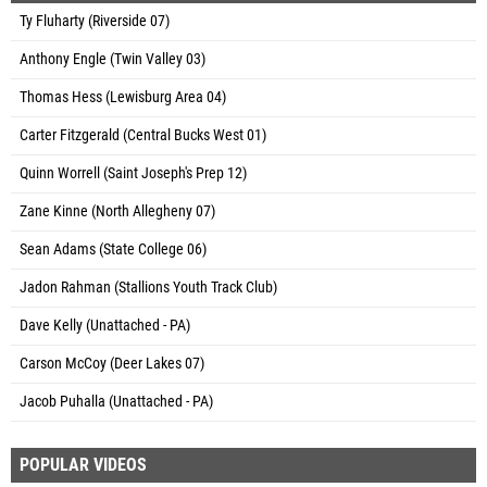
Ty Fluharty (Riverside 07)
Anthony Engle (Twin Valley 03)
Thomas Hess (Lewisburg Area 04)
Carter Fitzgerald (Central Bucks West 01)
Quinn Worrell (Saint Joseph's Prep 12)
Zane Kinne (North Allegheny 07)
Sean Adams (State College 06)
Jadon Rahman (Stallions Youth Track Club)
Dave Kelly (Unattached - PA)
Carson McCoy (Deer Lakes 07)
Jacob Puhalla (Unattached - PA)
POPULAR VIDEOS