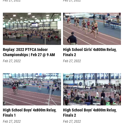
Feb 27, 2022
Feb 27, 2022
Replay: 2022 PTFCA Indoor
High School Girls' 4x800m Relay,
Championships | Feb 27 @ 9 AM
Finals 2
Feb 27, 2022
Feb 27, 2022
High School Boys' 4x800m Relay,
High School Boys' 4x800m Relay,
Finals 1
Finals 2
Feb 27, 2022
Feb 27, 2022