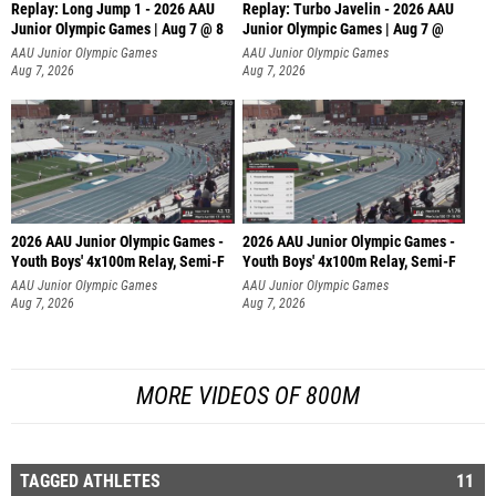
Replay: Long Jump 1 - 2026 AAU
Replay: Turbo Javelin - 2026 AAU
Junior Olympic Games | Aug 7 @ 8
Junior Olympic Games | Aug 7 @
AAU Junior Olympic Games
AAU Junior Olympic Games
Aug 7, 2026
Aug 7, 2026
2026 AAU Junior Olympic Games -
2026 AAU Junior Olympic Games -
Youth Boys' 4x100m Relay, Semi-F
Youth Boys' 4x100m Relay, Semi-F
AAU Junior Olympic Games
AAU Junior Olympic Games
Aug 7, 2026
Aug 7, 2026
MORE VIDEOS OF 800M
TAGGED ATHLETES
11