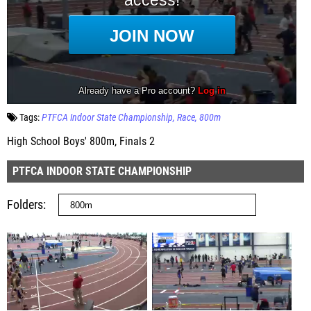
Tags:
PTFCA Indoor State Championship
Race
800m
High School Boys' 800m, Finals 2
PTFCA INDOOR STATE CHAMPIONSHIP
Folders