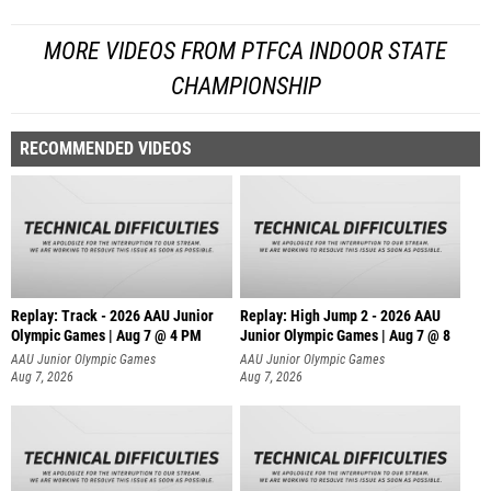
MORE VIDEOS FROM PTFCA INDOOR STATE
CHAMPIONSHIP
RECOMMENDED VIDEOS
Replay: Track - 2026 AAU Junior
Replay: High Jump 2 - 2026 AAU
Olympic Games | Aug 7 @ 4 PM
Junior Olympic Games | Aug 7 @ 8
AAU Junior Olympic Games
AAU Junior Olympic Games
Aug 7, 2026
Aug 7, 2026