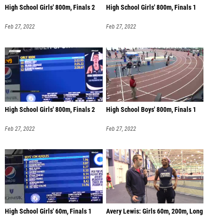
High School Girls' 800m, Finals 2
High School Girls' 800m, Finals 1
Feb 27, 2022
Feb 27, 2022
High School Girls' 800m, Finals 2
High School Boys' 800m, Finals 1
Feb 27, 2022
Feb 27, 2022
High School Girls' 60m, Finals 1
Avery Lewis: Girls 60m, 200m, Long