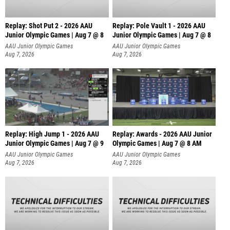
Replay: Shot Put 2 - 2026 AAU
Replay: Pole Vault 1 - 2026 AAU
Junior Olympic Games | Aug 7 @ 8
Junior Olympic Games | Aug 7 @ 8
A
AAU Junior Olympic Games
AAU Junior Olympic Games
Aug 7, 2026
Aug 7, 2026
Replay: High Jump 1 - 2026 AAU
Replay: Awards - 2026 AAU Junior
Junior Olympic Games | Aug 7 @ 9
Olympic Games | Aug 7 @ 8 AM
AAU Junior Olympic Games
AAU Junior Olympic Games
Aug 7, 2026
Aug 7, 2026