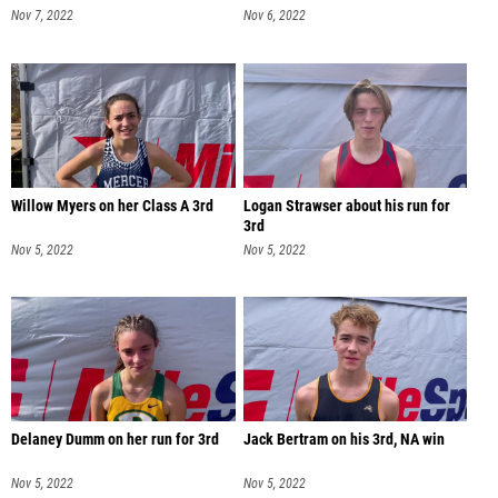
Nov 7, 2022
Nov 6, 2022
Willow Myers on her Class A 3rd
Logan Strawser about his run for
3rd
Nov 5, 2022
Nov 5, 2022
Delaney Dumm on her run for 3rd
Jack Bertram on his 3rd, NA win
Nov 5, 2022
Nov 5, 2022