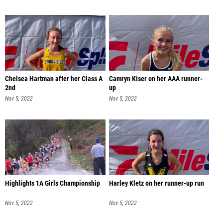
Chelsea Hartman after her Class A
Camryn Kiser on her AAA runner-
2nd
up
Nov 5, 2022
Nov 5, 2022
Highlights 1A Girls Championship
Harley Kletz on her runner-up run
Nov 5, 2022
Nov 5, 2022