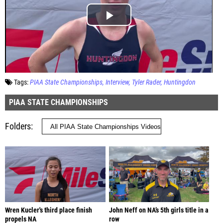
Tags:
PIAA State Championships
Interview
Tyler Rader
Huntingdon
PIAA STATE CHAMPIONSHIPS
Folders
Wren Kucler's third place finish
John Neff on NA’s 5th girls title in a
propels NA
row