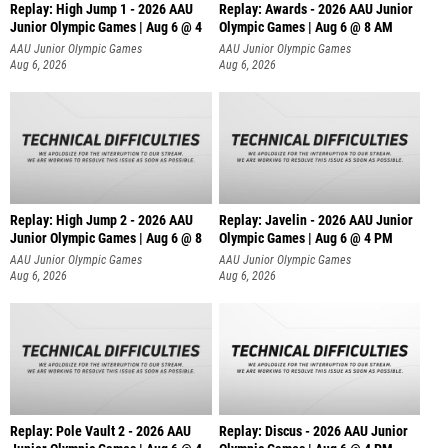
Replay: High Jump 1 - 2026 AAU
Replay: Awards - 2026 AAU Junior
Junior Olympic Games | Aug 6 @ 4
Olympic Games | Aug 6 @ 8 AM
AAU Junior Olympic Games
AAU Junior Olympic Games
Aug 6, 2026
Aug 6, 2026
Replay: High Jump 2 - 2026 AAU
Replay: Javelin - 2026 AAU Junior
Junior Olympic Games | Aug 6 @ 8
Olympic Games | Aug 6 @ 4 PM
AAU Junior Olympic Games
AAU Junior Olympic Games
Aug 6, 2026
Aug 6, 2026
Replay: Pole Vault 2 - 2026 AAU
Replay: Discus - 2026 AAU Junior