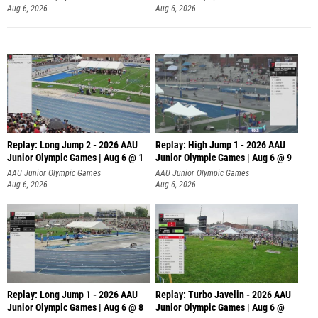
Aug 6, 2026
Aug 6, 2026
Replay: Long Jump 2 - 2026 AAU
Replay: High Jump 1 - 2026 AAU
Junior Olympic Games | Aug 6 @ 1
Junior Olympic Games | Aug 6 @ 9
AAU Junior Olympic Games
AAU Junior Olympic Games
Aug 6, 2026
Aug 6, 2026
Replay: Long Jump 1 - 2026 AAU
Replay: Turbo Javelin - 2026 AAU
Junior Olympic Games | Aug 6 @ 8
Junior Olympic Games | Aug 6 @