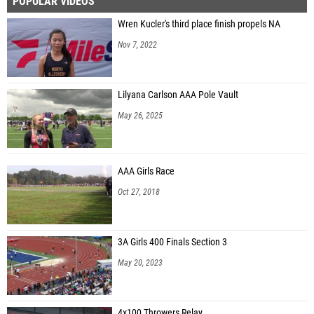
POPULAR VIDEOS
Wren Kucler's third place finish propels NA
Nov 7, 2022
Lilyana Carlson AAA Pole Vault
May 26, 2025
AAA Girls Race
Oct 27, 2018
3A Girls 400 Finals Section 3
May 20, 2023
4x100 Throwers Relay