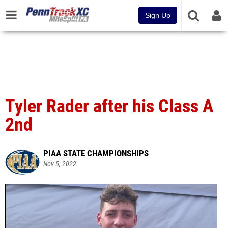
Sign Up
Tyler Rader after his Class A
2nd
PIAA STATE CHAMPIONSHIPS
Nov 5, 2022