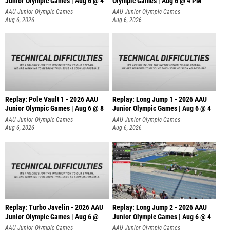
Junior Olympic Games | Aug 6 @ 4
Olympic Games | Aug 6 @ 4 PM
AAU Junior Olympic Games
AAU Junior Olympic Games
Aug 6, 2026
Aug 6, 2026
Replay: Pole Vault 1 - 2026 AAU
Replay: Long Jump 1 - 2026 AAU
Junior Olympic Games | Aug 6 @ 8
Junior Olympic Games | Aug 6 @ 4
AAU Junior Olympic Games
AAU Junior Olympic Games
Aug 6, 2026
Aug 6, 2026
Replay: Turbo Javelin - 2026 AAU
Replay: Long Jump 2 - 2026 AAU
Junior Olympic Games | Aug 6 @
Junior Olympic Games | Aug 6 @ 4
AAU Junior Olympic Games
AAU Junior Olympic Games