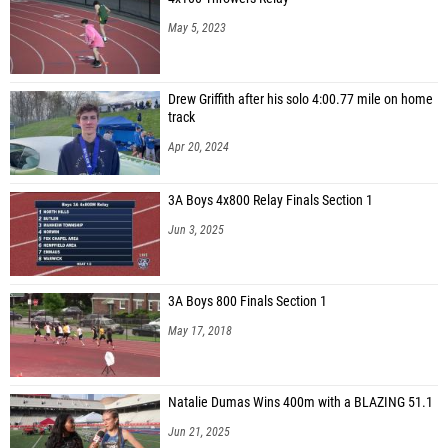
May 5, 2023
Drew Griffith after his solo 4:00.77 mile on home
track
Apr 20, 2024
3A Boys 4x800 Relay Finals Section 1
Jun 3, 2025
3A Boys 800 Finals Section 1
May 17, 2018
Natalie Dumas Wins 400m with a BLAZING 51.1
Jun 21, 2025