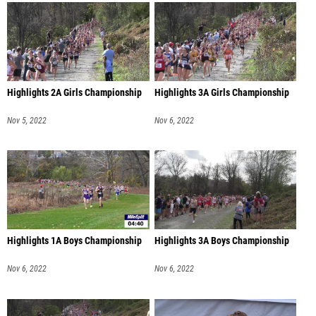
Highlights 2A Girls Championship
Highlights 3A Girls Championship
Nov 5, 2022
Nov 6, 2022
Highlights 1A Boys Championship
Highlights 3A Boys Championship
Nov 6, 2022
Nov 6, 2022