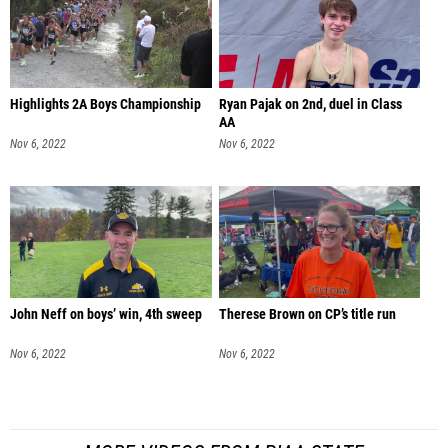
Highlights 2A Boys Championship
Ryan Pajak on 2nd, duel in Class
AA
Nov 6, 2022
Nov 6, 2022
John Neff on boys’ win, 4th sweep
Therese Brown on CP’s title run
Nov 6, 2022
Nov 6, 2022