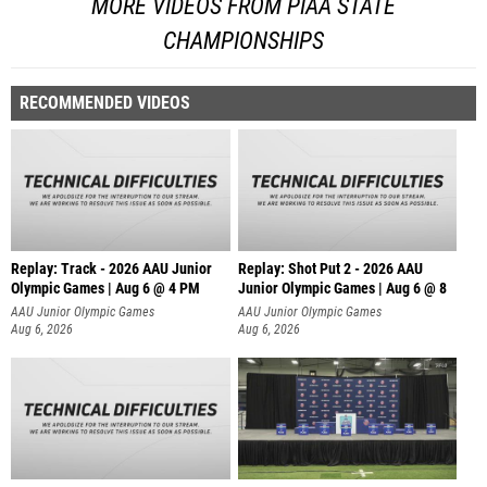
MORE VIDEOS FROM PIAA STATE
CHAMPIONSHIPS
RECOMMENDED VIDEOS
Replay: Track - 2026 AAU Junior
Replay: Shot Put 2 - 2026 AAU
Olympic Games | Aug 6 @ 4 PM
Junior Olympic Games | Aug 6 @ 8
A
AAU Junior Olympic Games
AAU Junior Olympic Games
Aug 6, 2026
Aug 6, 2026