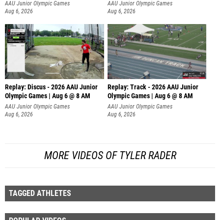
AAU Junior Olympic Games
AAU Junior Olympic Games
Aug 6, 2026
Aug 6, 2026
Replay: Discus - 2026 AAU Junior
Replay: Track - 2026 AAU Junior
Olympic Games | Aug 6 @ 8 AM
Olympic Games | Aug 6 @ 8 AM
AAU Junior Olympic Games
AAU Junior Olympic Games
Aug 6, 2026
Aug 6, 2026
MORE VIDEOS OF TYLER RADER
TAGGED ATHLETES