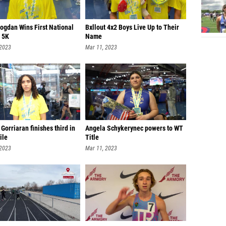
Bogdan Wins First National
Bxllout 4x2 Boys Live Up to Their
n 5K
Name
 2023
Mar 11, 2023
Gorriaran finishes third in
Angela Schykerynec powers to WT
ile
Title
 2023
Mar 11, 2023