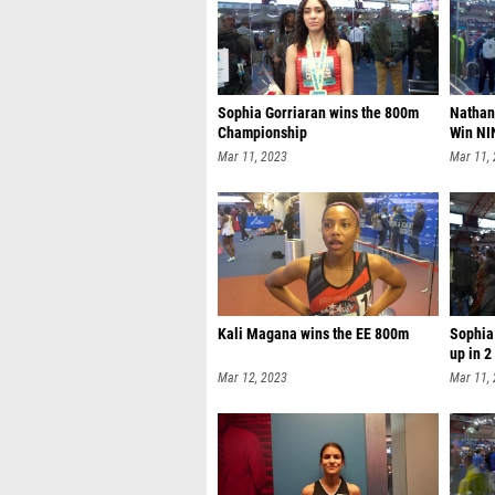
Sophia Gorriaran wins the 800m
Nathan
Championship
Win NI
Mar 11, 2023
Mar 11,
Kali Magana wins the EE 800m
Sophia
up in 2
Mar 12, 2023
Mar 11,