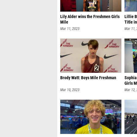
Lily Alder wins the Freshmen Girls
Lillie 
Mile
Title i
Mar 11, 2023
Mar 11,
Brody Watt: Boys Mile Freshman
Sophia 
Girls M
Mar 10, 2023
Mar 12,