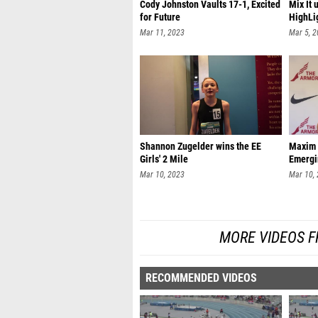
Cody Johnston Vaults 17-1, Excited
Mix It 
for Future
HighLi
Mar 11, 2023
Mar 5, 
Shannon Zugelder wins the EE
Maxim 
Girls' 2 Mile
Emergi
Mar 10, 2023
Mar 10,
MORE VIDEOS F
RECOMMENDED VIDEOS