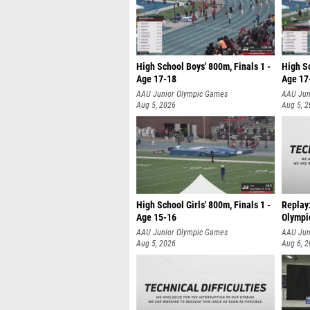
High School Boys' 800m, Finals 1 -
High Sc
Age 17-18
Age 17
AAU Junior Olympic Games
AAU Jun
Aug 5, 2026
Aug 5, 
High School Girls' 800m, Finals 1 -
Replay
Age 15-16
Olympi
AAU Junior Olympic Games
AAU Jun
Aug 5, 2026
Aug 6, 