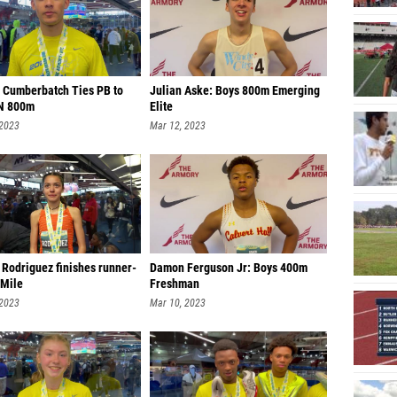
 Cumberbatch Ties PB to
Julian Aske: Boys 800m Emerging
N 800m
Elite
 2023
Mar 12, 2023
 Rodriguez finishes runner-
Damon Ferguson Jr: Boys 400m
 Mile
Freshman
 2023
Mar 10, 2023