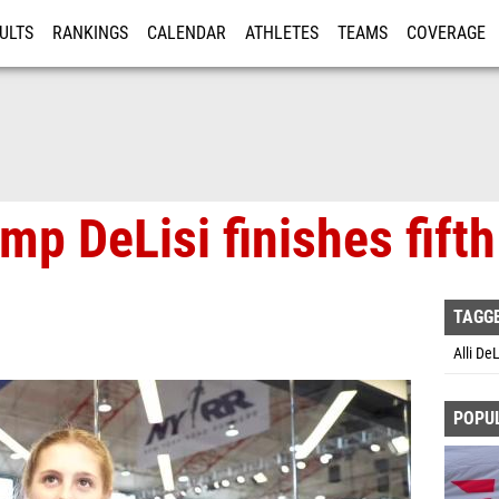
ULTS
RANKINGS
CALENDAR
ATHLETES
TEAMS
COVERAGE
ISTRATION
MORE
mp DeLisi finishes fift
TAGG
Alli De
POPU