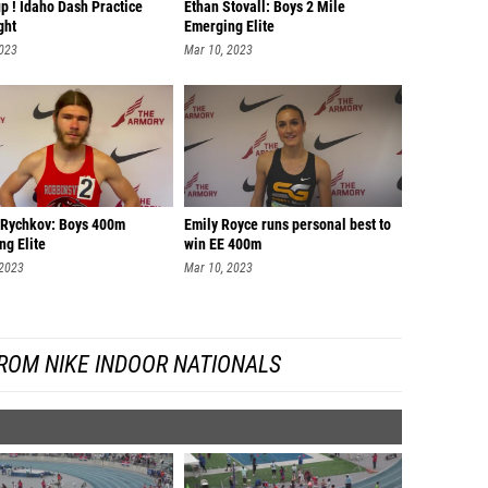
up ! Idaho Dash Practice
Ethan Stovall: Boys 2 Mile
ght
Emerging Elite
2023
Mar 10, 2023
Rychkov: Boys 400m
Emily Royce runs personal best to
ng Elite
win EE 400m
 2023
Mar 10, 2023
ROM NIKE INDOOR NATIONALS