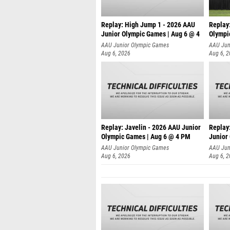
Replay: High Jump 1 - 2026 AAU
Replay
Junior Olympic Games | Aug 6 @ 4
Olympi
AAU Junior Olympic Games
AAU Jun
Aug 6, 2026
Aug 6, 
Replay: Javelin - 2026 AAU Junior
Replay:
Olympic Games | Aug 6 @ 4 PM
Junior
AAU Junior Olympic Games
AAU Jun
Aug 6, 2026
Aug 6, 