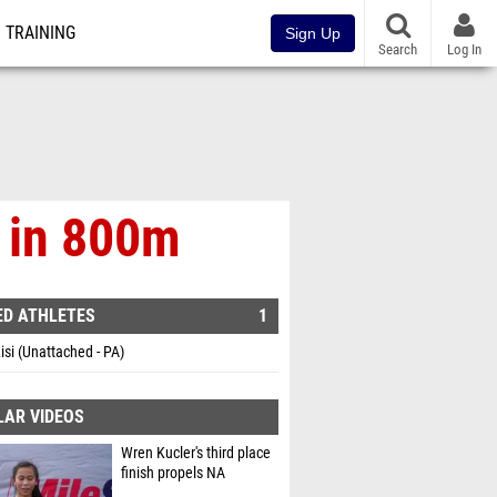
TRAINING
Sign Up
Search
Log In
h in 800m
ED ATHLETES
1
Lisi (Unattached - PA)
LAR VIDEOS
Wren Kucler's third place
finish propels NA