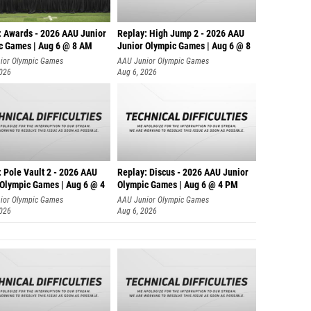
: Awards - 2026 AAU Junior
Replay: High Jump 2 - 2026 AAU
c Games | Aug 6 @ 8 AM
Junior Olympic Games | Aug 6 @ 8
ior Olympic Games
AAU Junior Olympic Games
2026
Aug 6, 2026
 Pole Vault 2 - 2026 AAU
Replay: Discus - 2026 AAU Junior
 Olympic Games | Aug 6 @ 4
Olympic Games | Aug 6 @ 4 PM
ior Olympic Games
AAU Junior Olympic Games
2026
Aug 6, 2026