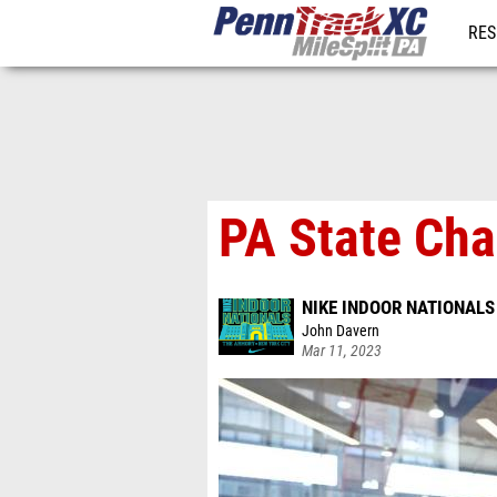
RES
REG
PA State Cha
NIKE INDOOR NATIONALS
John Davern
Mar 11, 2023