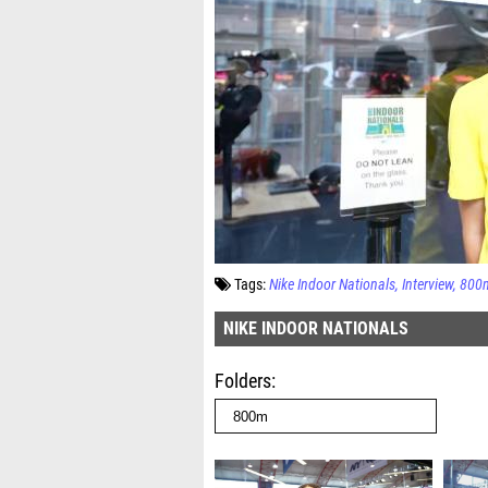
Tags:
Nike Indoor Nationals
Interview
800
NIKE INDOOR NATIONALS
Folders