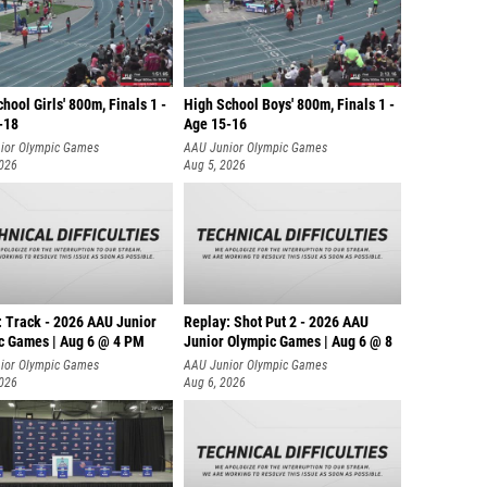
hool Girls' 800m, Finals 1 -
High School Boys' 800m, Finals 1 -
-18
Age 15-16
ior Olympic Games
AAU Junior Olympic Games
2026
Aug 5, 2026
: Track - 2026 AAU Junior
Replay: Shot Put 2 - 2026 AAU
c Games | Aug 6 @ 4 PM
Junior Olympic Games | Aug 6 @ 8
A
ior Olympic Games
AAU Junior Olympic Games
2026
Aug 6, 2026