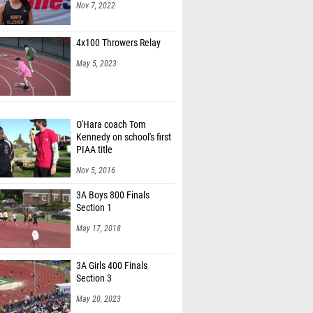
Nov 7, 2022
4x100 Throwers Relay
May 5, 2023
O'Hara coach Tom
Kennedy on school's first
PIAA title
Nov 5, 2016
3A Boys 800 Finals
Section 1
May 17, 2018
3A Girls 400 Finals
Section 3
May 20, 2023