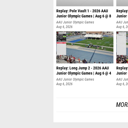
Replay: Pole Vault 1 - 2026 AAU
Replay
Junior Olympic Games | Aug 6 @ 8
Junior
AAU Junior Olympic Games
AAU Jun
Aug 6, 2026
Aug 6, 
Replay: Long Jump 2 - 2026 AAU
Replay
Junior Olympic Games | Aug 6 @ 4
Junior
AAU Junior Olympic Games
AAU Jun
Aug 6, 2026
Aug 6, 
MOR