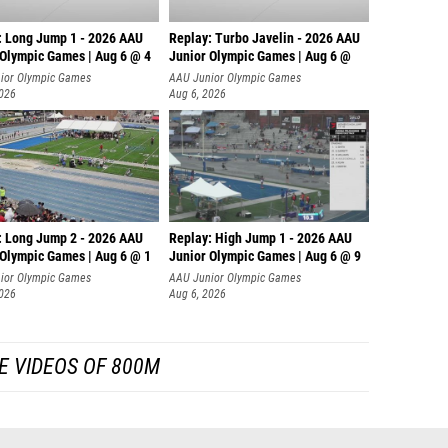
: Long Jump 1 - 2026 AAU
Replay: Turbo Javelin - 2026 AAU
 Olympic Games | Aug 6 @ 4
Junior Olympic Games | Aug 6 @
ior Olympic Games
AAU Junior Olympic Games
2026
Aug 6, 2026
: Long Jump 2 - 2026 AAU
Replay: High Jump 1 - 2026 AAU
 Olympic Games | Aug 6 @ 1
Junior Olympic Games | Aug 6 @ 9
ior Olympic Games
AAU Junior Olympic Games
2026
Aug 6, 2026
E VIDEOS OF 800M