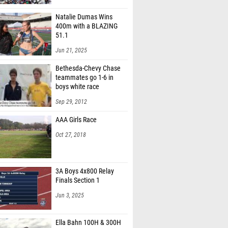
Natalie Dumas Wins
400m with a BLAZING
51.1
Jun 21, 2025
Bethesda-Chevy Chase
teammates go 1-6 in
boys white race
Sep 29, 2012
AAA Girls Race
Oct 27, 2018
3A Boys 4x800 Relay
Finals Section 1
Jun 3, 2025
Ella Bahn 100H & 300H
May 26, 2025