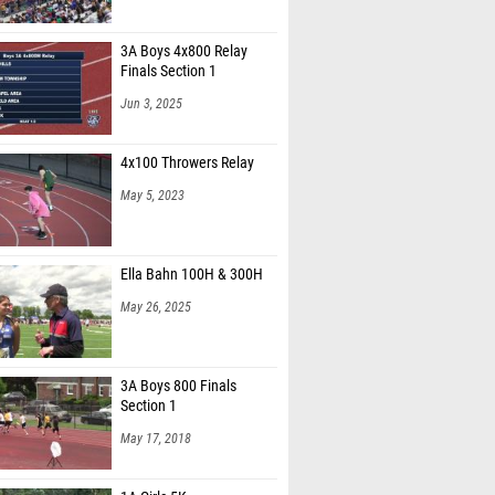
3A Boys 4x800 Relay
Finals Section 1
Jun 3, 2025
4x100 Throwers Relay
May 5, 2023
Ella Bahn 100H & 300H
May 26, 2025
3A Boys 800 Finals
Section 1
May 17, 2018