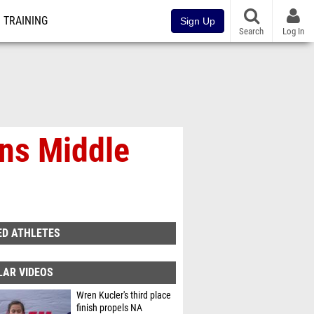
TRAINING
Sign Up
Search
Log In
ns Middle
ED ATHLETES
LAR VIDEOS
Wren Kucler's third place
finish propels NA