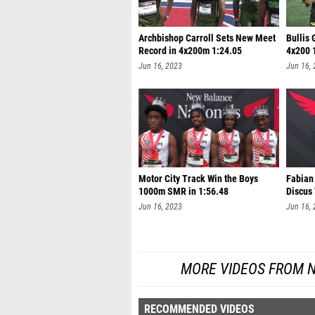
Archbishop Carroll Sets New Meet
Bullis 
Record in 4x200m 1:24.05
4x200 
Jun 16, 2023
Jun 16,
Motor City Track Win the Boys
Fabian
1000m SMR in 1:56.48
Discus
Jun 16, 2023
Jun 16,
MORE VIDEOS FROM 
RECOMMENDED VIDEOS