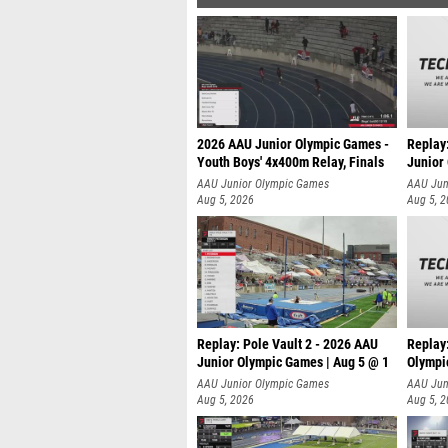
2026 AAU Junior Olympic Games -
Replay
Youth Boys' 4x400m Relay, Finals
Junior
AAU Junior Olympic Games
AAU Jun
Aug 5, 2026
Aug 5, 
Replay: Pole Vault 2 - 2026 AAU
Replay
Junior Olympic Games | Aug 5 @ 1
Olympi
AAU Junior Olympic Games
AAU Jun
Aug 5, 2026
Aug 5, 