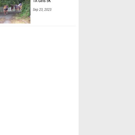
1A Girls 5K
Sep 23, 2023