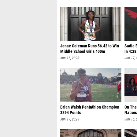
Janae Coleman Runs 56.42 to Win
Sadie E
Middle School Girls 400m
in 4:38
Jun 15, 2023
Jun 17,
Brian Walsh Pentathlon Champion
On The
3394 Points
Nation
Jun 17, 2023
Jun 15,