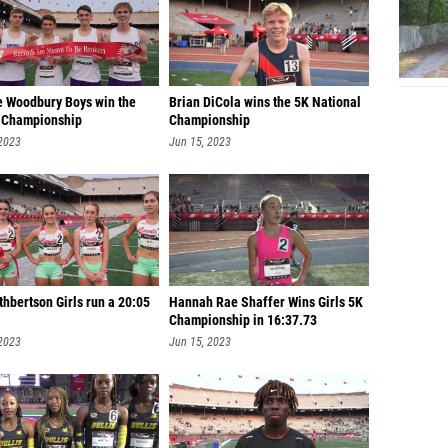
 Woodbury Boys win the
Brian DiCola wins the 5K National
 Championship
Championship
 2023
Jun 15, 2023
hbertson Girls run a 20:05
Hannah Rae Shaffer Wins Girls 5K
Championship in 16:37.73
 2023
Jun 15, 2023