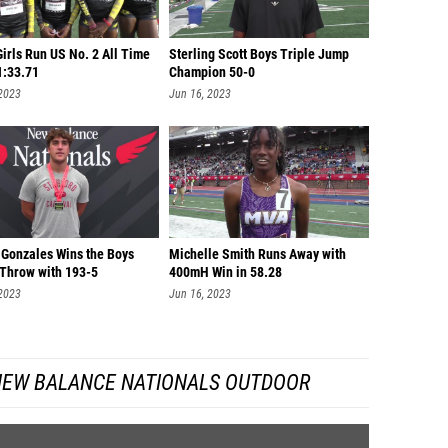
Girls Run US No. 2 All Time
Sterling Scott Boys Triple Jump
1:33.71
Champion 50-0
 2023
Jun 16, 2023
 Gonzales Wins the Boys
Michelle Smith Runs Away with
 Throw with 193-5
400mH Win in 58.28
 2023
Jun 16, 2023
NEW BALANCE NATIONALS OUTDOOR