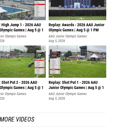
: High Jump 1 - 2026 AAU
Replay: Awards - 2026 AAU Junior
 Olympic Games | Aug 5 @ 1
Olympic Games | Aug 5 @ 1 PM
ior Olympic Games
AAU Junior Olympic Games
2026
Aug 5, 2026
: Shot Put 2 - 2026 AAU
Replay: Shot Put 1 - 2026 AAU
 Olympic Games | Aug 5 @ 1
Junior Olympic Games | Aug 5 @ 1
P
ior Olympic Games
AAU Junior Olympic Games
2026
Aug 5, 2026
MORE VIDEOS