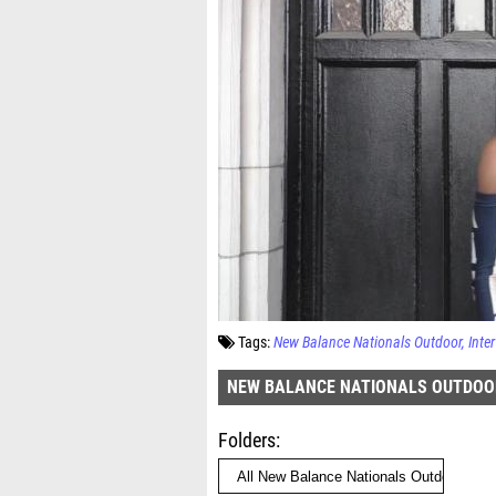
Tags:
New Balance Nationals Outdoor
Inte
NEW BALANCE NATIONALS OUTDOO
Folders