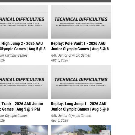
: High Jump 2 - 2026 AAU
Replay: Pole Vault 1 - 2026 AAU
 Olympic Games | Aug 5 @ 8
Junior Olympic Games | Aug 5 @ 8
ior Olympic Games
AAU Junior Olympic Games
2026
Aug 5, 2026
: Track - 2026 AAU Junior
Replay: Long Jump 1 - 2026 AAU
c Games | Aug 5 @ 9 PM
Junior Olympic Games | Aug 5 @ 8
ior Olympic Games
AAU Junior Olympic Games
2026
Aug 5, 2026