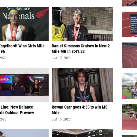
ngelhardt Wins Girls Mile
Daniel Simmons Cruises to New 2
.96
Mile MR in 8:41.23
 2023
Jun 17, 2023
 Line: New Balance
Rowan Carr goes 4:33 to win MS
als Outdoor Preview
Mile
 2023
Jun 15, 2023