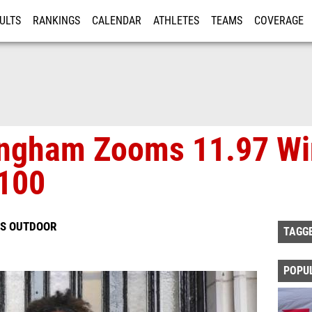
ULTS
RANKINGS
CALENDAR
ATHLETES
TEAMS
COVERAGE
ISTRATION
MORE
ingham Zooms 11.97 Wi
 100
LS OUTDOOR
TAGG
POPU