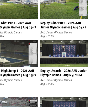
: Shot Put 1 - 2026 AAU
Replay: Shot Put 2 - 2026 AAU
 Olympic Games | Aug 5 @ 9
Junior Olympic Games | Aug 5 @ 9
P
ior Olympic Games
AAU Junior Olympic Games
2026
Aug 5, 2026
: High Jump 1 - 2026 AAU
Replay: Awards - 2026 AAU Junior
 Olympic Games | Aug 5 @ 9
Olympic Games | Aug 5 @ 9 PM
ior Olympic Games
AAU Junior Olympic Games
2026
Aug 5, 2026