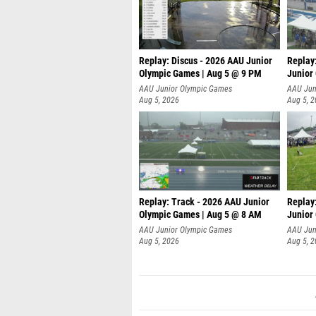
Replay: Discus - 2026 AAU Junior
Replay
Olympic Games | Aug 5 @ 9 PM
Junior
AAU Junior Olympic Games
AAU Jun
Aug 5, 2026
Aug 5, 
Replay: Track - 2026 AAU Junior
Replay
Olympic Games | Aug 5 @ 8 AM
Junior
P
AAU Junior Olympic Games
AAU Jun
Aug 5, 2026
Aug 5, 