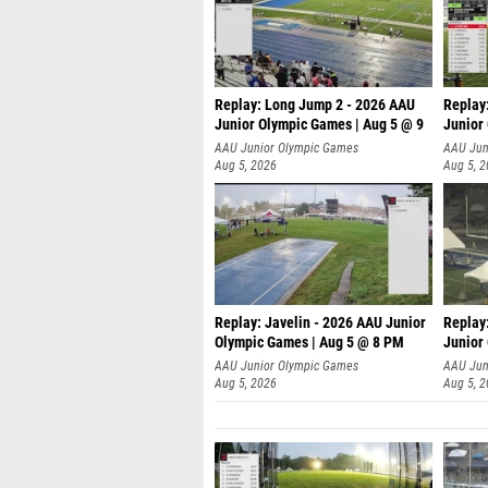
Replay: Long Jump 2 - 2026 AAU
Replay
Junior Olympic Games | Aug 5 @ 9
Junior
P
AAU Junior Olympic Games
AAU Jun
Aug 5, 2026
Aug 5, 
Replay: Javelin - 2026 AAU Junior
Replay
Olympic Games | Aug 5 @ 8 PM
Junior
AAU Junior Olympic Games
AAU Jun
Aug 5, 2026
Aug 5, 