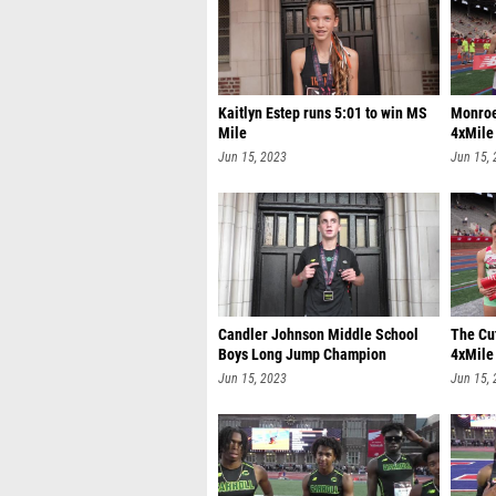
Kaitlyn Estep runs 5:01 to win MS
Monroe
Mile
4xMile
Jun 15, 2023
Jun 15,
Candler Johnson Middle School
The Cut
Boys Long Jump Champion
4xMile
Jun 15, 2023
Jun 15,