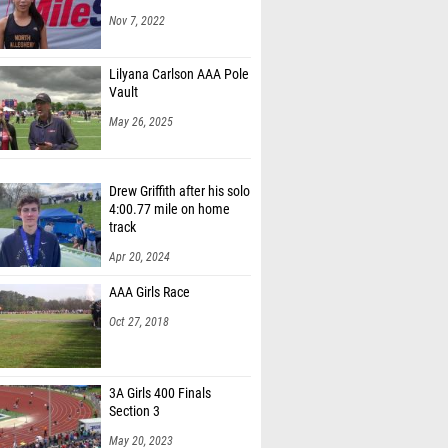
Nov 7, 2022
Lilyana Carlson AAA Pole
Vault
May 26, 2025
Drew Griffith after his solo
4:00.77 mile on home
track
Apr 20, 2024
AAA Girls Race
Oct 27, 2018
3A Girls 400 Finals
Section 3
May 20, 2023