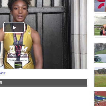
rview
R