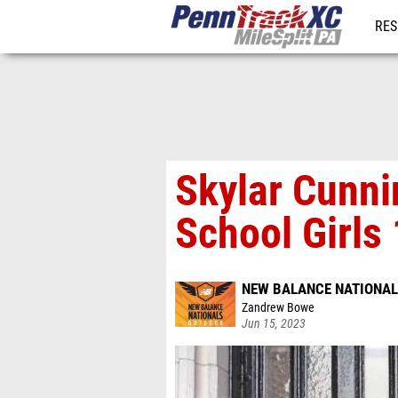
RES
REG
Skylar Cunn
School Girls
NEW BALANCE NATIONA
Zandrew Bowe
Jun 15, 2023