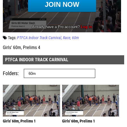
Tags:
PTFCA Indoor Track Carnival
Race
60m
Girls' 60m, Prelims 4
PTFCA INDOOR TRACK CARNIVAL
Folders
Girls' 60m, Prelims 1
Girls' 60m, Prelims 1