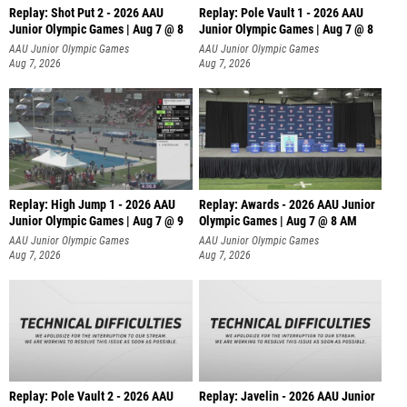
Replay: Shot Put 2 - 2026 AAU
Replay: Pole Vault 1 - 2026 AAU
Junior Olympic Games | Aug 7 @ 8
Junior Olympic Games | Aug 7 @ 8
A
AAU Junior Olympic Games
AAU Junior Olympic Games
Aug 7, 2026
Aug 7, 2026
Replay: High Jump 1 - 2026 AAU
Replay: Awards - 2026 AAU Junior
Junior Olympic Games | Aug 7 @ 9
Olympic Games | Aug 7 @ 8 AM
AAU Junior Olympic Games
AAU Junior Olympic Games
Aug 7, 2026
Aug 7, 2026
Replay: Pole Vault 2 - 2026 AAU
Replay: Javelin - 2026 AAU Junior