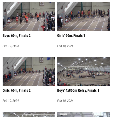
Boys' 60m, Finals 2
Girls' 60m, Finals 1
Feb 10, 2024
Feb 10, 2024
Girls' 60m, Finals 2
Boys' 4x800m Relay, Finals 1
Feb 10, 2024
Feb 10, 2024