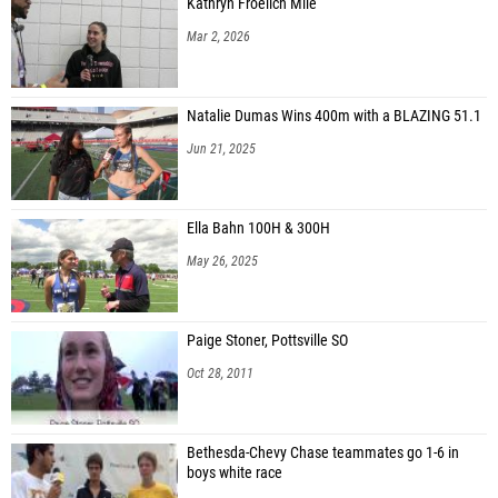
Kathryn Froelich Mile
Mar 2, 2026
Natalie Dumas Wins 400m with a BLAZING 51.1
Jun 21, 2025
Ella Bahn 100H & 300H
May 26, 2025
Paige Stoner, Pottsville SO
Oct 28, 2011
Bethesda-Chevy Chase teammates go 1-6 in
boys white race