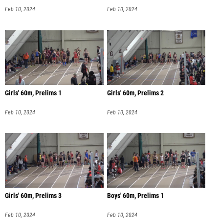
Feb 10, 2024
Feb 10, 2024
Girls' 60m, Prelims 1
Girls' 60m, Prelims 2
Feb 10, 2024
Feb 10, 2024
Girls' 60m, Prelims 3
Boys' 60m, Prelims 1
Feb 10, 2024
Feb 10, 2024