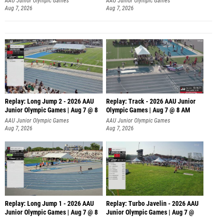
AAU Junior Olympic Games
AAU Junior Olympic Games
Aug 7, 2026
Aug 7, 2026
Replay: Long Jump 2 - 2026 AAU
Replay: Track - 2026 AAU Junior
Junior Olympic Games | Aug 7 @ 8
Olympic Games | Aug 7 @ 8 AM
AAU Junior Olympic Games
AAU Junior Olympic Games
Aug 7, 2026
Aug 7, 2026
Replay: Long Jump 1 - 2026 AAU
Replay: Turbo Javelin - 2026 AAU
Junior Olympic Games | Aug 7 @ 8
Junior Olympic Games | Aug 7 @