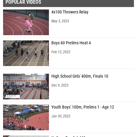
POPULAR VIDEOS
4x100 Throwers Relay
May 5, 2023
Boys 60 Prelims Heat 4
Feb 12, 2022
High School Girls' 400m, Finals 10
Dec 9, 2023
Youth Boys' 100m, Prelims 1 - Age 12
Jun 30, 2023