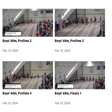
Boys' 60m, Prelims 2
Boys' 60m, Prelims 3
Feb 10, 2024
Feb 10, 2024
Boys' 60m, Prelims 4
Boys' 60m, Finals 1
Feb 10, 2024
Feb 10, 2024