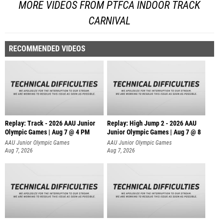
MORE VIDEOS FROM PTFCA INDOOR TRACK
CARNIVAL
RECOMMENDED VIDEOS
Replay: Track - 2026 AAU Junior
Replay: High Jump 2 - 2026 AAU
Olympic Games | Aug 7 @ 4 PM
Junior Olympic Games | Aug 7 @ 8
AAU Junior Olympic Games
AAU Junior Olympic Games
Aug 7, 2026
Aug 7, 2026