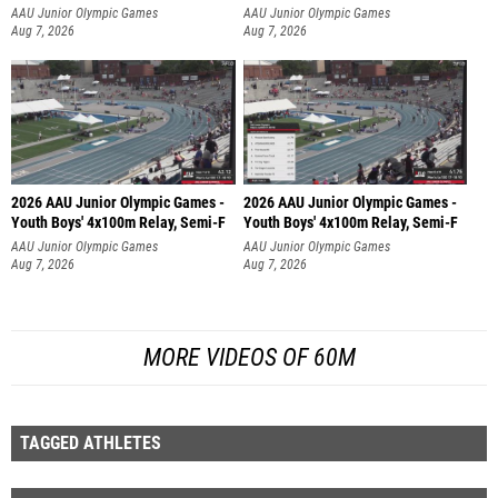
AAU Junior Olympic Games
AAU Junior Olympic Games
Aug 7, 2026
Aug 7, 2026
2026 AAU Junior Olympic Games -
2026 AAU Junior Olympic Games -
Youth Boys' 4x100m Relay, Semi-F
Youth Boys' 4x100m Relay, Semi-F
AAU Junior Olympic Games
AAU Junior Olympic Games
Aug 7, 2026
Aug 7, 2026
MORE VIDEOS OF 60M
TAGGED ATHLETES