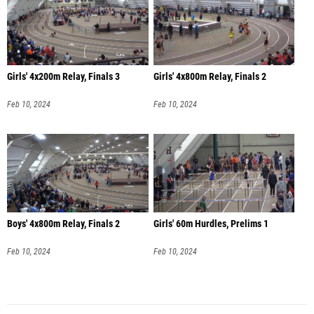
Girls' 4x200m Relay, Finals 3
Girls' 4x800m Relay, Finals 2
Feb 10, 2024
Feb 10, 2024
Boys' 4x800m Relay, Finals 2
Girls' 60m Hurdles, Prelims 1
Feb 10, 2024
Feb 10, 2024