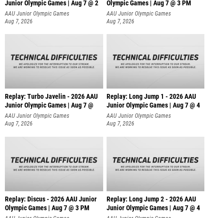
Junior Olympic Games | Aug 7 @ 2
Olympic Games | Aug 7 @ 3 PM
AAU Junior Olympic Games
AAU Junior Olympic Games
Aug 7, 2026
Aug 7, 2026
Replay: Turbo Javelin - 2026 AAU
Replay: Long Jump 1 - 2026 AAU
Junior Olympic Games | Aug 7 @
Junior Olympic Games | Aug 7 @ 4
AAU Junior Olympic Games
AAU Junior Olympic Games
Aug 7, 2026
Aug 7, 2026
Replay: Discus - 2026 AAU Junior
Replay: Long Jump 2 - 2026 AAU
Olympic Games | Aug 7 @ 3 PM
Junior Olympic Games | Aug 7 @ 4