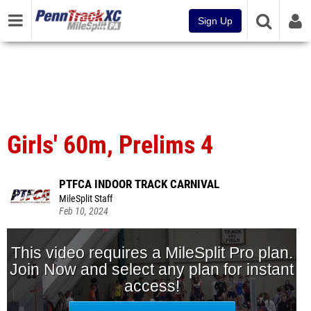
Sign Up
Girls' 60m, Prelims 4
PTFCA INDOOR TRACK CARNIVAL
MileSplit Staff
Feb 10, 2024