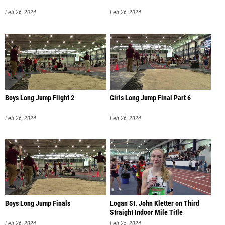
Feb 26, 2024
Feb 26, 2024
Boys Long Jump Flight 2
Girls Long Jump Final Part 6
Feb 26, 2024
Feb 26, 2024
Boys Long Jump Finals
Logan St. John Kletter on Third
Straight Indoor Mile Title
Feb 26, 2024
Feb 25, 2024