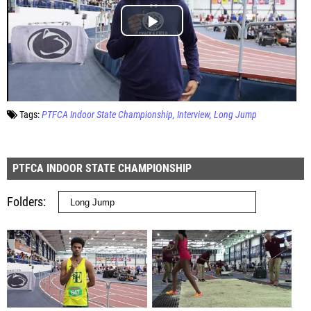
Tags:
PTFCA Indoor State Championship
Interview
Long Jump
PTFCA INDOOR STATE CHAMPIONSHIP
Folders