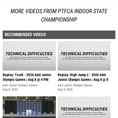
MORE VIDEOS FROM PTFCA INDOOR STATE
CHAMPIONSHIP
RECOMMENDED VIDEOS
Replay: Track - 2026 AAU Junior
Replay: High Jump 2 - 2026 AAU
Olympic Games | Aug 8 @ 4 PM
Junior Olympic Games | Aug 8 @ 8
AAU Junior Olympic Games
AAU Junior Olympic Games
Aug 8, 2026
Aug 8, 2026