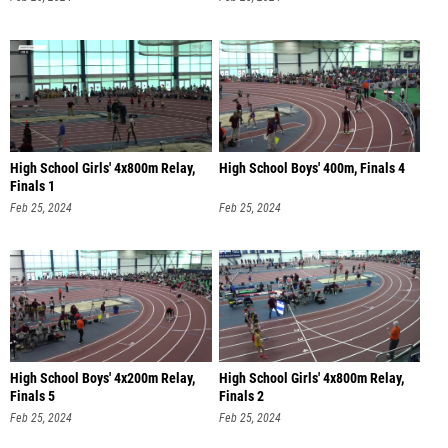
High School Girls' 4x800m Relay,
High School Boys' 400m, Finals 4
Finals 1
Feb 25, 2024
Feb 25, 2024
High School Boys' 4x200m Relay,
High School Girls' 4x800m Relay,
Finals 5
Finals 2
Feb 25, 2024
Feb 25, 2024