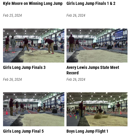
Kyle Moore on Winning Long Jump
Girls Long Jump Finals 1 & 2
Feb 25, 2024
Feb 26, 2024
Girls Long Jump Finals 3
Avery Lewis Jumps State Meet
Record
Feb 26, 2024
Feb 26, 2024
Girls Long Jump Final 5
Boys Long Jump Flight 1