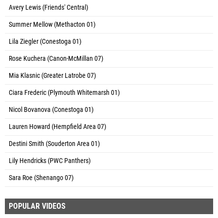
Avery Lewis (Friends' Central)
Summer Mellow (Methacton 01)
Lila Ziegler (Conestoga 01)
Rose Kuchera (Canon-McMillan 07)
Mia Klasnic (Greater Latrobe 07)
Ciara Frederic (Plymouth Whitemarsh 01)
Nicol Bovanova (Conestoga 01)
Lauren Howard (Hempfield Area 07)
Destini Smith (Souderton Area 01)
Lily Hendricks (PWC Panthers)
Sara Roe (Shenango 07)
POPULAR VIDEOS