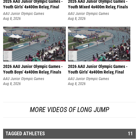
2026 AAU Junior Olympic Games -
2026 AAU Junior Olympic Games -
Youth Girls' 4x400m Relay, Final
Youth Mixed 4x400m Relay, Finals
AAU Junior Olympic Games
AAU Junior Olympic Games
Aug 8, 2026
Aug 8, 2026
2026 AAU Junior Olympic Games -
2026 AAU Junior Olympic Games -
Youth Boys' 4x400m Relay, Finals
Youth Girls' 4x400m Relay, Final
AAU Junior Olympic Games
AAU Junior Olympic Games
Aug 8, 2026
Aug 8, 2026
MORE VIDEOS OF LONG JUMP
TAGGED ATHLETES
11