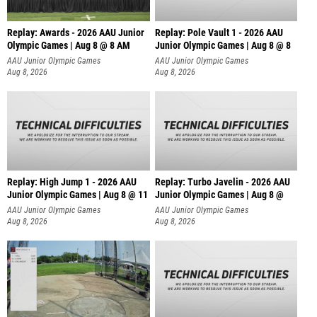
Replay: Awards - 2026 AAU Junior
Replay: Pole Vault 1 - 2026 AAU
Olympic Games | Aug 8 @ 8 AM
Junior Olympic Games | Aug 8 @ 8
AAU Junior Olympic Games
AAU Junior Olympic Games
Aug 8, 2026
Aug 8, 2026
Replay: High Jump 1 - 2026 AAU
Replay: Turbo Javelin - 2026 AAU
Junior Olympic Games | Aug 8 @ 11
Junior Olympic Games | Aug 8 @
AAU Junior Olympic Games
AAU Junior Olympic Games
Aug 8, 2026
Aug 8, 2026