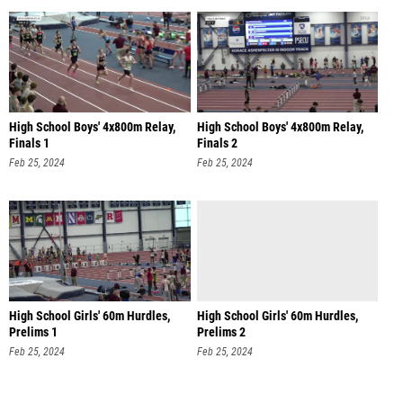
High School Boys' 4x800m Relay,
High School Boys' 4x800m Relay,
Finals 1
Finals 2
Feb 25, 2024
Feb 25, 2024
High School Girls' 60m Hurdles,
High School Girls' 60m Hurdles,
Prelims 1
Prelims 2
Feb 25, 2024
Feb 25, 2024