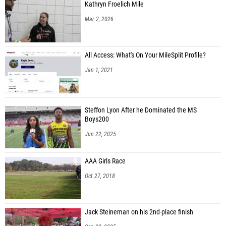
Kathryn Froelich Mile
Mar 2, 2026
All Access: What's On Your MileSplit Profile?
Jan 1, 2021
Steffon Lyon After he Dominated the MS
Boys200
Jun 22, 2025
AAA Girls Race
Oct 27, 2018
Jack Steineman on his 2nd-place finish