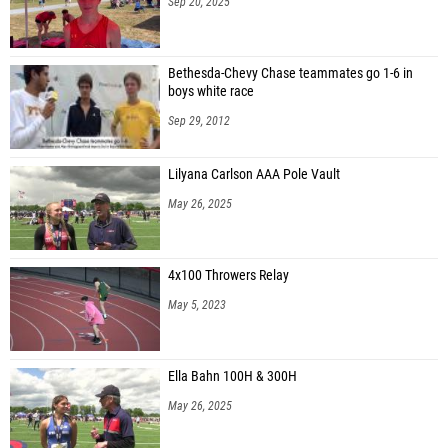
Sep 20, 2025
Bethesda-Chevy Chase teammates go 1-6 in
boys white race
Sep 29, 2012
Lilyana Carlson AAA Pole Vault
May 26, 2025
4x100 Throwers Relay
May 5, 2023
Ella Bahn 100H & 300H
May 26, 2025