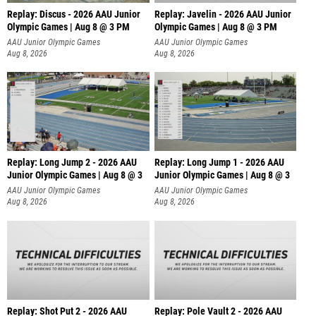
Replay: Discus - 2026 AAU Junior
Replay: Javelin - 2026 AAU Junior
Olympic Games | Aug 8 @ 3 PM
Olympic Games | Aug 8 @ 3 PM
AAU Junior Olympic Games
AAU Junior Olympic Games
Aug 8, 2026
Aug 8, 2026
Replay: Long Jump 2 - 2026 AAU
Replay: Long Jump 1 - 2026 AAU
Junior Olympic Games | Aug 8 @ 3
Junior Olympic Games | Aug 8 @ 3
AAU Junior Olympic Games
AAU Junior Olympic Games
Aug 8, 2026
Aug 8, 2026
Replay: Shot Put 2 - 2026 AAU
Replay: Pole Vault 2 - 2026 AAU