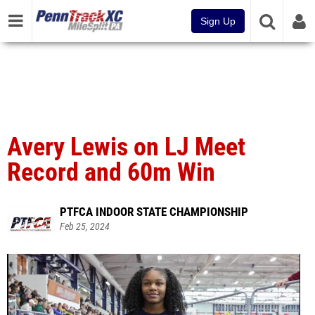
Sign Up
Avery Lewis on LJ Meet
Record and 60m Win
PTFCA INDOOR STATE CHAMPIONSHIP
Feb 25, 2024