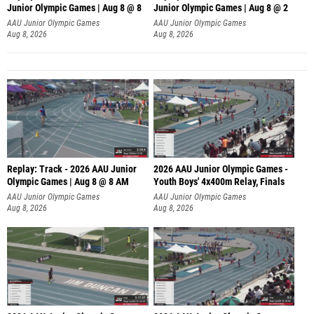
Junior Olympic Games | Aug 8 @ 8
Junior Olympic Games | Aug 8 @ 2
A
AAU Junior Olympic Games
AAU Junior Olympic Games
Aug 8, 2026
Aug 8, 2026
Replay: Track - 2026 AAU Junior
2026 AAU Junior Olympic Games -
Olympic Games | Aug 8 @ 8 AM
Youth Boys' 4x400m Relay, Finals
AAU Junior Olympic Games
AAU Junior Olympic Games
Aug 8, 2026
Aug 8, 2026