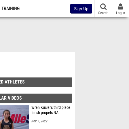
TRAINING
Sign Up
Search
Log In
ED ATHLETES
LAR VIDEOS
Wren Kucler's third place
finish propels NA
Nov 7, 2022