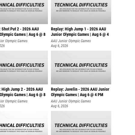
: Shot Put 2 - 2026 AAU
Replay: High Jump 1 - 2026 AAU
 Olympic Games | Aug 6 @ 8
Junior Olympic Games | Aug 6 @ 4
ior Olympic Games
AAU Junior Olympic Games
2026
Aug 6, 2026
: High Jump 2 - 2026 AAU
Replay: Javelin - 2026 AAU Junior
 Olympic Games | Aug 6 @ 8
Olympic Games | Aug 6 @ 4 PM
ior Olympic Games
AAU Junior Olympic Games
2026
Aug 6, 2026