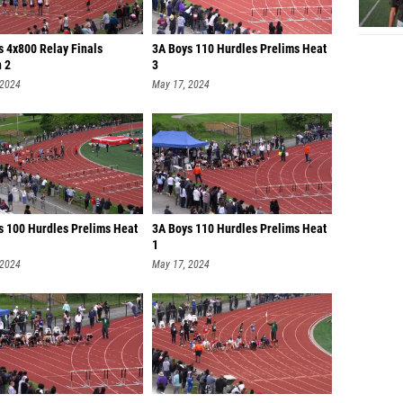
s 4x800 Relay Finals
3A Boys 110 Hurdles Prelims Heat
n 2
3
 2024
May 17, 2024
ls 100 Hurdles Prelims Heat
3A Boys 110 Hurdles Prelims Heat
1
 2024
May 17, 2024