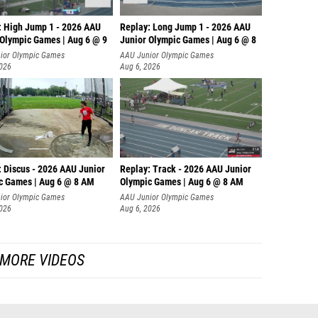
: High Jump 1 - 2026 AAU
Replay: Long Jump 1 - 2026 AAU
 Olympic Games | Aug 6 @ 9
Junior Olympic Games | Aug 6 @ 8
ior Olympic Games
AAU Junior Olympic Games
2026
Aug 6, 2026
: Discus - 2026 AAU Junior
Replay: Track - 2026 AAU Junior
c Games | Aug 6 @ 8 AM
Olympic Games | Aug 6 @ 8 AM
ior Olympic Games
AAU Junior Olympic Games
2026
Aug 6, 2026
MORE VIDEOS