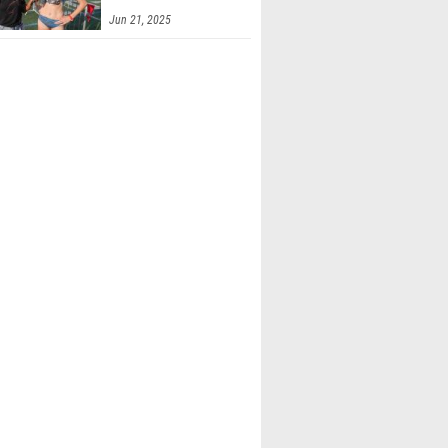
Jun 21, 2025