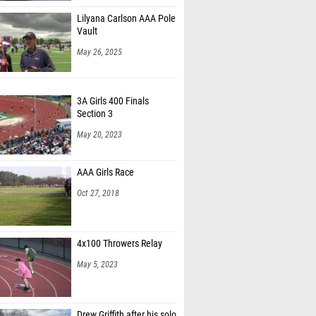
Lilyana Carlson AAA Pole
Vault
May 26, 2025
3A Girls 400 Finals
Section 3
May 20, 2023
AAA Girls Race
Oct 27, 2018
4x100 Throwers Relay
May 5, 2023
Drew Griffith after his solo