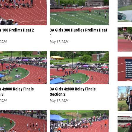
s 100 Prelims Heat 2
3A Girls 300 Hurdles Prelims Heat
1
 2024
May 17, 2024
s 4x800 Relay Finals
3A Girls 4x800 Relay Finals
n 3
Section 2
 2024
May 17, 2024