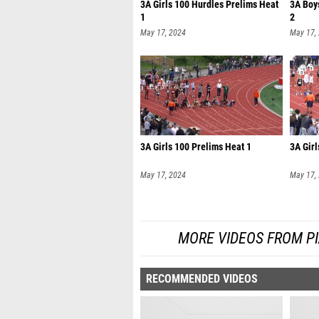
3A Girls 100 Hurdles Prelims Heat
3A Boy
1
2
May 17, 2024
May 17,
3A Girls 100 Prelims Heat 1
3A Girl
May 17, 2024
May 17,
MORE VIDEOS FROM PI
RECOMMENDED VIDEOS