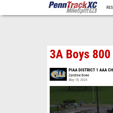
RES
REG
3A Boys 800 
PIAA DISTRICT 1 AAA 
Zandrew Bowe
May 18, 2024