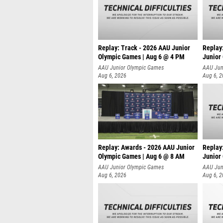
Replay: Track - 2026 AAU Junior
Replay
Olympic Games | Aug 6 @ 4 PM
Junior
A
AAU Junior Olympic Games
AAU Jun
Aug 6, 2026
Aug 6, 
Replay: Awards - 2026 AAU Junior
Replay
Olympic Games | Aug 6 @ 8 AM
Junior
AAU Junior Olympic Games
AAU Jun
Aug 6, 2026
Aug 6, 