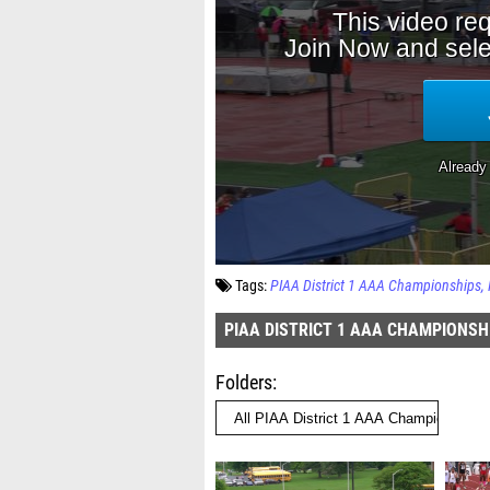
Tags:
PIAA District 1 AAA Championships
PIAA DISTRICT 1 AAA CHAMPIONSH
Folders