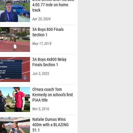
4:00.77 mile on home
track
Apr 20, 2024
3A Boys 800 Finals
Section 1
May 17, 2018
3A Boys 4x800 Relay
Finals Section 1
Jun 3, 2025
O'Hara coach Tom
Kennedy on school's first
PIAA title
Nov 5, 2016
Natalie Dumas Wins
400m with a BLAZING
51.1