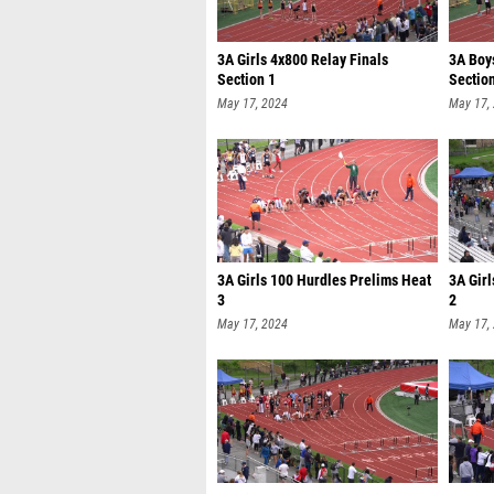
3A Girls 4x800 Relay Finals
3A Boy
Section 1
Sectio
May 17, 2024
May 17,
3A Girls 100 Hurdles Prelims Heat
3A Gir
3
2
May 17, 2024
May 17,