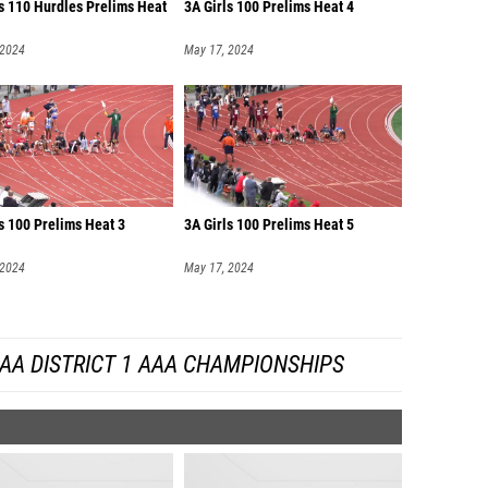
s 110 Hurdles Prelims Heat
3A Girls 100 Prelims Heat 4
 2024
May 17, 2024
s 100 Prelims Heat 3
3A Girls 100 Prelims Heat 5
 2024
May 17, 2024
AA DISTRICT 1 AAA CHAMPIONSHIPS