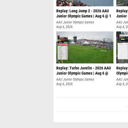
Replay: Long Jump 2 - 2026 AAU
Replay
Junior Olympic Games | Aug 6 @ 1
Junior
AAU Junior Olympic Games
AAU Jun
Aug 6, 2026
Aug 6, 
Replay: Turbo Javelin - 2026 AAU
Replay
Junior Olympic Games | Aug 6 @
Olympi
AAU Junior Olympic Games
AAU Jun
Aug 6, 2026
Aug 6, 