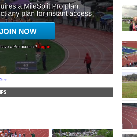
Race
IPS