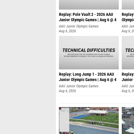
Replay: Pole Vault 2 - 2026 AAU
Replay
Junior Olympic Games | Aug 6 @ 4
Olympi
AAU Junior Olympic Games
AAU Jun
Aug 6, 2026
Aug 6, 
Replay: Long Jump 1 - 2026 AAU
Replay
Junior Olympic Games | Aug 6 @ 4
Junior
AAU Junior Olympic Games
AAU Jun
Aug 6, 2026
Aug 6, 