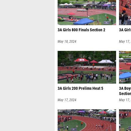
3A Girls 800 Finals Section 2
3A Girl
May 18, 2024
May 17,
3A Girls 200 Prelims Heat 5
3A Boy
Sectio
May 17, 2024
May 17,