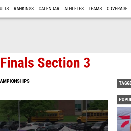
ULTS
RANKINGS
CALENDAR
ATHLETES
TEAMS
COVERAGE
ISTRATION
MORE
Finals Section 3
CHAMPIONSHIPS
TAGG
POPU