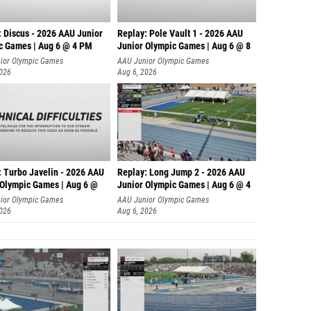
: Discus - 2026 AAU Junior
Replay: Pole Vault 1 - 2026 AAU
c Games | Aug 6 @ 4 PM
Junior Olympic Games | Aug 6 @ 8
ior Olympic Games
AAU Junior Olympic Games
2026
Aug 6, 2026
: Turbo Javelin - 2026 AAU
Replay: Long Jump 2 - 2026 AAU
 Olympic Games | Aug 6 @
Junior Olympic Games | Aug 6 @ 4
ior Olympic Games
AAU Junior Olympic Games
2026
Aug 6, 2026