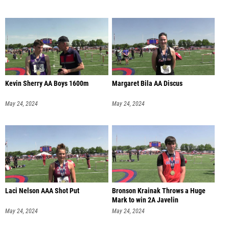
Kevin Sherry AA Boys 1600m
Margaret Bila AA Discus
May 24, 2024
May 24, 2024
Laci Nelson AAA Shot Put
Bronson Krainak Throws a Huge
Mark to win 2A Javelin
May 24, 2024
May 24, 2024