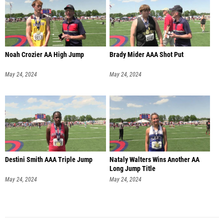
Noah Crozier AA High Jump
Brady Mider AAA Shot Put
May 24, 2024
May 24, 2024
Destini Smith AAA Triple Jump
Nataly Walters Wins Another AA
Long Jump Title
May 24, 2024
May 24, 2024