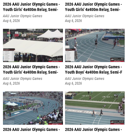
2026 AAU Junior Olympic Games -
2026 AAU Junior Olympic Games -
Youth Girls' 4x400m Relay, Semi-
Youth Girls' 4x400m Relay, Semi-
AAU Junior Olympic Games
AAU Junior Olympic Games
Aug 6, 2026
Aug 6, 2026
2026 AAU Junior Olympic Games -
2026 AAU Junior Olympic Games -
Youth Girls' 4x400m Relay, Semi-
Youth Boys' 4x400m Relay, Semi-F
AAU Junior Olympic Games
AAU Junior Olympic Games
Aug 6, 2026
Aug 6, 2026
2026 AAU Junior Olympic Games -
2026 AAU Junior Olympic Games -