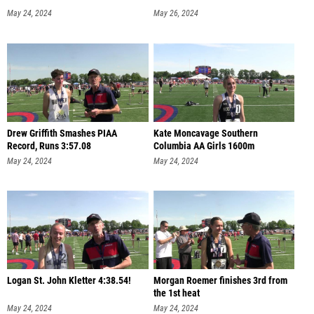
May 24, 2024
May 26, 2024
Drew Griffith Smashes PIAA
Kate Moncavage Southern
Record, Runs 3:57.08
Columbia AA Girls 1600m
May 24, 2024
May 24, 2024
Logan St. John Kletter 4:38.54!
Morgan Roemer finishes 3rd from
the 1st heat
May 24, 2024
May 24, 2024