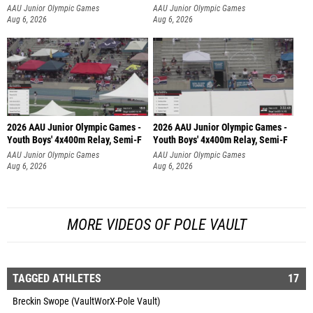
AAU Junior Olympic Games
AAU Junior Olympic Games
Aug 6, 2026
Aug 6, 2026
2026 AAU Junior Olympic Games -
2026 AAU Junior Olympic Games -
Youth Boys' 4x400m Relay, Semi-F
Youth Boys' 4x400m Relay, Semi-F
AAU Junior Olympic Games
AAU Junior Olympic Games
Aug 6, 2026
Aug 6, 2026
MORE VIDEOS OF POLE VAULT
TAGGED ATHLETES
17
Breckin Swope (VaultWorX-Pole Vault)