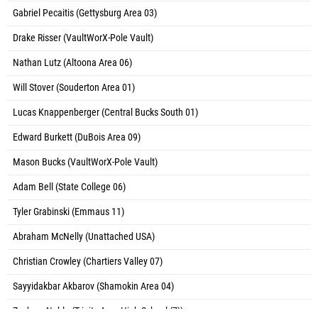
Gabriel Pecaitis (Gettysburg Area 03)
Drake Risser (VaultWorX-Pole Vault)
Nathan Lutz (Altoona Area 06)
Will Stover (Souderton Area 01)
Lucas Knappenberger (Central Bucks South 01)
Edward Burkett (DuBois Area 09)
Mason Bucks (VaultWorX-Pole Vault)
Adam Bell (State College 06)
Tyler Grabinski (Emmaus 11)
Abraham McNelly (Unattached USA)
Christian Crowley (Chartiers Valley 07)
Sayyidakbar Akbarov (Shamokin Area 04)
Zachary Noble (Trinity Area High School (7))