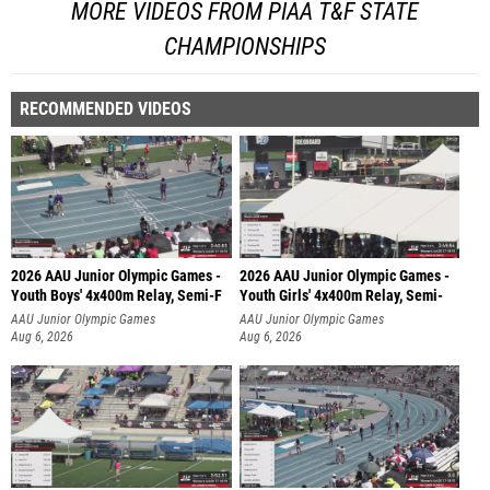
MORE VIDEOS FROM PIAA T&F STATE
CHAMPIONSHIPS
RECOMMENDED VIDEOS
2026 AAU Junior Olympic Games -
2026 AAU Junior Olympic Games -
Youth Boys' 4x400m Relay, Semi-F
Youth Girls' 4x400m Relay, Semi-
AAU Junior Olympic Games
AAU Junior Olympic Games
Aug 6, 2026
Aug 6, 2026