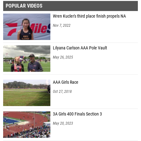
POPULAR VIDEOS
Patrick Barausky (Conestoga 01)
Wren Kucler's third place finish propels NA
Zach Duckworth (Unattached - PA)
Nov 7, 2022
Darren Seiwell (Hazleton Area 02)
Lilyana Carlson AAA Pole Vault
May 26, 2025
AAA Girls Race
Oct 27, 2018
3A Girls 400 Finals Section 3
May 20, 2023