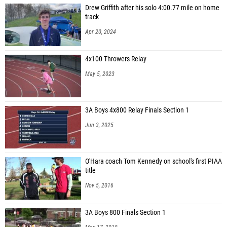
Drew Griffith after his solo 4:00.77 mile on home
track
Apr 20, 2024
4x100 Throwers Relay
May 5, 2023
3A Boys 4x800 Relay Finals Section 1
Jun 3, 2025
O'Hara coach Tom Kennedy on school's first PIAA
title
Nov 5, 2016
3A Boys 800 Finals Section 1