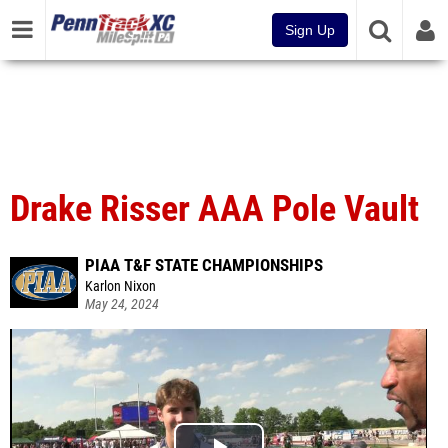
Sign Up
Drake Risser AAA Pole Vault
PIAA T&F STATE CHAMPIONSHIPS
Karlon Nixon
May 24, 2024