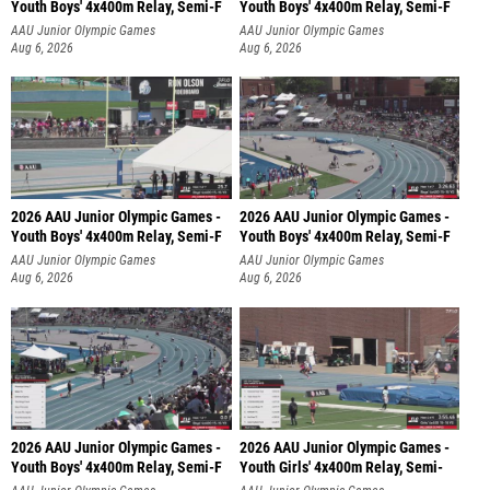
Youth Boys' 4x400m Relay, Semi-F
Youth Boys' 4x400m Relay, Semi-F
AAU Junior Olympic Games
AAU Junior Olympic Games
Aug 6, 2026
Aug 6, 2026
2026 AAU Junior Olympic Games -
2026 AAU Junior Olympic Games -
Youth Boys' 4x400m Relay, Semi-F
Youth Boys' 4x400m Relay, Semi-F
AAU Junior Olympic Games
AAU Junior Olympic Games
Aug 6, 2026
Aug 6, 2026
2026 AAU Junior Olympic Games -
2026 AAU Junior Olympic Games -
Youth Boys' 4x400m Relay, Semi-F
Youth Girls' 4x400m Relay, Semi-