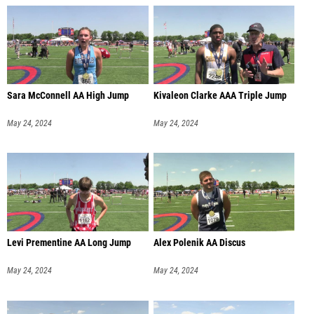
Sara McConnell AA High Jump
Kivaleon Clarke AAA Triple Jump
May 24, 2024
May 24, 2024
Levi Prementine AA Long Jump
Alex Polenik AA Discus
May 24, 2024
May 24, 2024