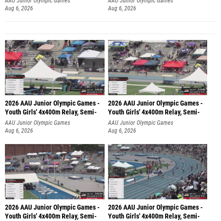
AAU Junior Olympic Games
AAU Junior Olympic Games
Aug 6, 2026
Aug 6, 2026
2026 AAU Junior Olympic Games -
2026 AAU Junior Olympic Games -
Youth Girls' 4x400m Relay, Semi-
Youth Girls' 4x400m Relay, Semi-
AAU Junior Olympic Games
AAU Junior Olympic Games
Aug 6, 2026
Aug 6, 2026
2026 AAU Junior Olympic Games -
2026 AAU Junior Olympic Games -
Youth Girls' 4x400m Relay, Semi-
Youth Girls' 4x400m Relay, Semi-