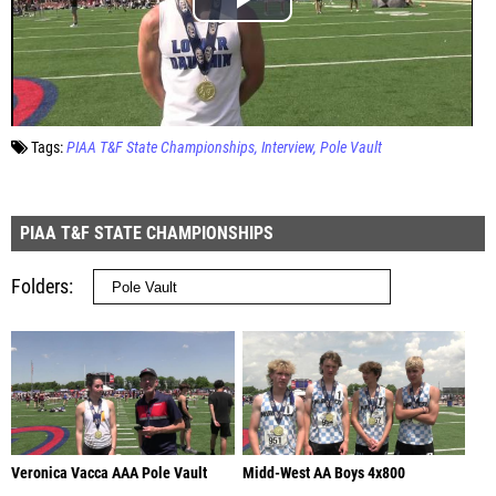
Tags:
PIAA T&F State Championships
Interview
Pole Vault
PIAA T&F STATE CHAMPIONSHIPS
Folders
Veronica Vacca AAA Pole Vault
Midd-West AA Boys 4x800