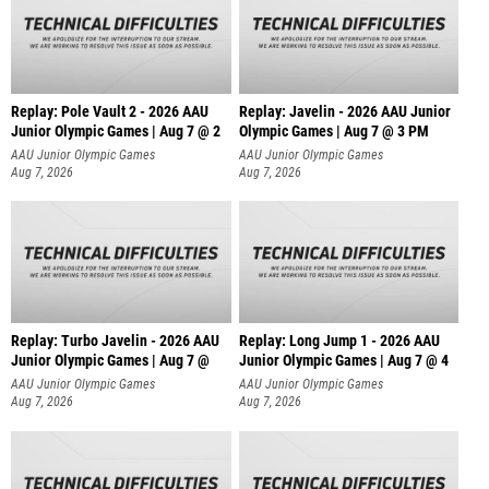
Replay: Pole Vault 2 - 2026 AAU
Replay: Javelin - 2026 AAU Junior
Junior Olympic Games | Aug 7 @ 2
Olympic Games | Aug 7 @ 3 PM
AAU Junior Olympic Games
AAU Junior Olympic Games
Aug 7, 2026
Aug 7, 2026
Replay: Turbo Javelin - 2026 AAU
Replay: Long Jump 1 - 2026 AAU
Junior Olympic Games | Aug 7 @
Junior Olympic Games | Aug 7 @ 4
AAU Junior Olympic Games
AAU Junior Olympic Games
Aug 7, 2026
Aug 7, 2026