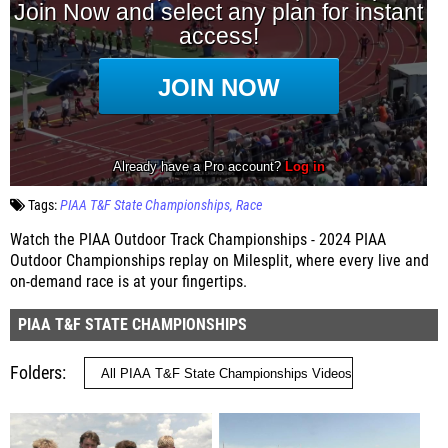
Tags:
PIAA T&F State Championships
Race
Watch the PIAA Outdoor Track Championships - 2024 PIAA
Outdoor Championships replay on Milesplit, where every live and
on-demand race is at your fingertips.
PIAA T&F STATE CHAMPIONSHIPS
Folders