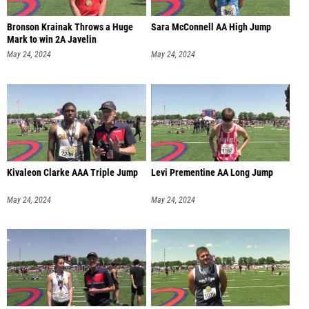
Bronson Krainak Throws a Huge
Sara McConnell AA High Jump
Mark to win 2A Javelin
May 24, 2024
May 24, 2024
Kivaleon Clarke AAA Triple Jump
Levi Prementine AA Long Jump
May 24, 2024
May 24, 2024