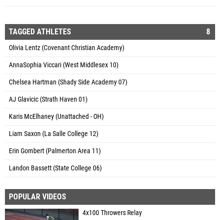
TAGGED ATHLETES
8
Olivia Lentz (Covenant Christian Academy)
AnnaSophia Viccari (West Middlesex 10)
Chelsea Hartman (Shady Side Academy 07)
AJ Glavicic (Strath Haven 01)
Karis McElhaney (Unattached - OH)
Liam Saxon (La Salle College 12)
Erin Gombert (Palmerton Area 11)
Landon Bassett (State College 06)
POPULAR VIDEOS
4x100 Throwers Relay