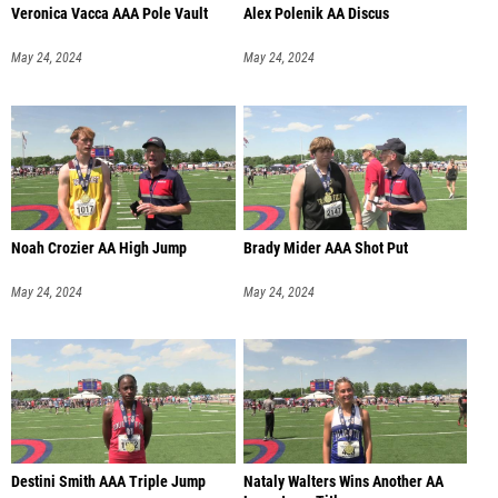
Veronica Vacca AAA Pole Vault
Alex Polenik AA Discus
May 24, 2024
May 24, 2024
Noah Crozier AA High Jump
Brady Mider AAA Shot Put
May 24, 2024
May 24, 2024
Destini Smith AAA Triple Jump
Nataly Walters Wins Another AA