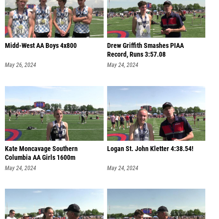
Midd-West AA Boys 4x800
Drew Griffith Smashes PIAA
Record, Runs 3:57.08
May 26, 2024
May 24, 2024
Kate Moncavage Southern
Logan St. John Kletter 4:38.54!
Columbia AA Girls 1600m
May 24, 2024
May 24, 2024