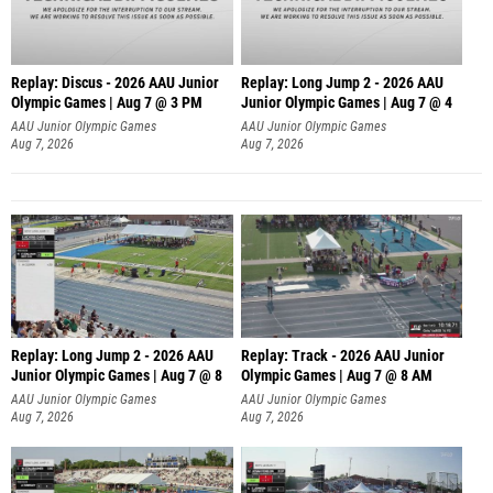
Replay: Discus - 2026 AAU Junior
Replay: Long Jump 2 - 2026 AAU
Olympic Games | Aug 7 @ 3 PM
Junior Olympic Games | Aug 7 @ 4
AAU Junior Olympic Games
AAU Junior Olympic Games
Aug 7, 2026
Aug 7, 2026
Replay: Long Jump 2 - 2026 AAU
Replay: Track - 2026 AAU Junior
Junior Olympic Games | Aug 7 @ 8
Olympic Games | Aug 7 @ 8 AM
AAU Junior Olympic Games
AAU Junior Olympic Games
Aug 7, 2026
Aug 7, 2026