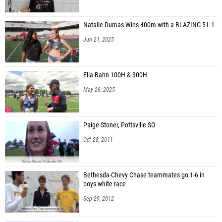
Natalie Dumas Wins 400m with a BLAZING 51.1
Jun 21, 2025
Ella Bahn 100H & 300H
May 26, 2025
Paige Stoner, Pottsville SO
Oct 28, 2011
Bethesda-Chevy Chase teammates go 1-6 in
boys white race
Sep 29, 2012