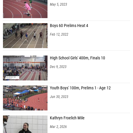
May 5, 2023
Boys 60 Prelims Heat 4
Feb 12, 2022
High School Girls' 400m, Finals 10
Dec 9, 2023
Youth Boys' 100m, Prelims 1 - Age 12
Jun 30, 2023
Kathryn Froelich Mile
Mar 2, 2026