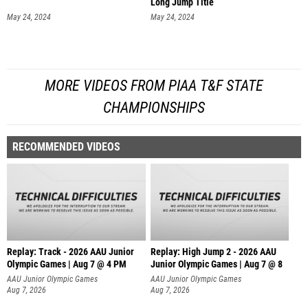
Long Jump Title
May 24, 2024
May 24, 2024
MORE VIDEOS FROM PIAA T&F STATE
CHAMPIONSHIPS
RECOMMENDED VIDEOS
Replay: Track - 2026 AAU Junior
Replay: High Jump 2 - 2026 AAU
Olympic Games | Aug 7 @ 4 PM
Junior Olympic Games | Aug 7 @ 8
AAU Junior Olympic Games
AAU Junior Olympic Games
Aug 7, 2026
Aug 7, 2026