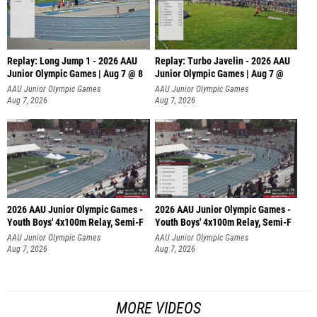
Replay: Long Jump 1 - 2026 AAU
Replay: Turbo Javelin - 2026 AAU
Junior Olympic Games | Aug 7 @ 8
Junior Olympic Games | Aug 7 @
AAU Junior Olympic Games
AAU Junior Olympic Games
Aug 7, 2026
Aug 7, 2026
2026 AAU Junior Olympic Games -
2026 AAU Junior Olympic Games -
Youth Boys' 4x100m Relay, Semi-F
Youth Boys' 4x100m Relay, Semi-F
AAU Junior Olympic Games
AAU Junior Olympic Games
Aug 7, 2026
Aug 7, 2026
MORE VIDEOS