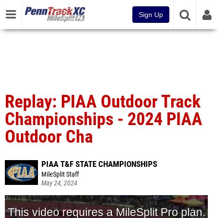
Sign Up
Replay: PIAA Outdoor Track
Championships - 2024 PIAA
Outdoor Cha
PIAA T&F STATE CHAMPIONSHIPS
MileSplit Staff
May 24, 2024