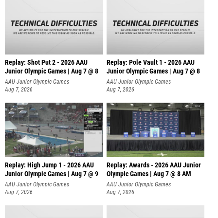
Replay: Shot Put 2 - 2026 AAU
Replay: Pole Vault 1 - 2026 AAU
Junior Olympic Games | Aug 7 @ 8
Junior Olympic Games | Aug 7 @ 8
A
AAU Junior Olympic Games
AAU Junior Olympic Games
Aug 7, 2026
Aug 7, 2026
Replay: High Jump 1 - 2026 AAU
Replay: Awards - 2026 AAU Junior
Junior Olympic Games | Aug 7 @ 9
Olympic Games | Aug 7 @ 8 AM
AAU Junior Olympic Games
AAU Junior Olympic Games
Aug 7, 2026
Aug 7, 2026