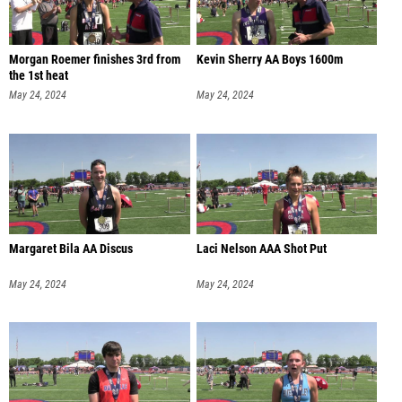
Morgan Roemer finishes 3rd from
Kevin Sherry AA Boys 1600m
the 1st heat
May 24, 2024
May 24, 2024
Margaret Bila AA Discus
Laci Nelson AAA Shot Put
May 24, 2024
May 24, 2024