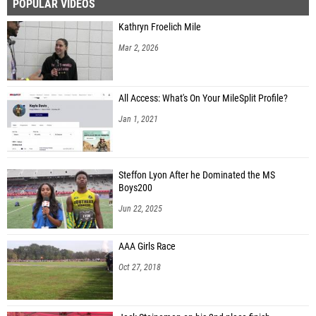
POPULAR VIDEOS
Kathryn Froelich Mile
Mar 2, 2026
All Access: What's On Your MileSplit Profile?
Jan 1, 2021
Steffon Lyon After he Dominated the MS
Boys200
Jun 22, 2025
AAA Girls Race
Oct 27, 2018