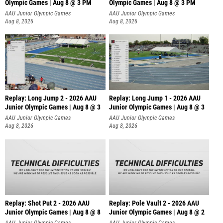
Olympic Games | Aug 8 @ 3 PM
Olympic Games | Aug 8 @ 3 PM
AAU Junior Olympic Games
AAU Junior Olympic Games
Aug 8, 2026
Aug 8, 2026
Replay: Long Jump 2 - 2026 AAU
Replay: Long Jump 1 - 2026 AAU
Junior Olympic Games | Aug 8 @ 3
Junior Olympic Games | Aug 8 @ 3
AAU Junior Olympic Games
AAU Junior Olympic Games
Aug 8, 2026
Aug 8, 2026
Replay: Shot Put 2 - 2026 AAU
Replay: Pole Vault 2 - 2026 AAU
Junior Olympic Games | Aug 8 @ 8
Junior Olympic Games | Aug 8 @ 2
A
AAU Junior Olympic Games
AAU Junior Olympic Games