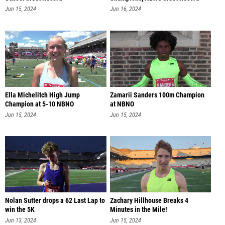
57.81
Jun 15, 2024
Jun 16, 2024
Ella Michelitch High Jump
Zamarii Sanders 100m Champion
Champion at 5-10 NBNO
at NBNO
Jun 15, 2024
Jun 15, 2024
Nolan Sutter drops a 62 Last Lap to
Zachary Hillhouse Breaks 4
win the 5K
Minutes in the Mile!
Jun 13, 2024
Jun 15, 2024