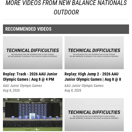
MORE VIDEOS FROM NEW BALANCE NATIONALS
OUTDOOR
RECOMMENDED VIDEOS
Replay: Track - 2026 AAU Junior
Replay: High Jump 2 - 2026 AAU
Olympic Games | Aug 8 @ 4 PM
Junior Olympic Games | Aug 8 @ 8
AAU Junior Olympic Games
AAU Junior Olympic Games
Aug 8, 2026
Aug 8, 2026