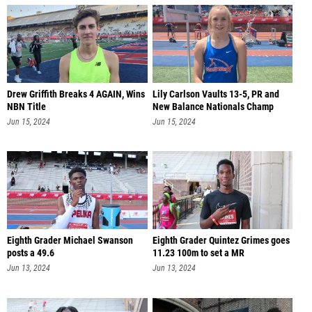
Drew Griffith Breaks 4 AGAIN, Wins
Lily Carlson Vaults 13-5, PR and
NBN Title
New Balance Nationals Champ
Jun 15, 2024
Jun 15, 2024
Eighth Grader Michael Swanson
Eighth Grader Quintez Grimes goes
posts a 49.6
11.23 100m to set a MR
Jun 13, 2024
Jun 13, 2024