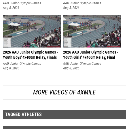
AAU Junior Olympic Games
AAU Junior Olympic Games
Aug 8, 2026
Aug 8, 2026
2026 AAU Junior Olympic Games -
2026 AAU Junior Olympic Games -
Youth Boys' 4x400m Relay, Finals
Youth Girls' 4x400m Relay, Final
AAU Junior Olympic Games
AAU Junior Olympic Games
Aug 8, 2026
Aug 8, 2026
MORE VIDEOS OF 4XMILE
TAGGED ATHLETES