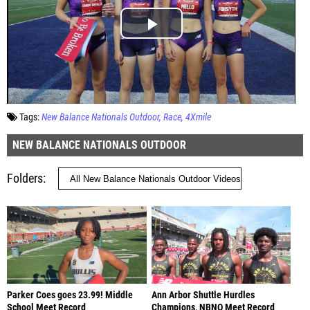
Tags:
New Balance Nationals Outdoor
Race
4Xmile
NEW BALANCE NATIONALS OUTDOOR
Folders
Parker Coes goes 23.99! Middle
Ann Arbor Shuttle Hurdles
School Meet Record
Champions, NBNO Meet Record