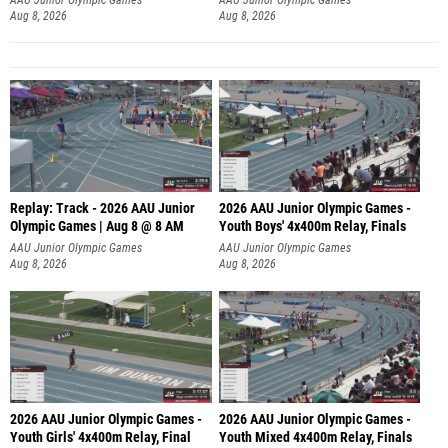
Aug 8, 2026
Aug 8, 2026
Replay: Track - 2026 AAU Junior
2026 AAU Junior Olympic Games -
Olympic Games | Aug 8 @ 8 AM
Youth Boys' 4x400m Relay, Finals
AAU Junior Olympic Games
AAU Junior Olympic Games
Aug 8, 2026
Aug 8, 2026
2026 AAU Junior Olympic Games -
2026 AAU Junior Olympic Games -
Youth Girls' 4x400m Relay, Final
Youth Mixed 4x400m Relay, Finals