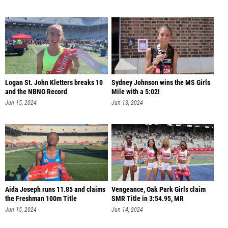
Logan St. John Kletters breaks 10
Sydney Johnson wins the MS Girls
and the NBNO Record
Mile with a 5:02!
Jun 15, 2024
Jun 13, 2024
Aida Joseph runs 11.85 and claims
Vengeance, Oak Park Girls claim
the Freshman 100m Title
SMR Title in 3:54.95, MR
Jun 15, 2024
Jun 14, 2024