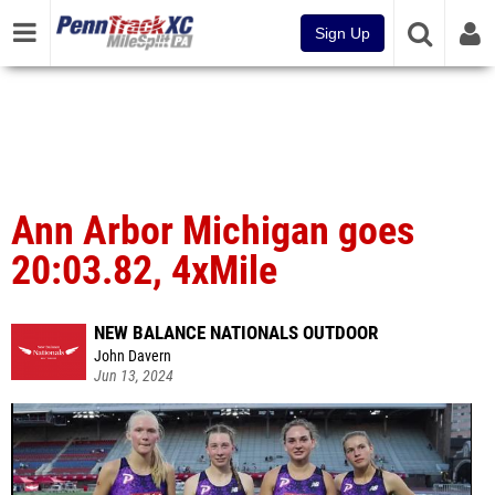
Sign Up
Ann Arbor Michigan goes
20:03.82, 4xMile
NEW BALANCE NATIONALS OUTDOOR
John Davern
Jun 13, 2024