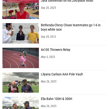
Jack Steineman on his 2nd-place finish
Sep 20, 2025
Bethesda-Chevy Chase teammates go 1-6 in
boys white race
Sep 29, 2012
4x100 Throwers Relay
May 5, 2023
Lilyana Carlson AAA Pole Vault
May 26, 2025
Ella Bahn 100H & 300H
May 26, 2025