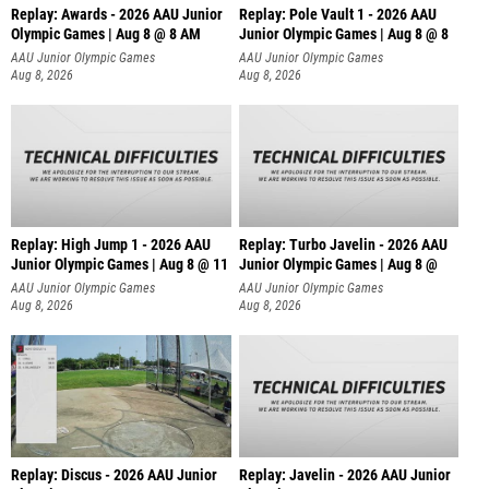
Replay: Awards - 2026 AAU Junior
Replay: Pole Vault 1 - 2026 AAU
Olympic Games | Aug 8 @ 8 AM
Junior Olympic Games | Aug 8 @ 8
AAU Junior Olympic Games
AAU Junior Olympic Games
Aug 8, 2026
Aug 8, 2026
Replay: High Jump 1 - 2026 AAU
Replay: Turbo Javelin - 2026 AAU
Junior Olympic Games | Aug 8 @ 11
Junior Olympic Games | Aug 8 @
AAU Junior Olympic Games
AAU Junior Olympic Games
Aug 8, 2026
Aug 8, 2026
Replay: Discus - 2026 AAU Junior
Replay: Javelin - 2026 AAU Junior