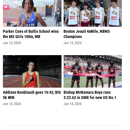
Parker Coes of Bullis School wins
Boston Jesuit 4xMile, NBNO
the MS Girls 100m, MR
Champions
Jun 13, 2024
Jun 13, 2024
Addison Knoblauch goes 16:42, BIG
Bishop McNamara Boys runs
5k WIN
3:23.62 in SMR for new US No.1
Jun 13, 2024
Jun 14, 2024