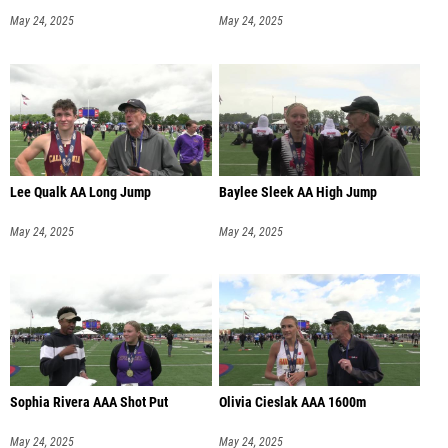
May 24, 2025
May 24, 2025
Lee Qualk AA Long Jump
Baylee Sleek AA High Jump
May 24, 2025
May 24, 2025
Sophia Rivera AAA Shot Put
Olivia Cieslak AAA 1600m
May 24, 2025
May 24, 2025