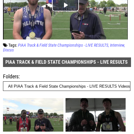
Tags:
PIAA Track & Field State Championships - LIVE RESULTS
Interview
Discus
PIAA TRACK & FIELD STATE CHAMPIONSHIPS - LIVE RESULTS
Folders