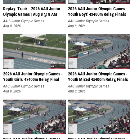
Replay: Track - 2026 AAU Junior
2026 AAU Junior Olympic Games -
Olympic Games | Aug 8 @ 8 AM
Youth Boys' 4x400m Relay, Finals
AAU Junior Olympic Games
AAU Junior Olympic Games
Aug 8, 2026
Aug 8, 2026
2026 AAU Junior Olympic Games -
2026 AAU Junior Olympic Games -
Youth Girls' 4x400m Relay, Final
Youth Mixed 4x400m Relay, Finals
AAU Junior Olympic Games
AAU Junior Olympic Games
Aug 8, 2026
Aug 8, 2026