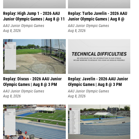
Replay: High Jump 1 - 2026 AAU
Replay: Turbo Javelin - 2026 AAU
Junior Olympic Games | Aug 8 @ 11
Junior Olympic Games | Aug 8 @
AAU Junior Olympic Games
AAU Junior Olympic Games
Aug 8, 2026
Aug 8, 2026
Replay: Discus - 2026 AAU Junior
Replay: Javelin - 2026 AAU Junior
Olympic Games | Aug 8 @ 3 PM
Olympic Games | Aug 8 @ 3 PM
AAU Junior Olympic Games
AAU Junior Olympic Games
Aug 8, 2026
Aug 8, 2026