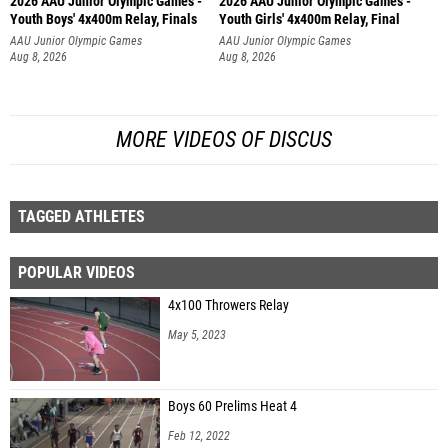
2026 AAU Junior Olympic Games -
2026 AAU Junior Olympic Games -
Youth Boys' 4x400m Relay, Finals
Youth Girls' 4x400m Relay, Final
AAU Junior Olympic Games
AAU Junior Olympic Games
Aug 8, 2026
Aug 8, 2026
MORE VIDEOS OF DISCUS
TAGGED ATHLETES
POPULAR VIDEOS
4x100 Throwers Relay
May 5, 2023
Boys 60 Prelims Heat 4
Feb 12, 2022