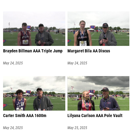
Brayden Billman AAA Triple Jump
Margaret Bila AA Discus
May 24, 2025
May 24, 2025
Carter Smith AAA 1600m
Lilyana Carlson AAA Pole Vault
May 24, 2025
May 25, 2025