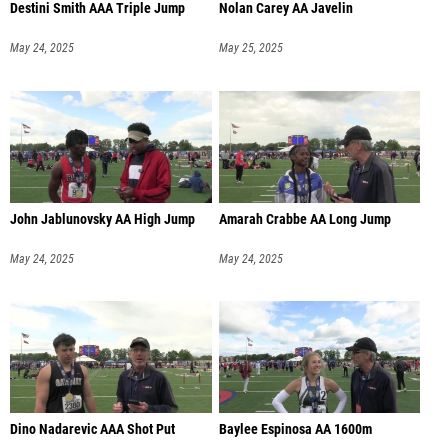
Destini Smith AAA Triple Jump
Nolan Carey AA Javelin
May 24, 2025
May 25, 2025
John Jablunovsky AA High Jump
Amarah Crabbe AA Long Jump
May 24, 2025
May 24, 2025
Dino Nadarevic AAA Shot Put
Baylee Espinosa AA 1600m