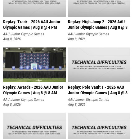
Replay: Track - 2026 AAU Junior
Replay: High Jump 2 - 2026 AAU
Olympic Games | Aug 8 @ 4 PM
Junior Olympic Games | Aug 8 @ 8
AAU Junior Olympic Games
AAU Junior Olympic Games
Aug 8, 2026
Aug 8, 2026
Replay: Awards - 2026 AAU Junior
Replay: Pole Vault 1 - 2026 AAU
Olympic Games | Aug 8 @ 8 AM
Junior Olympic Games | Aug 8 @ 8
AAU Junior Olympic Games
AAU Junior Olympic Games
Aug 8, 2026
Aug 8, 2026