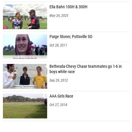
Ella Bahn 100H & 300H
May 26, 2025
Paige Stoner, Pottsville SO
Oct 28, 2011
Bethesda-Chevy Chase teammates go 1-6 in
boys white race
Sep 29, 2012
AAA Girls Race
Oct 27, 2018