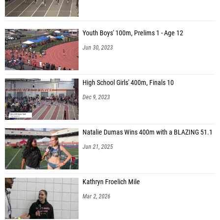
Youth Boys' 100m, Prelims 1 - Age 12
Jun 30, 2023
High School Girls' 400m, Finals 10
Dec 9, 2023
Natalie Dumas Wins 400m with a BLAZING 51.1
Jun 21, 2025
Kathryn Froelich Mile
Mar 2, 2026