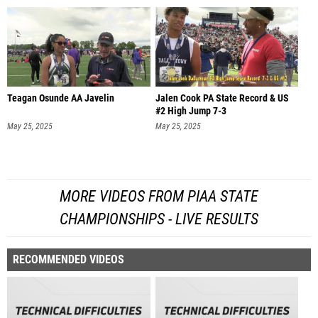
Teagan Osunde AA Javelin
Jalen Cook PA State Record & US
#2 High Jump 7-3
May 25, 2025
May 25, 2025
MORE VIDEOS FROM PIAA STATE
CHAMPIONSHIPS - LIVE RESULTS
RECOMMENDED VIDEOS