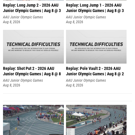
Replay: Long Jump 2 - 2026 AAU
Replay: Long Jump 1 - 2026 AAU
Junior Olympic Games | Aug 8 @ 3
Junior Olympic Games | Aug 8 @ 3
AAU Junior Olympic Games
AAU Junior Olympic Games
Aug 8, 2026
Aug 8, 2026
Replay: Shot Put 2 - 2026 AAU
Replay: Pole Vault 2 - 2026 AAU
Junior Olympic Games | Aug 8 @ 8
Junior Olympic Games | Aug 8 @ 2
A
AAU Junior Olympic Games
AAU Junior Olympic Games
Aug 8, 2026
Aug 8, 2026