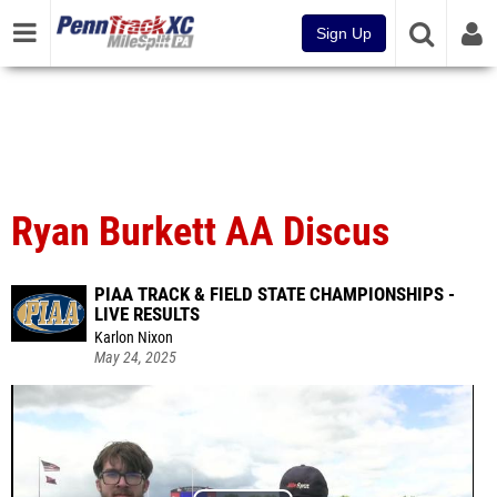
Sign Up
Ryan Burkett AA Discus
PIAA TRACK & FIELD STATE CHAMPIONSHIPS -
LIVE RESULTS
Karlon Nixon
May 24, 2025