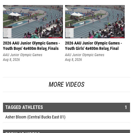
2026 AAU Junior Olympic Games -
2026 AAU Junior Olympic Games -
Youth Boys' 4x400m Relay, Finals
Youth Girls' 4x400m Relay, Final
AAU Junior Olympic Games
AAU Junior Olympic Games
Aug 8, 2026
Aug 8, 2026
MORE VIDEOS
TAGGED ATHLETES
1
Asher Bloom (Central Bucks East 01)