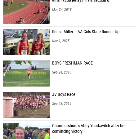
Girls 4x200 Relay Finals Section 6
Mar 24, 2018
Reese Miller – AA Girls State Runner-Up
Nov 1, 2025
BOYS FRESHMAN RACE
Sep 24, 2016
JV Boys Race
Sep 28, 2019
Chambersburg's Abby Yourkavitch after her
convincing victory