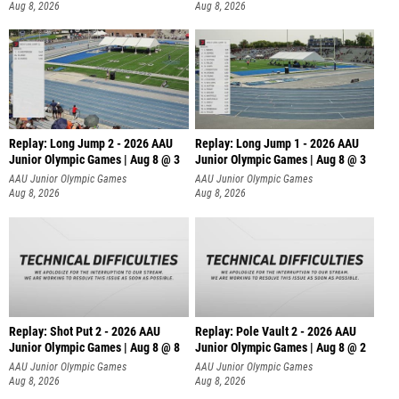
Aug 8, 2026
Aug 8, 2026
Replay: Long Jump 2 - 2026 AAU
Replay: Long Jump 1 - 2026 AAU
Junior Olympic Games | Aug 8 @ 3
Junior Olympic Games | Aug 8 @ 3
AAU Junior Olympic Games
AAU Junior Olympic Games
Aug 8, 2026
Aug 8, 2026
Replay: Shot Put 2 - 2026 AAU
Replay: Pole Vault 2 - 2026 AAU
Junior Olympic Games | Aug 8 @ 8
Junior Olympic Games | Aug 8 @ 2
A
AAU Junior Olympic Games
AAU Junior Olympic Games
Aug 8, 2026
Aug 8, 2026