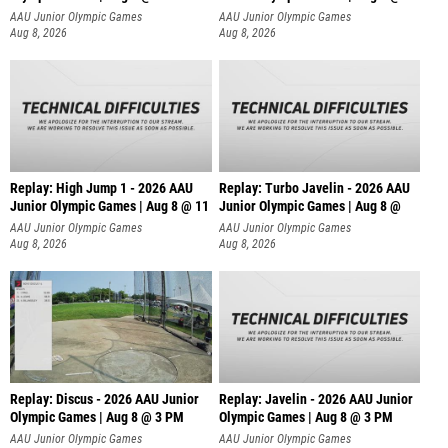
AAU Junior Olympic Games
AAU Junior Olympic Games
Aug 8, 2026
Aug 8, 2026
Replay: High Jump 1 - 2026 AAU
Replay: Turbo Javelin - 2026 AAU
Junior Olympic Games | Aug 8 @ 11
Junior Olympic Games | Aug 8 @
AAU Junior Olympic Games
AAU Junior Olympic Games
Aug 8, 2026
Aug 8, 2026
Replay: Discus - 2026 AAU Junior
Replay: Javelin - 2026 AAU Junior
Olympic Games | Aug 8 @ 3 PM
Olympic Games | Aug 8 @ 3 PM
AAU Junior Olympic Games
AAU Junior Olympic Games