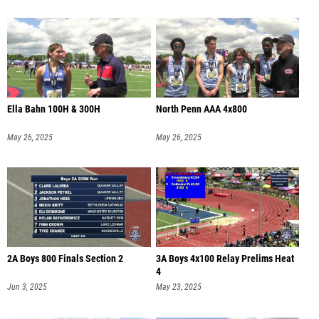
Ella Bahn 100H & 300H
North Penn AAA 4x800
May 26, 2025
May 26, 2025
2A Boys 800 Finals Section 2
3A Boys 4x100 Relay Prelims Heat
4
Jun 3, 2025
May 23, 2025