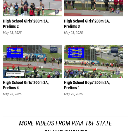
High School Girls' 200m 3A,
High School Girls' 200m 3A,
Prelims 2
Prelims 3
May 23, 2025
May 23, 2025
High School Girls' 200m 3A,
High School Boys' 200m 2A,
Prelims 4
Prelims 1
May 23, 2025
May 23, 2025
MORE VIDEOS FROM PIAA T&F STATE