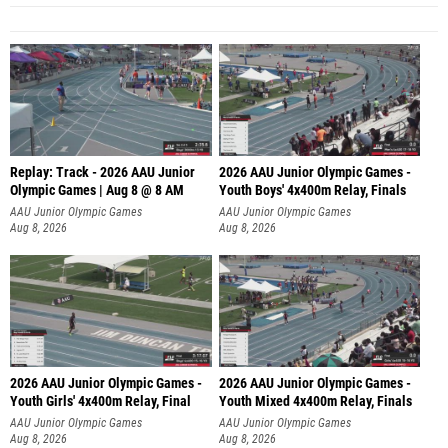
Replay: Track - 2026 AAU Junior
2026 AAU Junior Olympic Games -
Olympic Games | Aug 8 @ 8 AM
Youth Boys' 4x400m Relay, Finals
AAU Junior Olympic Games
AAU Junior Olympic Games
Aug 8, 2026
Aug 8, 2026
2026 AAU Junior Olympic Games -
2026 AAU Junior Olympic Games -
Youth Girls' 4x400m Relay, Final
Youth Mixed 4x400m Relay, Finals
AAU Junior Olympic Games
AAU Junior Olympic Games
Aug 8, 2026
Aug 8, 2026