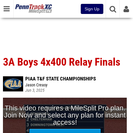
Sign Up
3A Boys 4x400 Relay Finals
PIAA T&F STATE CHAMPIONSHIPS
Jason Creasy
Jun 3, 2025