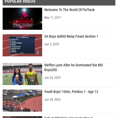
POPULAR VIDEOS
Welcome To The World Of FloTrack
May 11, 2017
3A Boys 4x800 Relay Finals Section 1
Jun 3, 2025
Steffon Lyon After he Dominated the MS
Boys200
Jun 22, 2025
Youth Boys' 100m, Prelims 1 - Age 12
Jun 30, 2023