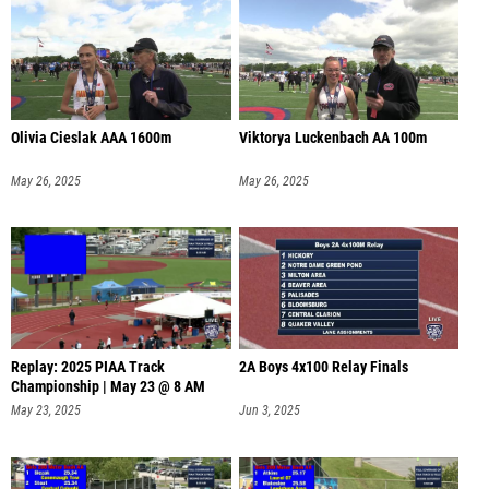
Olivia Cieslak AAA 1600m
Viktorya Luckenbach AA 100m
May 26, 2025
May 26, 2025
Replay: 2025 PIAA Track
2A Boys 4x100 Relay Finals
Championship | May 23 @ 8 AM
May 23, 2025
Jun 3, 2025