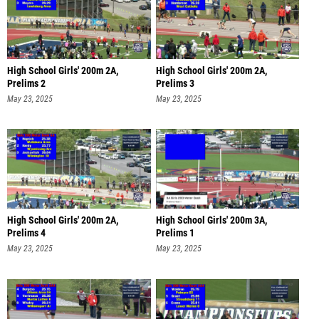
High School Girls' 200m 2A,
High School Girls' 200m 2A,
Prelims 2
Prelims 3
May 23, 2025
May 23, 2025
High School Girls' 200m 2A,
High School Girls' 200m 3A,
Prelims 4
Prelims 1
May 23, 2025
May 23, 2025