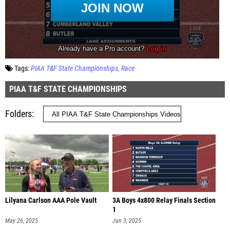
Tags:
PIAA T&F State Championships
Race
PIAA T&F STATE CHAMPIONSHIPS
Folders
Lilyana Carlson AAA Pole Vault
3A Boys 4x800 Relay Finals Section
1
May 26, 2025
Jun 3, 2025