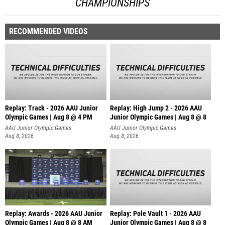
CHAMPIONSHIPS
RECOMMENDED VIDEOS
Replay: Track - 2026 AAU Junior
Replay: High Jump 2 - 2026 AAU
Olympic Games | Aug 8 @ 4 PM
Junior Olympic Games | Aug 8 @ 8
AAU Junior Olympic Games
AAU Junior Olympic Games
Aug 8, 2026
Aug 8, 2026
Replay: Awards - 2026 AAU Junior
Replay: Pole Vault 1 - 2026 AAU
Olympic Games | Aug 8 @ 8 AM
Junior Olympic Games | Aug 8 @ 8