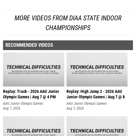
MORE VIDEOS FROM DIAA STATE INDOOR
CHAMPIONSHIPS
RECOMMENDED VIDEOS
Replay: Track - 2026 AAU Junior
Replay: High Jump 2 - 2026 AAU
Olympic Games | Aug 7 @ 4 PM
Junior Olympic Games | Aug 7 @ 8
AAU Junior Olympic Games
AAU Junior Olympic Games
Aug 7, 2026
Aug 7, 2026