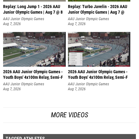
Replay: Long Jump 1 - 2026 AAU
Replay: Turbo Javelin - 2026 AAU
Junior Olympic Games | Aug 7 @ 8
Junior Olympic Games | Aug 7 @
AAU Junior Olympic Games
AAU Junior Olympic Games
Aug 7, 2026
Aug 7, 2026
2026 AAU Junior Olympic Games -
2026 AAU Junior Olympic Games -
Youth Boys' 4x100m Relay, Semi-F
Youth Boys' 4x100m Relay, Semi-F
AAU Junior Olympic Games
AAU Junior Olympic Games
Aug 7, 2026
Aug 7, 2026
MORE VIDEOS
TAGGED ATHLETES