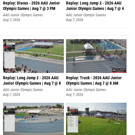
Replay: Discus - 2026 AAU Junior
Replay: Long Jump 2 - 2026 AAU
Olympic Games | Aug 7 @ 3 PM
Junior Olympic Games | Aug 7 @ 4
AAU Junior Olympic Games
AAU Junior Olympic Games
Aug 7, 2026
Aug 7, 2026
Replay: Long Jump 2 - 2026 AAU
Replay: Track - 2026 AAU Junior
Junior Olympic Games | Aug 7 @ 8
Olympic Games | Aug 7 @ 8 AM
AAU Junior Olympic Games
AAU Junior Olympic Games
Aug 7, 2026
Aug 7, 2026