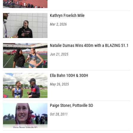
Kathryn Froelich Mile
Mar 2, 2026
Natalie Dumas Wins 400m with a BLAZING 51.1
Jun 21, 2025
Ella Bahn 100H & 300H
May 26, 2025
Paige Stoner, Pottsville SO
Oct 28, 2011