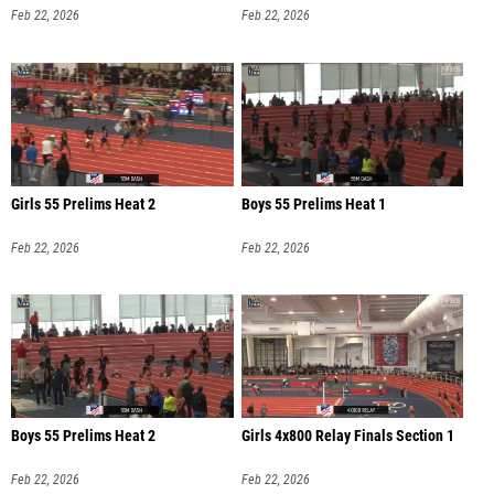
Feb 22, 2026
Feb 22, 2026
Girls 55 Prelims Heat 2
Boys 55 Prelims Heat 1
Feb 22, 2026
Feb 22, 2026
Boys 55 Prelims Heat 2
Girls 4x800 Relay Finals Section 1
Feb 22, 2026
Feb 22, 2026