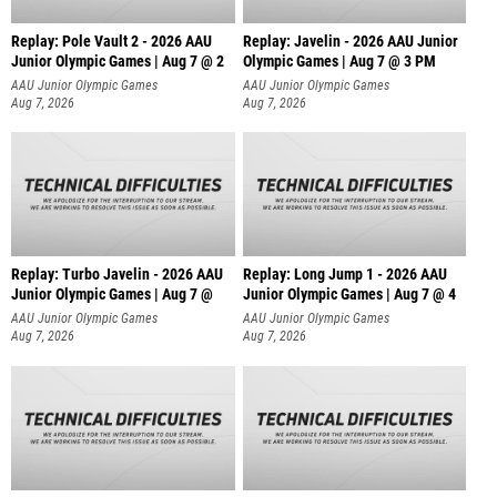
Replay: Pole Vault 2 - 2026 AAU
Replay: Javelin - 2026 AAU Junior
Junior Olympic Games | Aug 7 @ 2
Olympic Games | Aug 7 @ 3 PM
AAU Junior Olympic Games
AAU Junior Olympic Games
Aug 7, 2026
Aug 7, 2026
Replay: Turbo Javelin - 2026 AAU
Replay: Long Jump 1 - 2026 AAU
Junior Olympic Games | Aug 7 @
Junior Olympic Games | Aug 7 @ 4
AAU Junior Olympic Games
AAU Junior Olympic Games
Aug 7, 2026
Aug 7, 2026