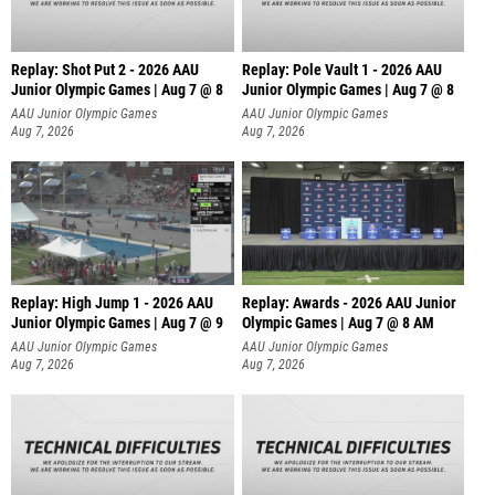
Replay: Shot Put 2 - 2026 AAU
Replay: Pole Vault 1 - 2026 AAU
Junior Olympic Games | Aug 7 @ 8
Junior Olympic Games | Aug 7 @ 8
A
AAU Junior Olympic Games
AAU Junior Olympic Games
Aug 7, 2026
Aug 7, 2026
Replay: High Jump 1 - 2026 AAU
Replay: Awards - 2026 AAU Junior
Junior Olympic Games | Aug 7 @ 9
Olympic Games | Aug 7 @ 8 AM
AAU Junior Olympic Games
AAU Junior Olympic Games
Aug 7, 2026
Aug 7, 2026