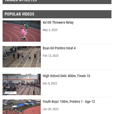
POPULAR VIDEOS
4x100 Throwers Relay
May 5, 2023
Boys 60 Prelims Heat 4
Feb 12, 2022
High School Girls' 400m, Finals 10
Dec 9, 2023
Youth Boys' 100m, Prelims 1 - Age 12
Jun 30, 2023