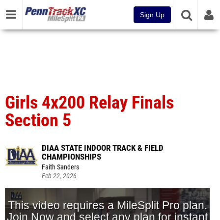
Sign Up
Girls 4x200 Relay Finals
Section 5
DIAA STATE INDOOR TRACK & FIELD
CHAMPIONSHIPS
Faith Sanders
Feb 22, 2026