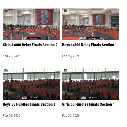
Girls 4x800 Relay Finals Section 2
Boys 4x800 Relay Finals Section 1
Feb 22, 2026
Feb 22, 2026
Boys 55 Hurdles Finals Section 1
Girls 55 Hurdles Finals Section 1
Feb 22, 2026
Feb 22, 2026