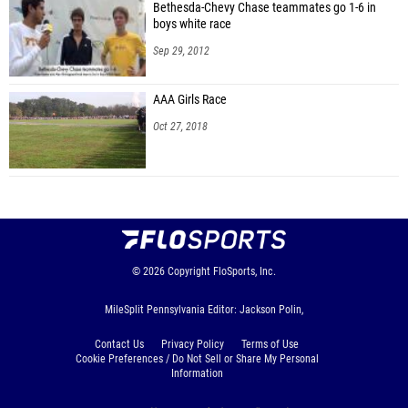
Bethesda-Chevy Chase teammates go 1-6 in
boys white race
Sep 29, 2012
AAA Girls Race
Oct 27, 2018
© 2026
Copyright
FloSports, Inc.
MileSplit Pennsylvania Editor: Jackson Polin,
Contact Us
Privacy Policy
Terms of Use
Cookie Preferences / Do Not Sell or Share My Personal
Information