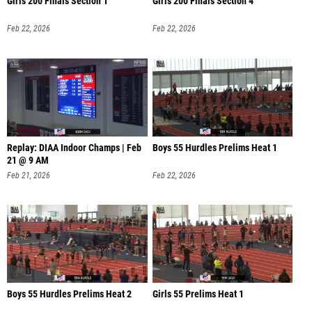
Girls 200 Finals Section 1
Girls 200 Finals Section 4
Feb 22, 2026
Feb 22, 2026
Replay: DIAA Indoor Champs | Feb
Boys 55 Hurdles Prelims Heat 1
21 @ 9 AM
Feb 21, 2026
Feb 22, 2026
Boys 55 Hurdles Prelims Heat 2
Girls 55 Prelims Heat 1