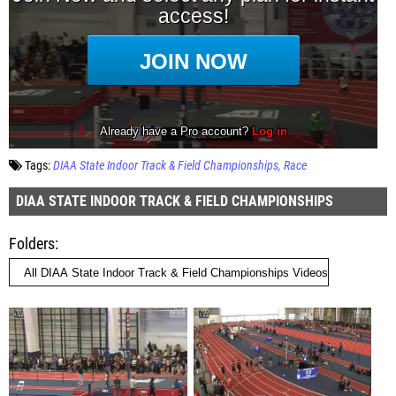
Tags:
DIAA State Indoor Track & Field Championships
Race
DIAA STATE INDOOR TRACK & FIELD CHAMPIONSHIPS
Folders