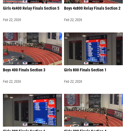
Girls 4x400 Relay Finals Section 5
Boys 4x800 Relay Finals Section 2
Feb 22, 2026
Feb 22, 2026
Boys 400 Finals Section 3
Girls 800 Finals Section 1
Feb 22, 2026
Feb 22, 2026