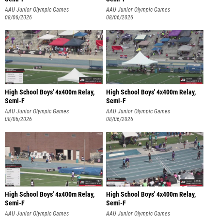
AAU Junior Olympic Games
AAU Junior Olympic Games
08/06/2026
08/06/2026
High School Boys' 4x400m Relay,
High School Boys' 4x400m Relay,
Semi-F
Semi-F
AAU Junior Olympic Games
AAU Junior Olympic Games
08/06/2026
08/06/2026
High School Boys' 4x400m Relay,
High School Boys' 4x400m Relay,
Semi-F
Semi-F
AAU Junior Olympic Games
AAU Junior Olympic Games