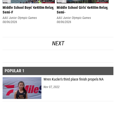
Middle School Boys' 4x400m Relay,
Middle School Girls' 4x400m Relay,
Semi-F
Semi-
AAU Junior Olympic Games
AAU Junior Olympic Games
08/06/2026
08/06/2026
NEXT
POPULAR 1
Wren Kucler's third place finish propels NA
Nov 07, 2022