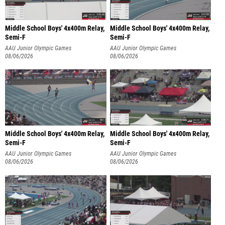
Middle School Boys' 4x400m Relay,
Middle School Boys' 4x400m Relay,
Semi-F
Semi-F
AAU Junior Olympic Games
AAU Junior Olympic Games
08/06/2026
08/06/2026
Middle School Boys' 4x400m Relay,
Middle School Boys' 4x400m Relay,
Semi-F
Semi-F
AAU Junior Olympic Games
AAU Junior Olympic Games
08/06/2026
08/06/2026