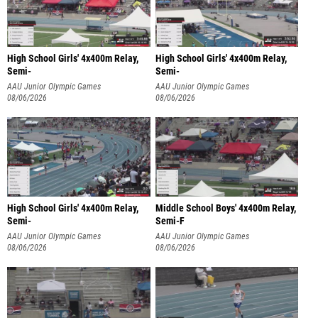
High School Girls' 4x400m Relay,
High School Girls' 4x400m Relay,
Semi-
Semi-
AAU Junior Olympic Games
AAU Junior Olympic Games
08/06/2026
08/06/2026
High School Girls' 4x400m Relay,
Middle School Boys' 4x400m Relay,
Semi-
Semi-F
AAU Junior Olympic Games
AAU Junior Olympic Games
08/06/2026
08/06/2026