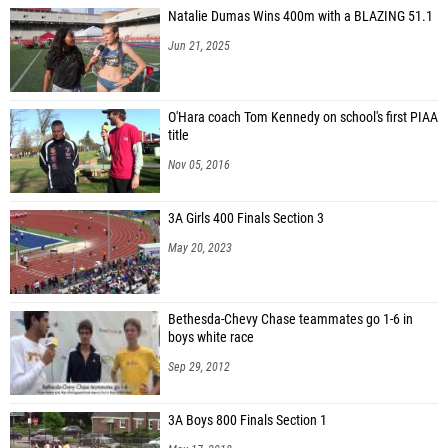
Natalie Dumas Wins 400m with a BLAZING 51.1
Jun 21, 2025
O'Hara coach Tom Kennedy on school's first PIAA
title
Nov 05, 2016
3A Girls 400 Finals Section 3
May 20, 2023
Bethesda-Chevy Chase teammates go 1-6 in
boys white race
Sep 29, 2012
3A Boys 800 Finals Section 1