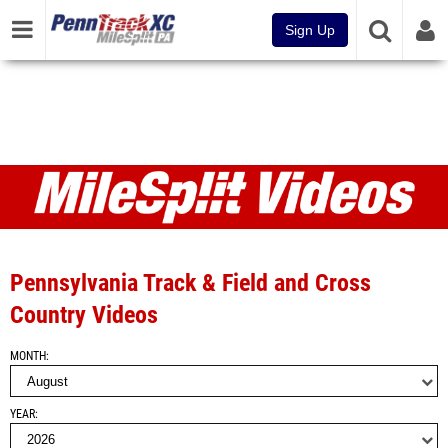
Sign Up
Videos
Pennsylvania Track & Field and Cross
Country Videos
MONTH
YEAR