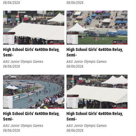
08/06/2026
08/06/2026
High School Girls' 4x400m Relay,
High School Girls' 4x400m Relay,
Semi-
Semi-
AAU Junior Olympic Games
AAU Junior Olympic Games
08/06/2026
08/06/2026
High School Girls' 4x400m Relay,
High School Girls' 4x400m Relay,
Semi-
Semi-
AAU Junior Olympic Games
AAU Junior Olympic Games
08/06/2026
08/06/2026