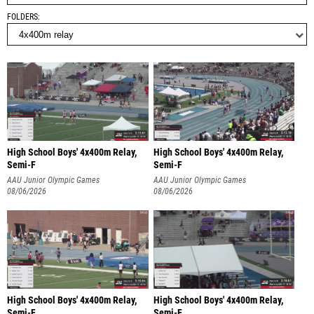
FOLDERS
High School Boys' 4x400m Relay,
High School Boys' 4x400m Relay,
Semi-F
Semi-F
AAU Junior Olympic Games
AAU Junior Olympic Games
08/06/2026
08/06/2026
High School Boys' 4x400m Relay,
High School Boys' 4x400m Relay,
Semi-F
Semi-F