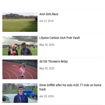
AAA Girls Race
Oct 27, 2018
Lilyana Carlson AAA Pole Vault
May 26, 2025
4x100 Throwers Relay
May 05, 2023
Drew Griffith after his solo 4:00.77 mile on home
track
Apr 20, 2024