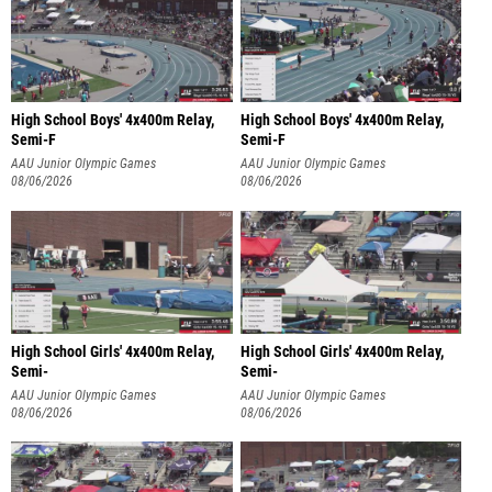
High School Boys' 4x400m Relay,
High School Boys' 4x400m Relay,
Semi-F
Semi-F
AAU Junior Olympic Games
AAU Junior Olympic Games
08/06/2026
08/06/2026
High School Girls' 4x400m Relay,
High School Girls' 4x400m Relay,
Semi-
Semi-
AAU Junior Olympic Games
AAU Junior Olympic Games
08/06/2026
08/06/2026