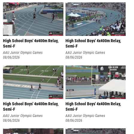
High School Boys' 4x400m Relay,
High School Boys' 4x400m Relay,
Semi-F
Semi-F
AAU Junior Olympic Games
AAU Junior Olympic Games
08/06/2026
08/06/2026
High School Boys' 4x400m Relay,
High School Boys' 4x400m Relay,
Semi-F
Semi-F
AAU Junior Olympic Games
AAU Junior Olympic Games
08/06/2026
08/06/2026