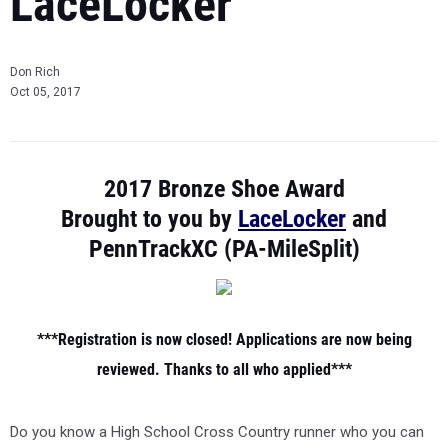
LaceLocker
Don Rich
Oct 05, 2017
2017 Bronze Shoe Award
Brought to you by
LaceLocker
and
PennTrackXC (PA-MileSplit)
***Registration is now closed! Applications are now being
reviewed. Thanks to all who applied***
Do you know a High School Cross Country runner who you can
nominate for the first-ever Most Inspiring Pennsylvania Cross