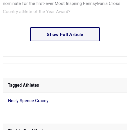
Country athlete of the Year Award?
Show Full Article
Tagged Athletes
Neely Spence Gracey
What to Read Next