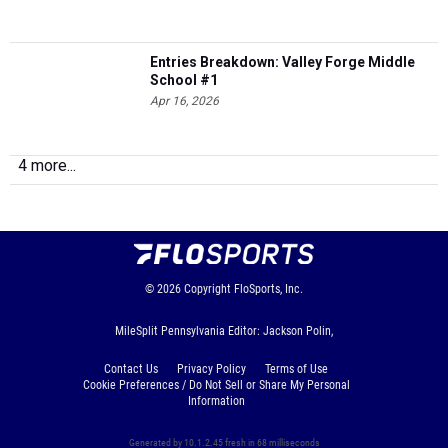
Entries Breakdown: Valley Forge Middle
School #1
Apr 16, 2026
4 more...
© 2026
Copyright
FloSports, Inc.
MileSplit Pennsylvania Editor: Jackson Polin,
Contact Us
Privacy Policy
Terms of Use
Cookie Preferences / Do Not Sell or Share My Personal
Information
Generated by 10.1.2.45 fresh in 68 milliseconds