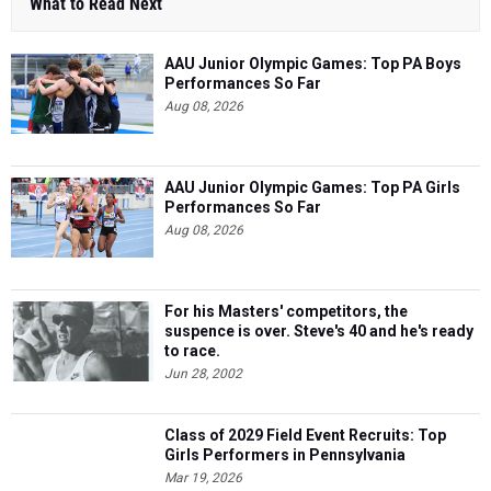
AAU Junior Olympic Games: Top PA Boys
Performances So Far
Aug 08, 2026
AAU Junior Olympic Games: Top PA Girls
Performances So Far
Aug 08, 2026
For his Masters' competitors, the
suspence is over. Steve's 40 and he's ready
to race.
Jun 28, 2002
Class of 2029 Field Event Recruits: Top
Girls Performers in Pennsylvania
Mar 19, 2026