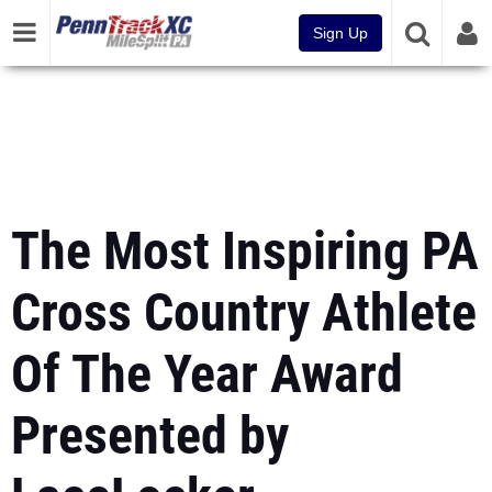
Sign Up
The Most Inspiring PA
Cross Country Athlete
Of The Year Award
Presented by