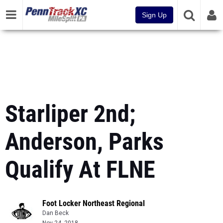
Sign Up
Starliper 2nd;
Anderson, Parks
Qualify At FLNE
Foot Locker Northeast Regional
Dan Beck