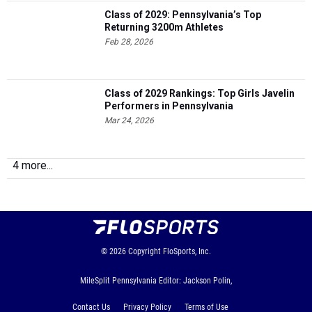
Class of 2029: Pennsylvania’s Top
Returning 3200m Athletes
Feb 28, 2026
Class of 2029 Rankings: Top Girls Javelin
Performers in Pennsylvania
Mar 24, 2026
4 more...
© 2026
Copyright
FloSports, Inc.
MileSplit Pennsylvania Editor: Jackson Polin,
Contact Us
Privacy Policy
Terms of Use