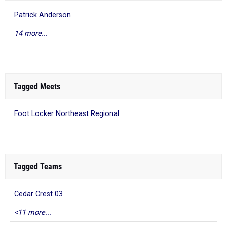
Patrick Anderson
14 more...
Tagged Meets
Foot Locker Northeast Regional
Tagged Teams
Cedar Crest 03
<11 more...