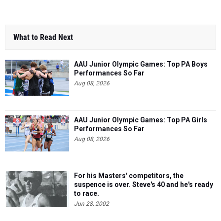
What to Read Next
AAU Junior Olympic Games: Top PA Boys
Performances So Far
Aug 08, 2026
AAU Junior Olympic Games: Top PA Girls
Performances So Far
Aug 08, 2026
For his Masters' competitors, the
suspence is over. Steve's 40 and he's ready
to race.
Jun 28, 2002