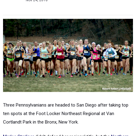
Nov 24, 2018
Three Pennsylvanians are headed to San Diego after taking top
ten spots at the Foot Locker Northeast Regional at Van
Cortlandt Park in the Bronx, New York.