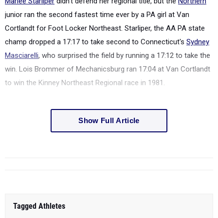
Marlee Starliper
didn't defend her regional title, but the
Northern
junior ran the second fastest time ever by a PA girl at Van
Cortlandt for Foot Locker Northeast. Starliper, the AA PA state
champ dropped a 17:17 to take second to Connecticut's
Sydney
Masciarelli
, who surprised the field by running a 17:12 to take the
win. Lois Brommer of Mechanicsburg ran 17:04 at Van Cortlandt
to win the Kinney Northeast Regional race in 1981.
Show Full Article
Tagged Athletes