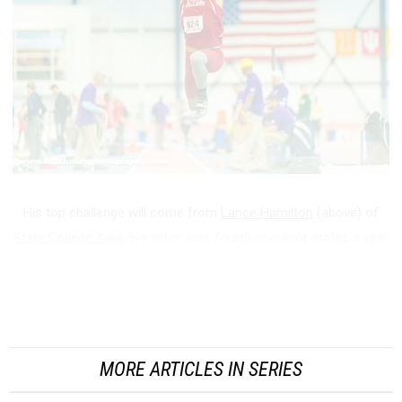
His top challenge will come from
Lance Hamilton
(above) of
State College Area
. Hamilton was fourth at indoor states a year
ago, jumping his indoor best of 47-08.5 at Penn State.
Outdoors, he got even better, taking third in the state in AAA
and eventually jumping ...
MORE ARTICLES IN SERIES