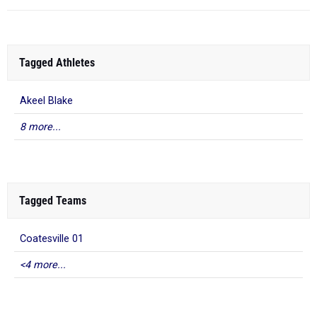
Tagged Athletes
Akeel Blake
8 more...
Tagged Teams
Coatesville 01
<4 more...