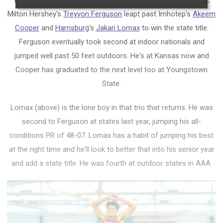
the most exciting event of the day at the indoor state meet,
Milton Hershey's
Treyvon Ferguson
leapt past Imhotep's
Akeem
Cooper
and
Harrisburg
's
Jakari Lomax
to win the state title.
Ferguson eventually took second at indoor nationals and
jumped well past 50 feet outdoors. He's at Kansas now and
Cooper has graduated to the next level too at Youngstown
State.
Lomax (above) is the lone boy in that trio that returns. He was
second to Ferguson at states last year, jumping his all-
conditions PR of 48-07. Lomax has a habit of jumping his best
at the right time and he'll look to better that into his senior year
and add a state title. He was fourth at outdoor states in AAA.