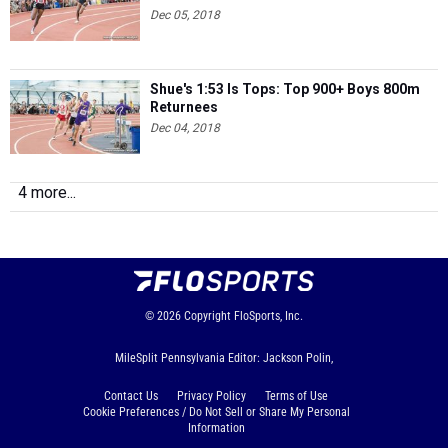
Dec 05, 2018
Shue's 1:53 Is Tops: Top 900+ Boys 800m
Returnees
Dec 04, 2018
4 more...
© 2026
Copyright
FloSports, Inc.
MileSplit Pennsylvania Editor: Jackson Polin,
Contact Us
Privacy Policy
Terms of Use
Cookie Preferences / Do Not Sell or Share My Personal
Information