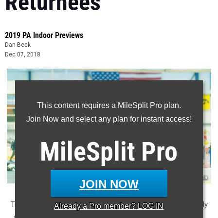
Returnees
2019 PA Indoor Previews
Dan Beck
Dec 07, 2018
This content requires a MileSplit Pro plan.
Join Now and select any plan for instant access!
MileSplit
Pro
JOIN NOW
Triple jumpers soared in Pennsylvania last season. In arguably
Already a
Pro
member? LOG IN