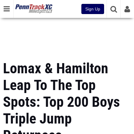
Sign Up
Lomax & Hamilton
Leap To The Top
Spots: Top 200 Boys
Triple Jump