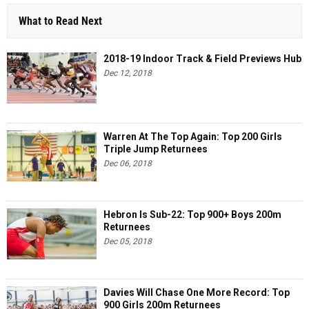
What to Read Next
2018-19 Indoor Track & Field Previews Hub
Dec 12, 2018
Warren At The Top Again: Top 200 Girls
Triple Jump Returnees
Dec 06, 2018
Hebron Is Sub-22: Top 900+ Boys 200m
Returnees
Dec 05, 2018
Davies Will Chase One More Record: Top
900 Girls 200m Returnees