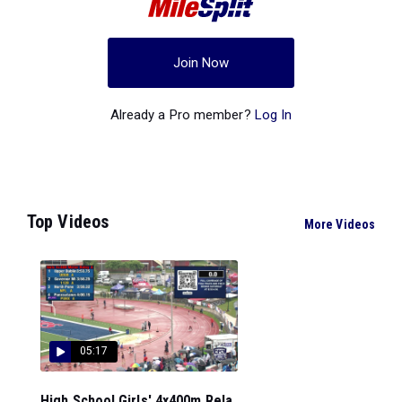
Join Now
Already a Pro member?
Log In
Top Videos
More Videos
05:17
High School Girls' 4x400m Rela