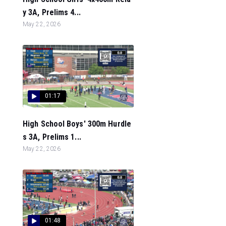
y 3A, Prelims 4...
May 22, 2026
01:17
High School Boys' 300m Hurdle
s 3A, Prelims 1...
May 22, 2026
01:48