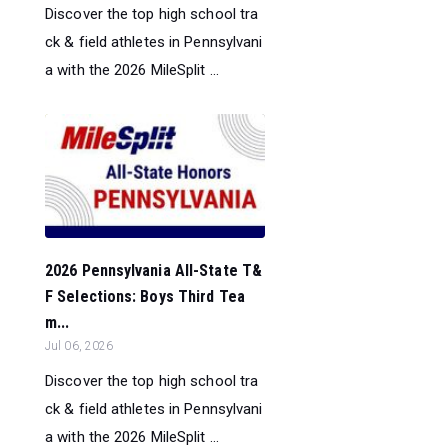
Discover the top high school tra
ck & field athletes in Pennsylvani
a with the 2026 MileSplit ...
2026 Pennsylvania All-State T&
F Selections: Boys Third Tea
m...
Jul 06, 2026
Discover the top high school tra
ck & field athletes in Pennsylvani
a with the 2026 MileSplit ...