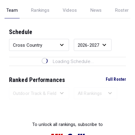
Team
Rankings
Videos
News
Roster
Schedule
Loading Schedule...
Ranked Performances
Full Roster
Loading Ranked Performances...
To unlock all rankings, subscribe to