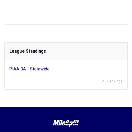
League Standings
PIAA 3A - Statewide
All Rankings