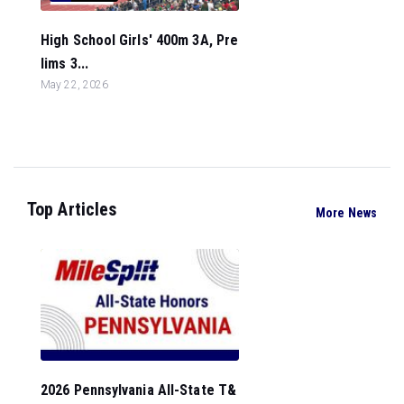
High School Girls' 400m 3A, Pre
lims 3...
May 22, 2026
Top Articles
More News
2026 Pennsylvania All-State T&