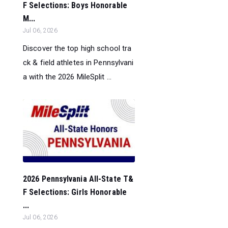
F Selections: Boys Honorable
M...
Jul 06, 2026
Discover the top high school tra
ck & field athletes in Pennsylvani
a with the 2026 MileSplit ...
2026 Pennsylvania All-State T&
F Selections: Girls Honorable
...
Jul 06, 2026