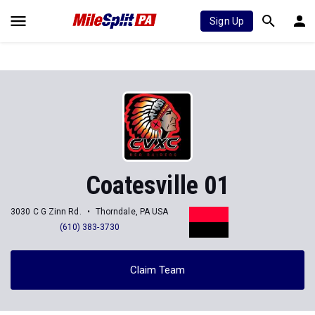
Sign Up
Coatesville 01
3030 C G Zinn Rd.
Thorndale, PA USA
(610) 383-3730
Claim Team