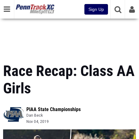
Sign Up
Race Recap: Class AA
Girls
PIAA State Championships
Dan Beck
Nov 04, 2019