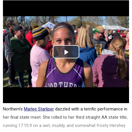
Northern's
Marlee Starliper
dazzled with a terrific performance in
her final state meet. She rolled to her third straight AA state title,
running 17:10.9 on a wet, muddy, and somewhat frosty Hershey