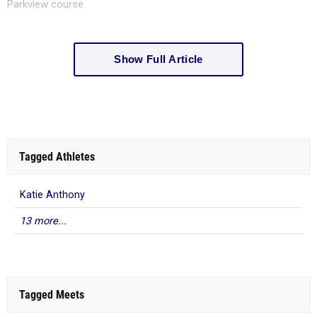
Parkview course.
Show Full Article
Tagged Athletes
Katie Anthony
13 more...
Tagged Meets