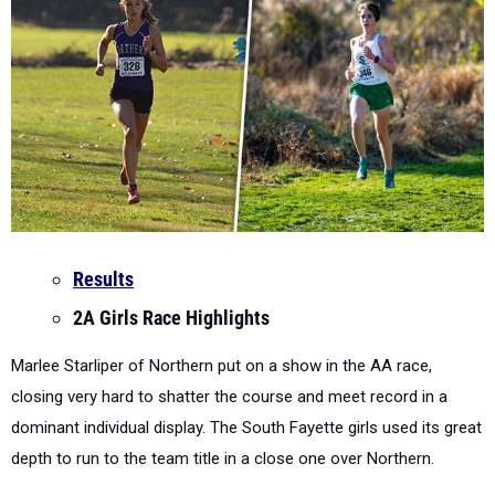
Results
2A Girls Race Highlights
Marlee Starliper of Northern put on a show in the AA race,
closing very hard to shatter the course and meet record in a
dominant individual display. The South Fayette girls used its great
depth to run to the team title in a close one over Northern.