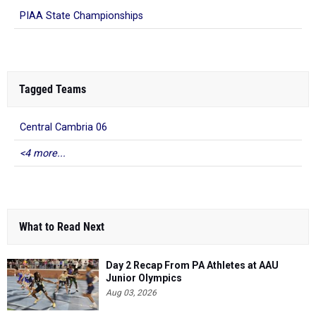
PIAA State Championships
Tagged Teams
Central Cambria 06
<4 more...
What to Read Next
Day 2 Recap From PA Athletes at AAU
Junior Olympics
Aug 03, 2026