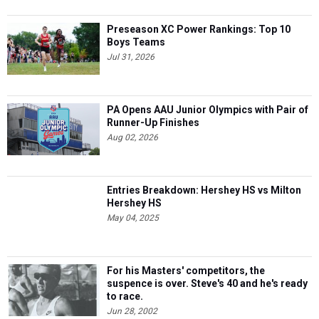
Preseason XC Power Rankings: Top 10
Boys Teams
Jul 31, 2026
PA Opens AAU Junior Olympics with Pair of
Runner-Up Finishes
Aug 02, 2026
Entries Breakdown: Hershey HS vs Milton
Hershey HS
May 04, 2025
For his Masters' competitors, the
suspence is over. Steve's 40 and he's ready
to race.
Jun 28, 2002