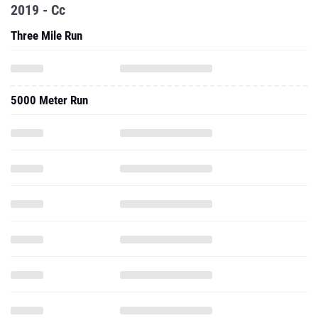
2019 - Cc
Three Mile Run
5000 Meter Run