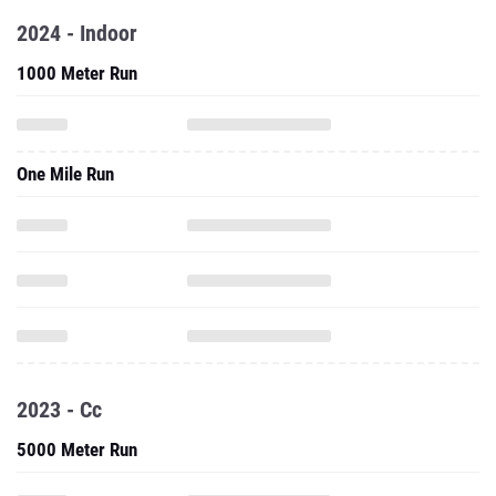
2024 - Indoor
1000 Meter Run
One Mile Run
2023 - Cc
5000 Meter Run