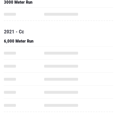
3000 Meter Run
2021 - Cc
6,000 Meter Run