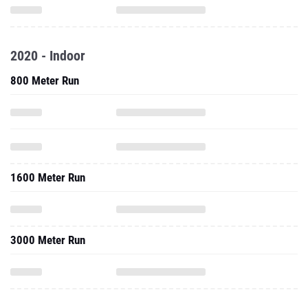
2020 - Indoor
800 Meter Run
1600 Meter Run
3000 Meter Run