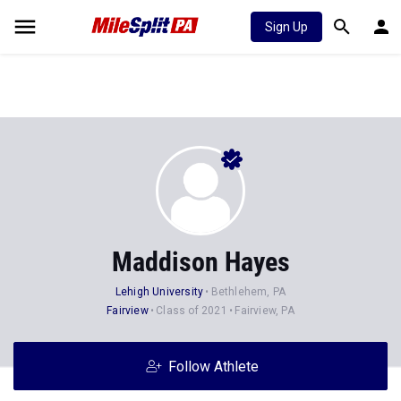
Sign Up
Maddison Hayes
Lehigh University
Bethlehem, PA
Fairview
Class of 2021
Fairview, PA
Follow Athlete