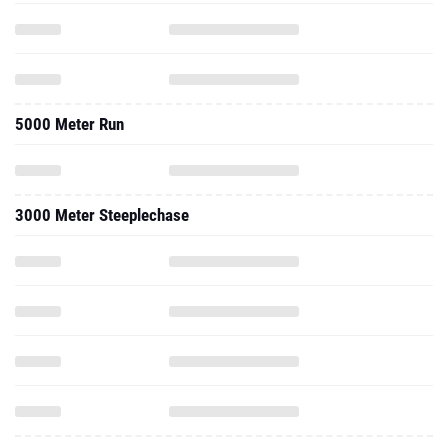
5000 Meter Run
3000 Meter Steeplechase