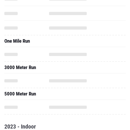
One Mile Run
3000 Meter Run
5000 Meter Run
2023 - Indoor