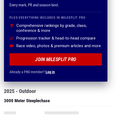
Every mark, PR and season best.
PLUS EVERYTHING INCLUDED IN MILESPLIT PRO
Comprehensive rankings by grade, class,
conference & more
Progression tracker & head-to-head compare
Race video, photos & premium articles and more
JOIN MILESPLIT PRO
Already a PRO member?
Log in
2025 - Outdoor
3000 Meter Steeplechase