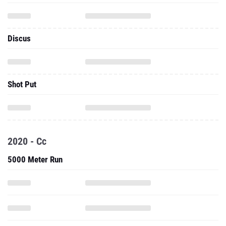
Discus
Shot Put
2020 - Cc
5000 Meter Run