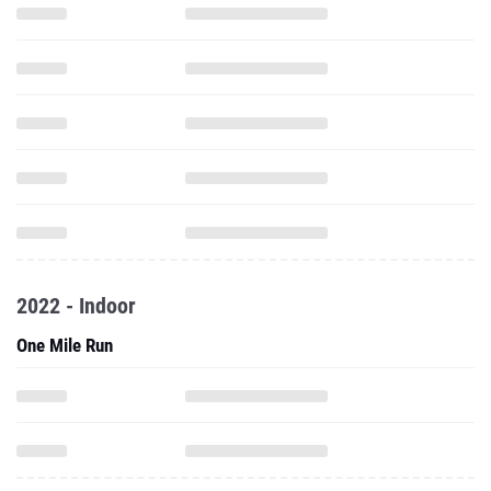
2022 - Indoor
One Mile Run