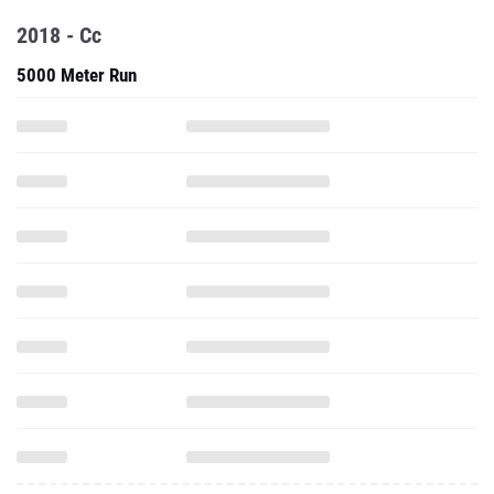
2018 - Cc
5000 Meter Run