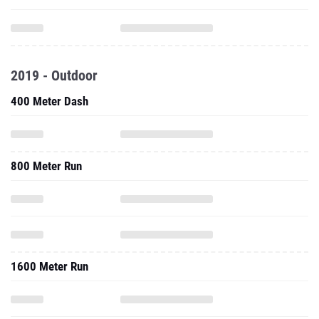
2019 - Outdoor
400 Meter Dash
800 Meter Run
1600 Meter Run