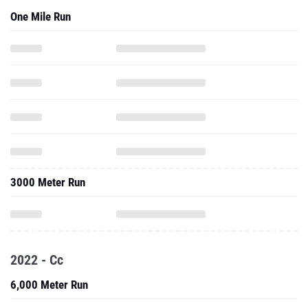
One Mile Run
3000 Meter Run
2022 - Cc
6,000 Meter Run