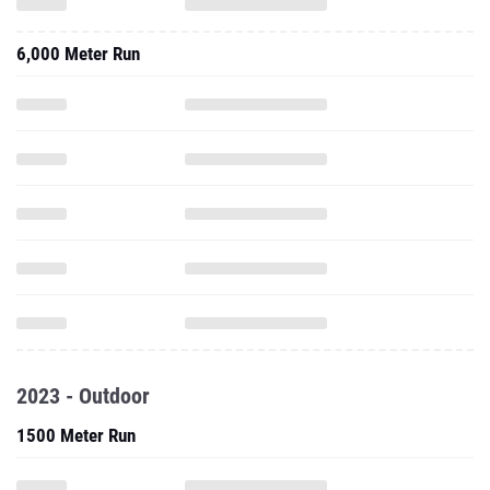
6,000 Meter Run
2023 - Outdoor
1500 Meter Run