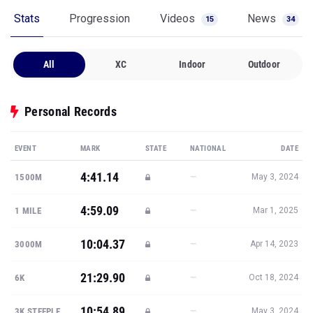
Stats
Progression
Videos
News
15
34
All
XC
Indoor
Outdoor
Personal Records
EVENT
MARK
STATE
NATIONAL
DATE
4:41.14
—
1500M
May 3, 2024
4:59.09
—
1 MILE
Mar 1, 2025
10:04.37
—
3000M
Apr 14, 2023
21:29.90
—
6K
Oct 18, 2024
10:54.89
—
3K STEEPLE
May 3, 2024