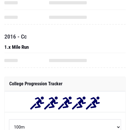
2016 - Cc
1.x Mile Run
College Progression Tracker