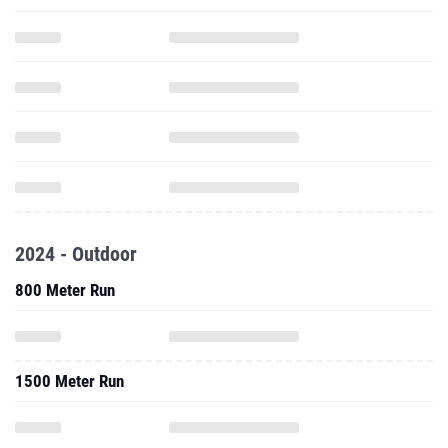
2024 - Outdoor
800 Meter Run
1500 Meter Run