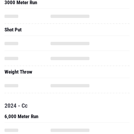
3000 Meter Run
Shot Put
Weight Throw
2024 - Cc
6,000 Meter Run