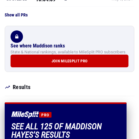
Show all PRs
See where Maddison ranks
State & National rankings, available to MileSplit PRO subscribers.
JOIN MILESPLIT PRO
Results
PRO
SEE ALL 125 OF MADDISON
HAYES'S RESULTS