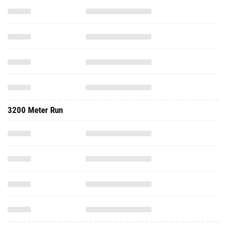
3200 Meter Run