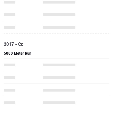
2017 - Cc
5000 Meter Run