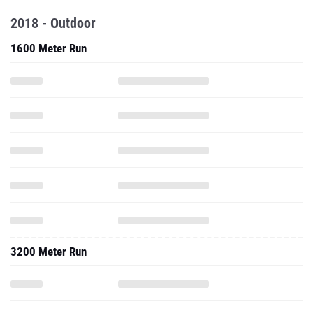
2018 - Outdoor
1600 Meter Run
3200 Meter Run