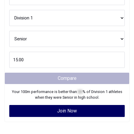
Compare
Your
100m
performance is better than
XX
% of
Division 1
athletes
when they were
Senior
in high school.
Join Now