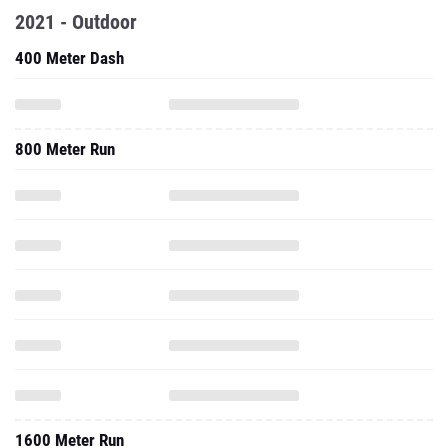
2021 - Outdoor
400 Meter Dash
800 Meter Run
1600 Meter Run