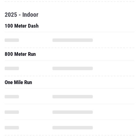
2025 - Indoor
100 Meter Dash
800 Meter Run
One Mile Run