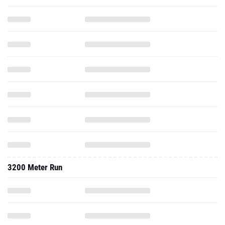
3200 Meter Run