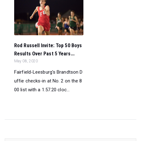
Rod Russell Invite: Top 50 Boys
Results Over Past 5 Years...
May 08, 2020
Fairfield-Leesburg's Brandtson D
uffie checks-in at No. 2 on the 8
00 list with a 1:57.20 cloc...