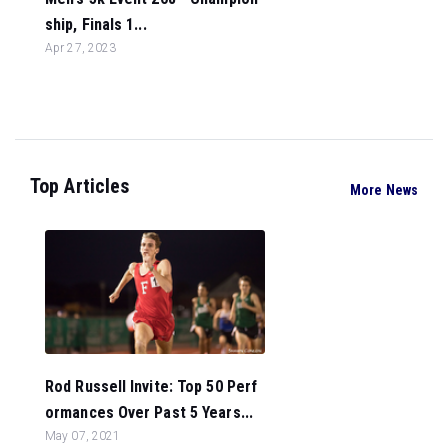
ship, Finals 1...
Apr 27, 2023
Top Articles
More News
Rod Russell Invite: Top 50 Perf
ormances Over Past 5 Years...
May 07, 2021