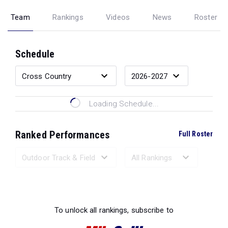
Team
Rankings
Videos
News
Roster
Schedule
Loading Schedule...
Ranked Performances
Full Roster
Loading Ranked Performances...
To unlock all rankings, subscribe to