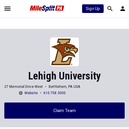
Sign Up
Lehigh University
27 Memorial Drive West
Bethlehem, PA USA
Website
610.758.3000
Claim Team