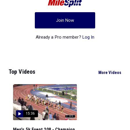
Join Now
Already a Pro member?
Log In
Top Videos
More Videos
15:36
Men's 5k Event 208 - Champion