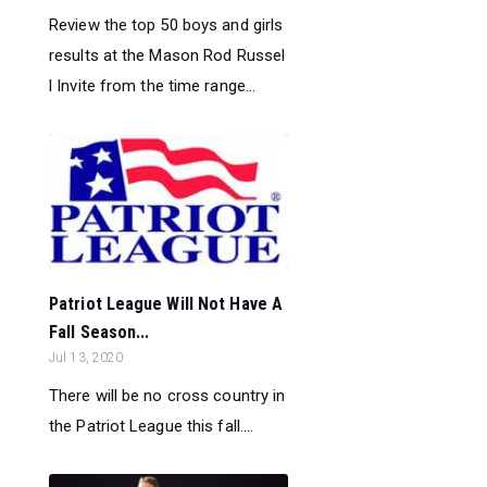
Review the top 50 boys and girls
results at the Mason Rod Russel
l Invite from the time range...
Patriot League Will Not Have A
Fall Season...
Jul 13, 2020
There will be no cross country in
the Patriot League this fall....