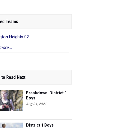
ed Teams
gton Heights 02
more...
 to Read Next
Breakdown: District 1
Boys
Aug 31, 2021
District 1 Boys