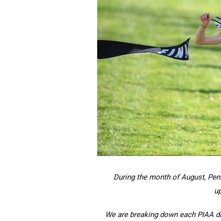
During the month of August, Penn
u
We are breaking down each PIAA dis