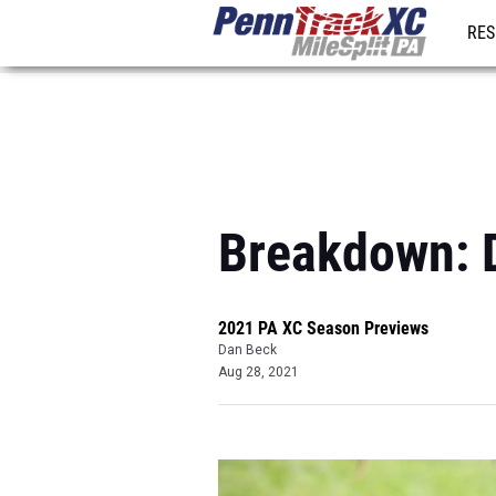
RES
REG
Breakdown: Di
2021 PA XC Season Previews
Dan Beck
Aug 28, 2021