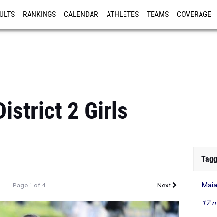
ULTS
RANKINGS
CALENDAR
ATHLETES
TEAMS
COVERAGE
ISTRATION
MORE
strict 2 Girls
Tagg
Maia
Page 1 of 4
Next
17 m