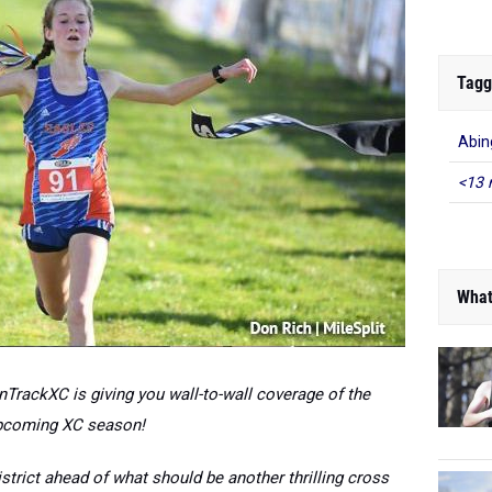
Tagg
Abin
<13 
What
TrackXC is giving you wall-to-wall coverage of the
pcoming XC season!
trict ahead of what should be another thrilling cross