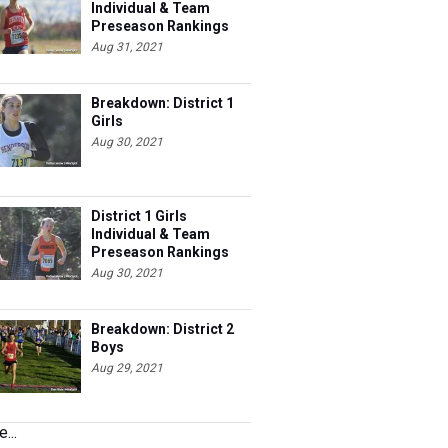
Individual & Team
Preseason Rankings
Aug 31, 2021
Breakdown: District 1
Girls
Aug 30, 2021
District 1 Girls
Individual & Team
Preseason Rankings
Aug 30, 2021
Breakdown: District 2
Boys
Aug 29, 2021
...