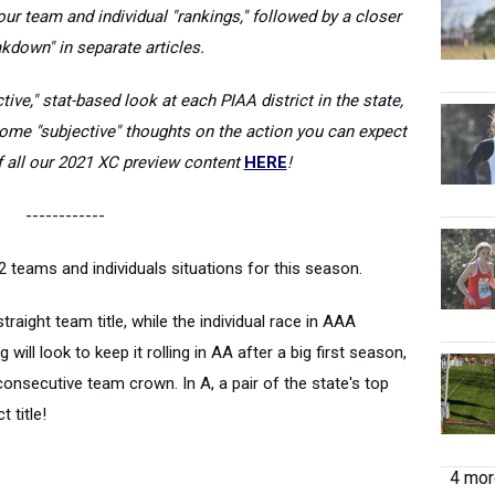
ur team and individual "rankings," followed by a closer
kdown" in separate articles.
tive," stat-based look at each PIAA district in the state,
some "subjective" thoughts on the action you can expect
of all our 2021 XC preview content
HERE
!
------------
 teams and individuals situations for this season.
traight team title, while the individual race in AAA
ill look to keep it rolling in AA after a big first season,
onsecutive team crown. In A, a pair of the state's top
t title!
4 more