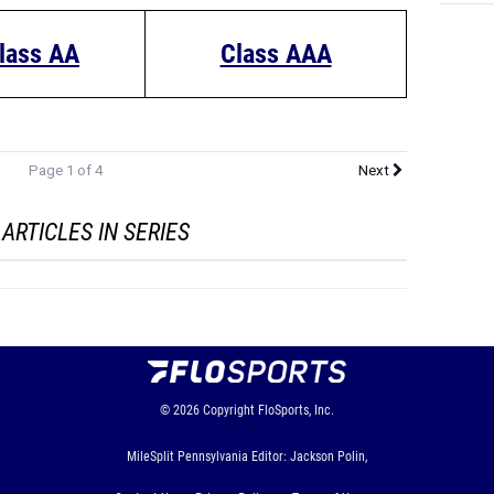
lass AA
Class AAA
Page 1 of 4
Next
ARTICLES IN SERIES
© 2026
Copyright
FloSports, Inc.
MileSplit Pennsylvania Editor: Jackson Polin,