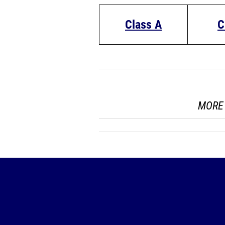
Class A
C
MORE 