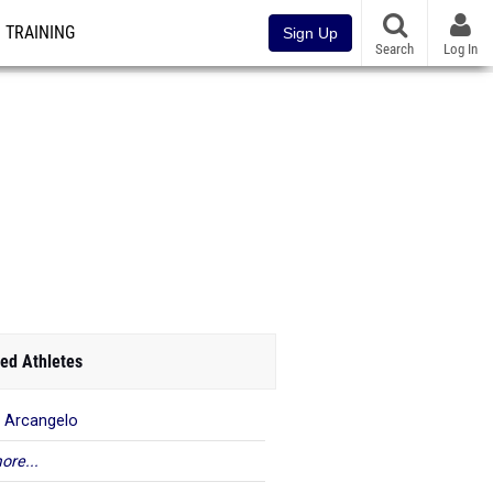
TRAINING
Sign Up
Search
Log In
ed Athletes
 Arcangelo
ore...