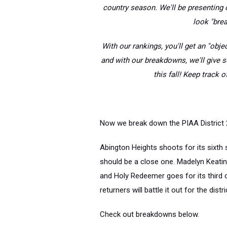
country season. We'll be presenting o
look "brea
With our rankings, you'll get an "objec
and with our breakdowns, we'll give 
this fall! Keep track 
Now we break down the PIAA District 2
Abington Heights shoots for its sixth s
should be a close one. Madelyn Keating w
and Holy Redeemer goes for its third c
returners will battle it out for the distric
Check out breakdowns below.