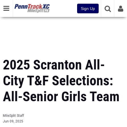
Sign Up
2025 Scranton All-
City T&F Selections:
All-Senior Girls Team
MileSplit Staff
Jun 09, 2025