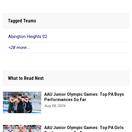
Tagged Teams
Abington Heights 02
<28 more...
What to Read Next
AAU Junior Olympic Games: Top PA Boys
Performances So Far
Aug 08, 2026
AAU Junior Olympic Games: Top PA Girls