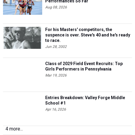
Performances So Far
Aug 08, 2026
For his Masters' competitors, the
suspence is over. Steve's 40 and he's ready
to race.
Jun 28, 2002
Class of 2029 Field Event Recruits: Top
Girls Performers in Pennsylvania
Mar 19, 2026
Entries Breakdown: Valley Forge Middle
School #1
Apr 16, 2026
4 more...