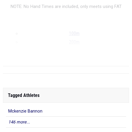
NOTE: No Hand Times are included, only meets using FAT
100m
200m
400m
...
Tagged Athletes
Mckenzie Bannon
146 more...