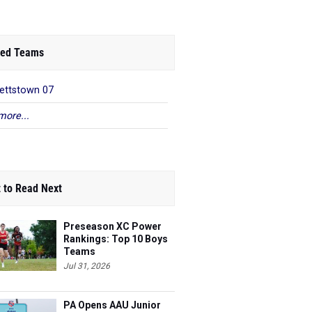
ed Teams
ettstown 07
more...
 to Read Next
Preseason XC Power
Rankings: Top 10 Boys
Teams
Jul 31, 2026
PA Opens AAU Junior