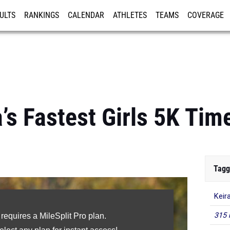
ULTS
RANKINGS
CALENDAR
ATHLETES
TEAMS
COVERAGE
ISTRATION
MORE
’s Fastest Girls 5K Tim
Tagg
Keir
315 
 requires a MileSplit Pro plan.