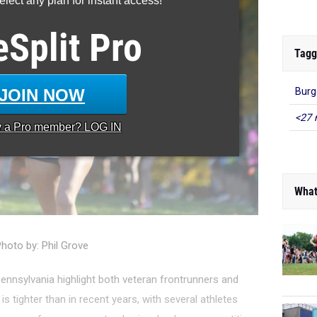
lect any plan for instant access!
eSplit
Pro
Tagg
JOIN NOW
Burg
<27 
y a
Pro
member? LOG IN
What
hoto by: Phil Grove
ennsylvania highlight both veteran frontrunners and
s tighter than in recent years, with several athletes