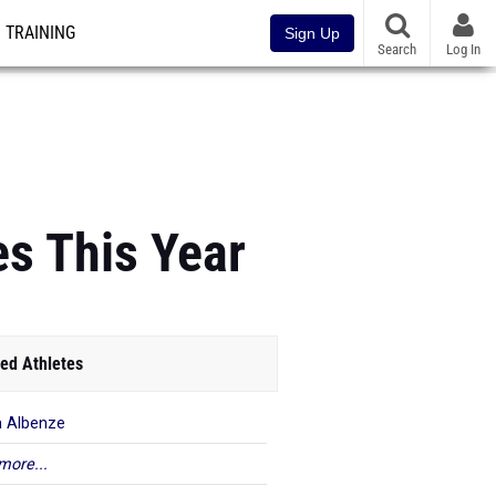
TRAINING
Sign Up
Search
Log In
es This Year
ed Athletes
a Albenze
more...