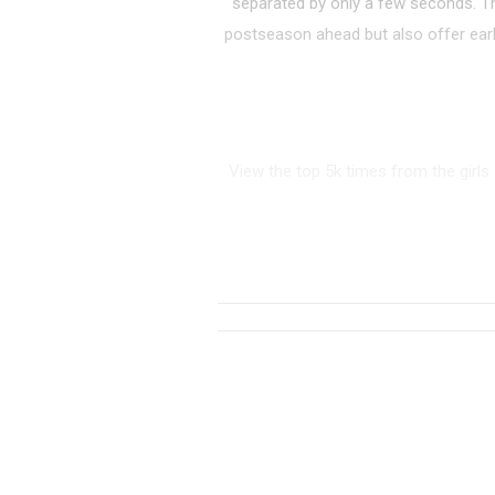
separated by only a few seconds. T
postseason ahead but also offer earl
View the top 5k times from the girls
RANK
TIME
ATHLETE/