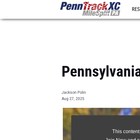
RES
REG
Pennsylvania
Jackson Polin
Aug 27, 2025
This content