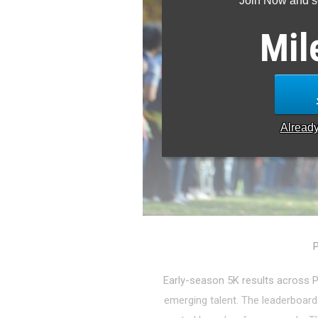
Join Now and se
Mil
Alread
P
Early-season 5K results across P
emerging talent. The leaderboard i