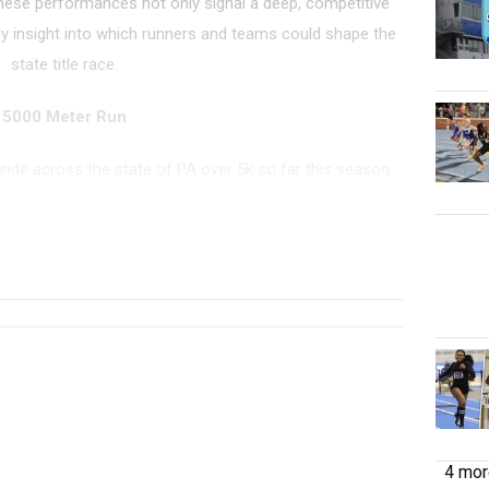
hese performances not only signal a deep, competitive
y insight into which runners and teams could shape the
state title race.
5000 Meter Run
 side across the state of PA over 5k so far this season.
...
TEAM
GRADE
MEET
DATE
PLACE
4 more