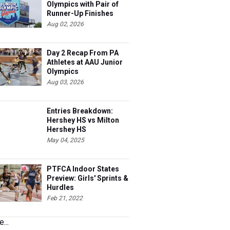
Olympics with Pair of
Runner-Up Finishes
Aug 02, 2026
Day 2 Recap From PA
Athletes at AAU Junior
Olympics
Aug 03, 2026
Entries Breakdown:
Hershey HS vs Milton
Hershey HS
May 04, 2025
PTFCA Indoor States
Preview: Girls' Sprints &
Hurdles
Feb 21, 2022
...