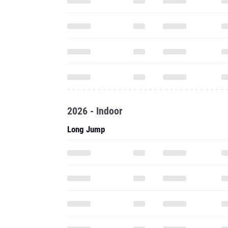
2026 - Indoor
Long Jump