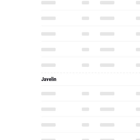
Javelin