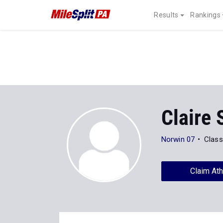
Results
Rankings
Claire
Norwin 07
Class
Claim Ath