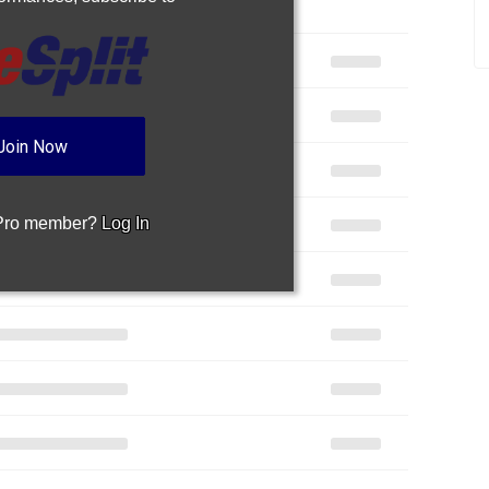
Join Now
 Pro member?
Log In