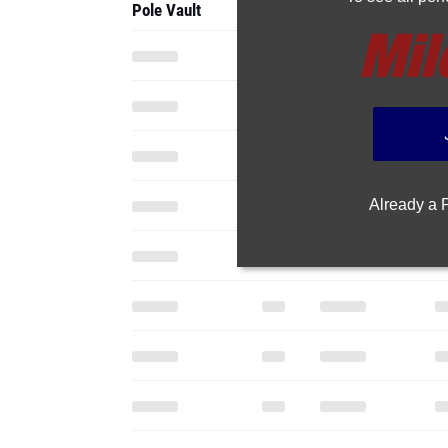
Pole Vault
Already a