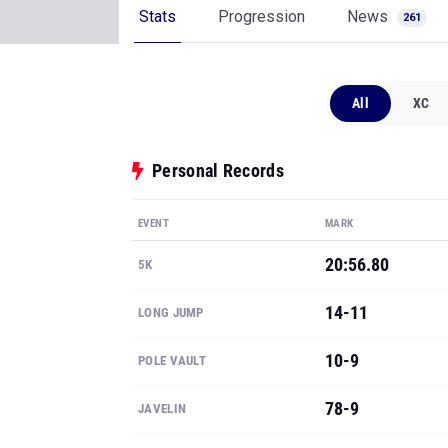
Stats
Progression
News
261
All
XC
Personal Records
EVENT
MARK
20:56.80
5K
14-11
LONG JUMP
10-9
POLE VAULT
78-9
JAVELIN