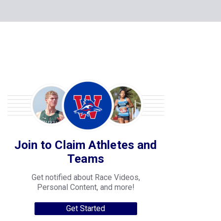
Join to Claim Athletes and
Teams
Get notified about Race Videos,
Personal Content, and more!
Get Started