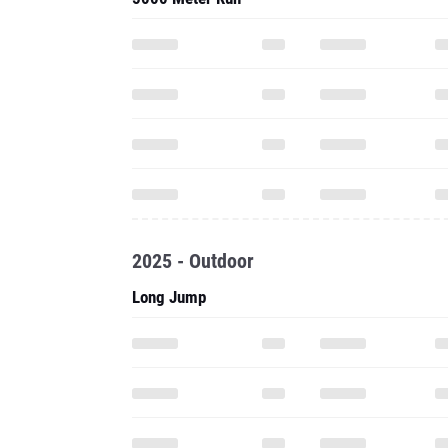
2025 - Outdoor
Long Jump