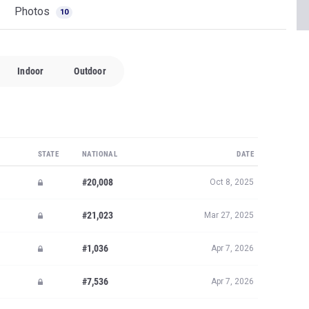
Photos
10
Indoor
Outdoor
STATE
NATIONAL
DATE
#20,008
Oct 8, 2025
#21,023
Mar 27, 2025
#1,036
Apr 7, 2026
#7,536
Apr 7, 2026