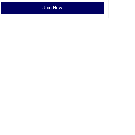
Join Now