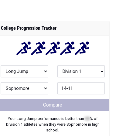
College Progression Tracker
Compare
Your
Long Jump
performance is better than
XX
% of
Division 1
athletes when they were
Sophomore
in high
school.