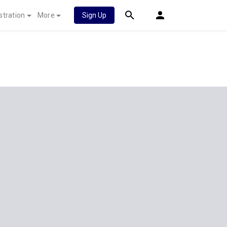
stration
More
Sign Up