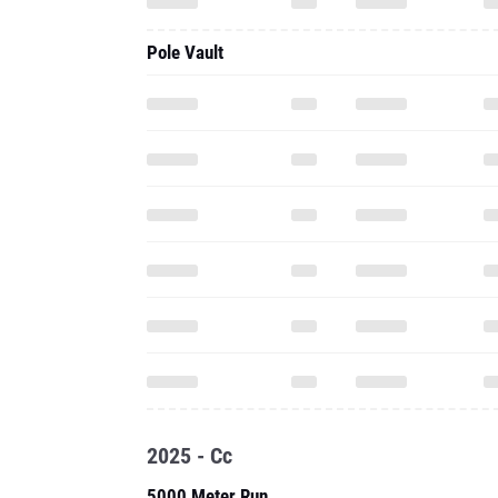
Pole Vault
2025 - Cc
5000 Meter Run