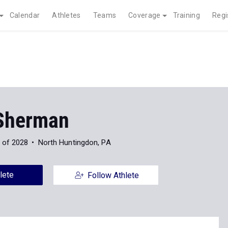
Calendar
Athletes
Teams
Coverage
Training
Regi
 Sherman
 of 2028
North Huntingdon, PA
lete
Follow Athlete