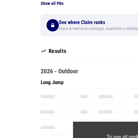
Show all PRs
See where Claire ranks
State & National rankings, available to MileS
Results
2026 - Outdoor
Long Jump
To see all pe