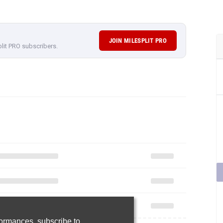
JOIN MILESPLIT PRO
plit PRO subscribers.
rformances,
subscribe to