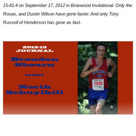
15:41.4 on September 17, 2012 in Briarwood Invitational. Only the
Rosas, and Dustin Wilson have gone faster. And only Tony
Russell of Henderson has gone as fast.