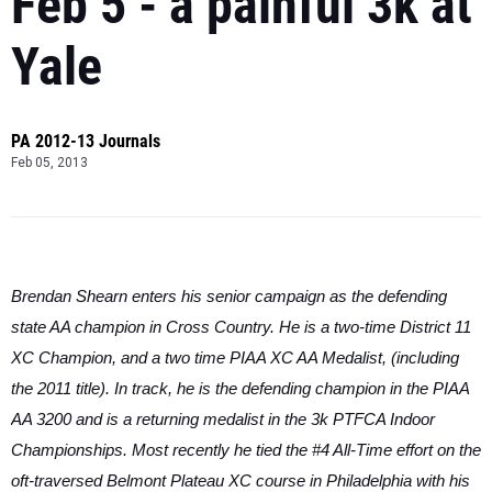
Feb 5 - a painful 3k at
Yale
PA 2012-13 Journals
Feb 05, 2013
Brendan Shearn enters his senior campaign as the defending
state AA champion in Cross Country. He is a two-time District 11
XC Champion, and a two time PIAA XC AA Medalist, (including
the 2011 title). In track, he is the defending champion in the PIAA
AA 3200 and is a returning medalist in the 3k PTFCA Indoor
Championships. Most recently he tied the #4 All-Time effort on the
oft-traversed Belmont Plateau XC course in Philadelphia with his