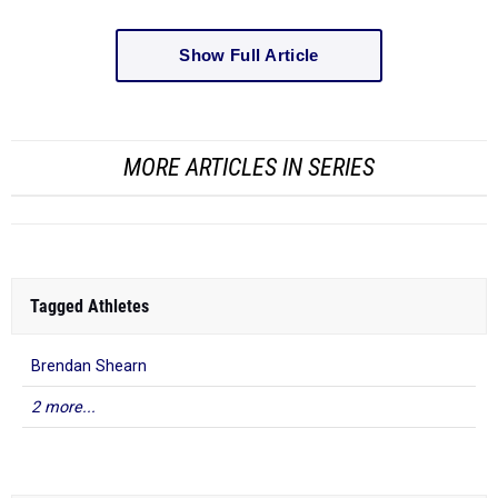
Show Full Article
MORE ARTICLES IN SERIES
Tagged Athletes
Brendan Shearn
2 more...