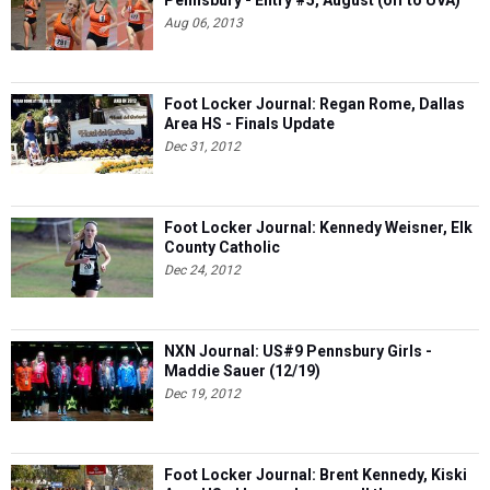
Aug 06, 2013
Foot Locker Journal: Regan Rome, Dallas
Area HS - Finals Update
Dec 31, 2012
Foot Locker Journal: Kennedy Weisner, Elk
County Catholic
Dec 24, 2012
NXN Journal: US#9 Pennsbury Girls -
Maddie Sauer (12/19)
Dec 19, 2012
Foot Locker Journal: Brent Kennedy, Kiski