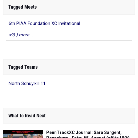
Tagged Meets
6th PIAA Foundation XC Invitational
<9) ) more...
Tagged Teams
North Schuylkill 11
What to Read Next
PennTrackXC Journal: Sara Sargent,
Pennsbury - Entry #5, August (off to UVA)