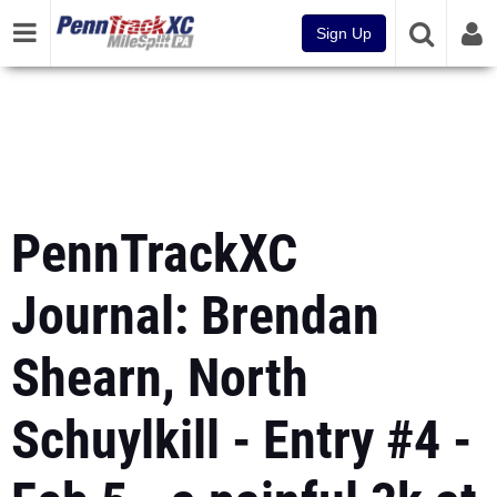
Sign Up
PennTrackXC
Journal: Brendan
Shearn, North
Schuylkill - Entry #4 -