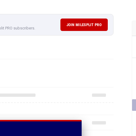
JOIN MILESPLIT PRO
plit PRO subscribers.