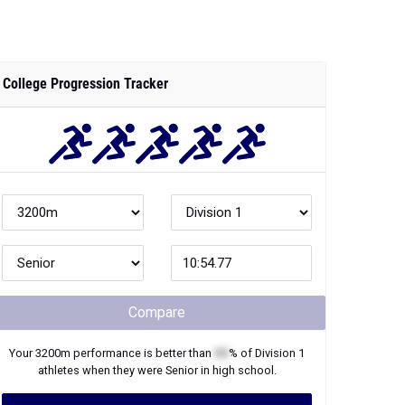
College Progression Tracker
Compare
Your
3200m
performance is better than
XX
% of
Division 1
athletes when they were
Senior
in high school.