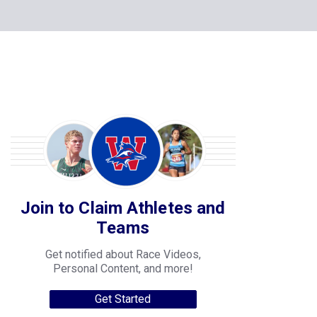
Join to Claim Athletes and
Teams
Get notified about Race Videos,
Personal Content, and more!
Get Started