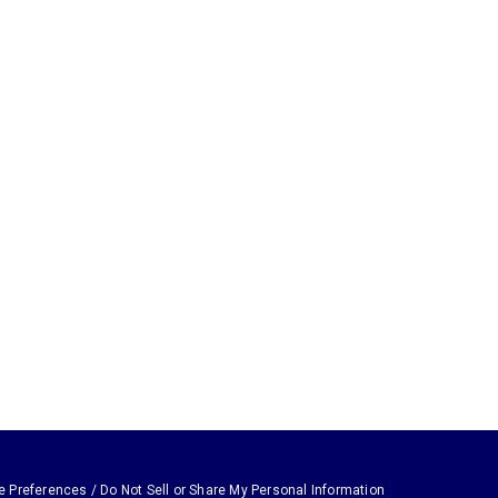
e Preferences / Do Not Sell or Share My Personal Information