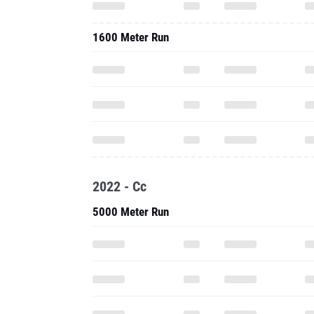
1600 Meter Run
2022 - Cc
5000 Meter Run