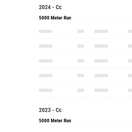
2024 - Cc
5000 Meter Run
2023 - Cc
5000 Meter Run