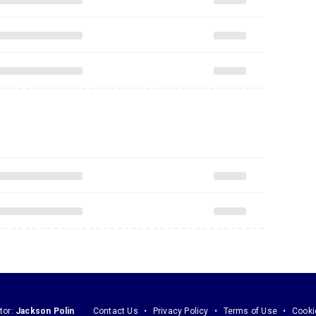
tor:
Jackson Polin
Contact Us
Privacy Policy
Terms of Use
Cooki