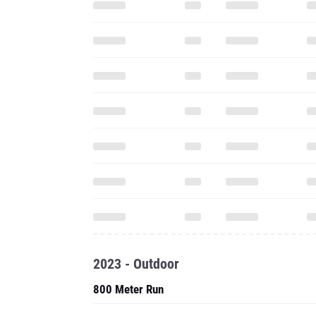
2023 - Outdoor
800 Meter Run