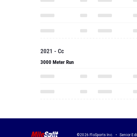
2021 - Cc
3000 Meter Run
©2026 FloSports Inc.
Senior Edi