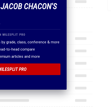
F JACOB CHACON'S
.
N MILESPLIT PRO
 by grade, class, conference & more
head-to-head compare
remium articles and more
MILESPLIT PRO