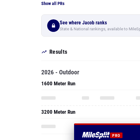
Show all PRs
See where Jacob ranks
State & National rankings, available to MileS
Results
2026 - Outdoor
1600 Meter Run
3200 Meter Run
PRO