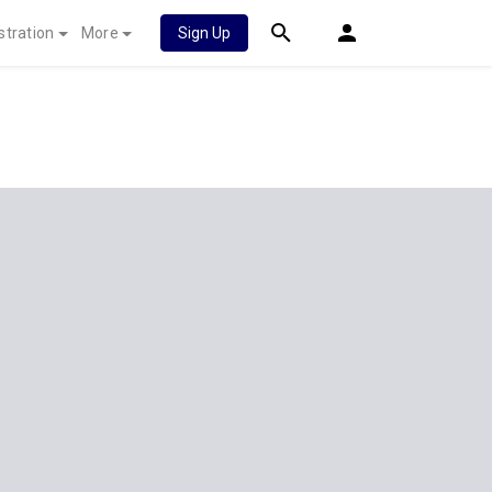
stration
More
Sign Up