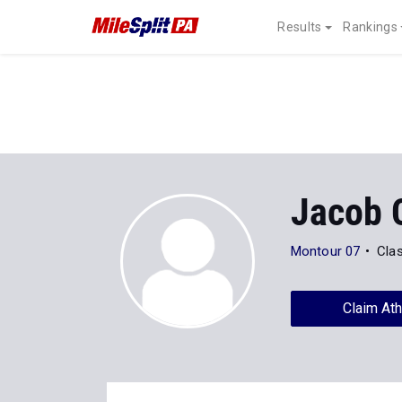
Results
Rankings
Jacob 
Montour 07
Cla
Claim Ath