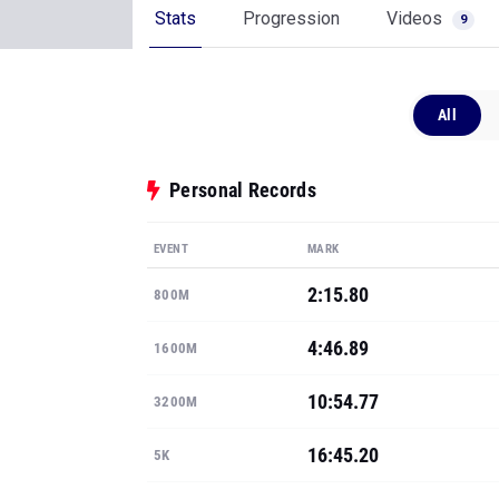
Stats
Progression
Videos
9
All
Personal Records
EVENT
MARK
2:15.80
800M
4:46.89
1600M
10:54.77
3200M
16:45.20
5K