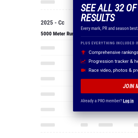
SEE ALL 32 O
RESULTS
2025 - Cc
Every mark, PR and season best
5000 Meter Run
PLUS EVERYTHING INCLUDED I
Comprehensive rankings
Progression tracker & 
Race video, photos & p
JOIN 
Already a PRO member?
Log in