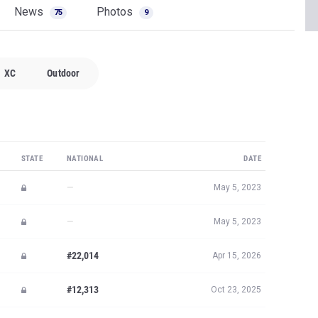
News
Photos
75
9
XC
Outdoor
STATE
NATIONAL
DATE
—
May 5, 2023
—
May 5, 2023
#22,014
Apr 15, 2026
#12,313
Oct 23, 2025