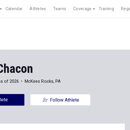
Calendar
Athletes
Teams
Coverage
Training
Regi
Chacon
ss of 2026
McKees Rocks, PA
lete
Follow Athlete