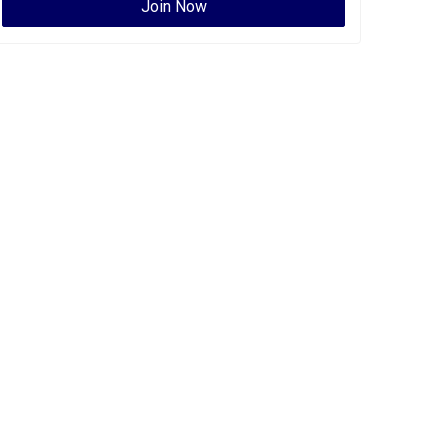
Join Now