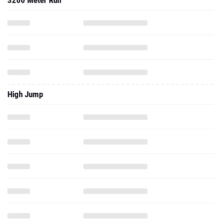
3200 Meter Run
High Jump