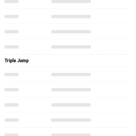
Triple Jump