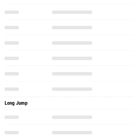
Long Jump