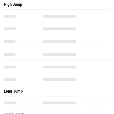
High Jump
Long Jump