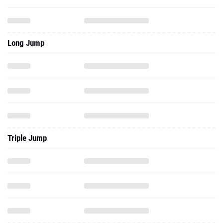
Long Jump
Triple Jump