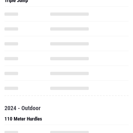
Triple Jump
2024 - Outdoor
110 Meter Hurdles