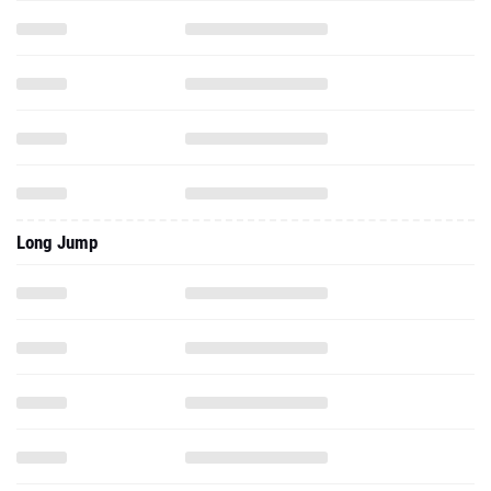
Long Jump