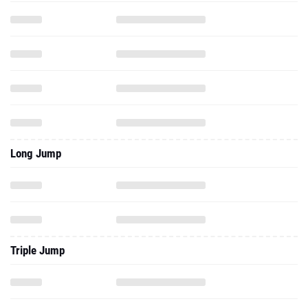
Long Jump
Triple Jump