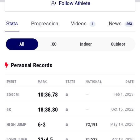
Follow Athlete
Stats
Progression
Videos
News
1
263
All
XC
Indoor
Outdoor
Personal Records
EVENT
MARK
STATE
NATIONAL
DATE
10:36.78
—
3000M
Feb 1, 2023
18:38.80
—
5K
Oct 15, 2022
6-3
#2,191
HIGH JUMP
May 14, 2026
22-4.5
#1,533
LONG JUMP
Apr 18, 2026