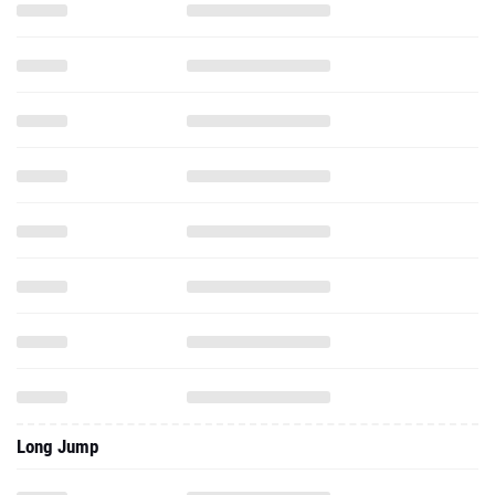
Long Jump