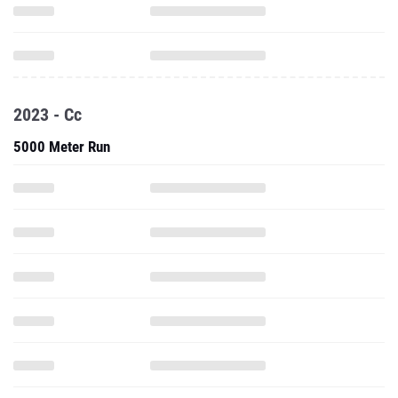
2023 - Cc
5000 Meter Run