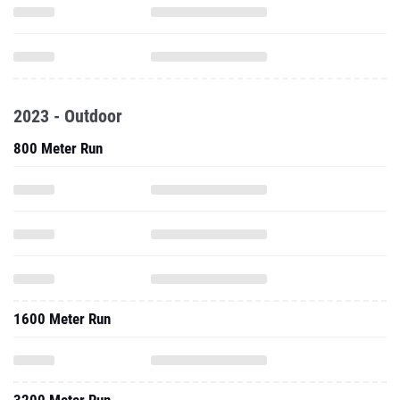
2023 - Outdoor
800 Meter Run
1600 Meter Run