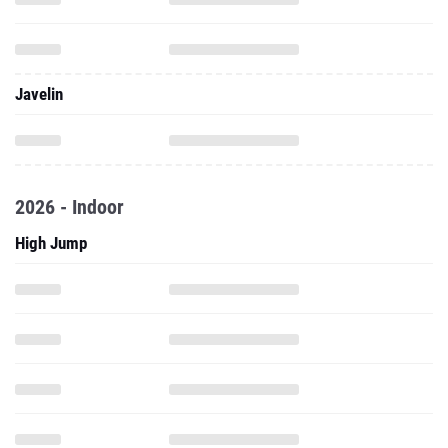
Javelin
2026 - Indoor
High Jump