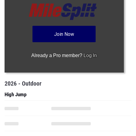
Join Now
Already a Pro member?
Log In
2026 - Outdoor
High Jump