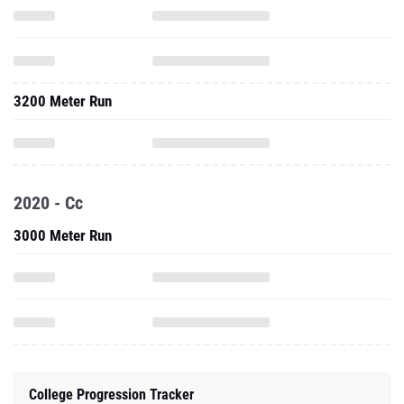
3200 Meter Run
2020 - Cc
3000 Meter Run
College Progression Tracker