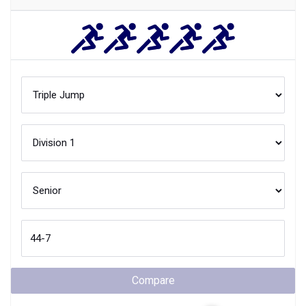
Compare