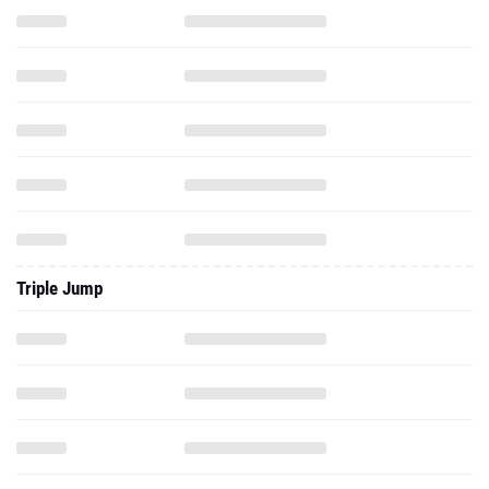
Triple Jump