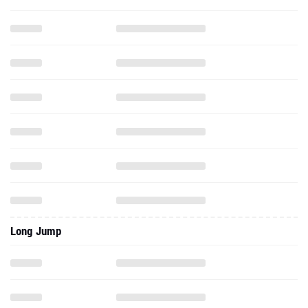
Long Jump