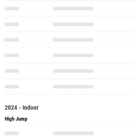
2024 - Indoor
High Jump