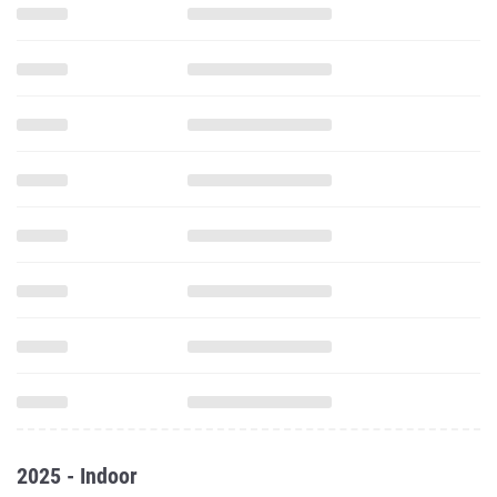
2025 - Indoor