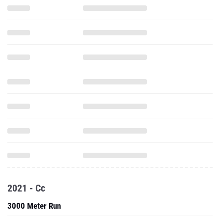
2021 - Cc
3000 Meter Run