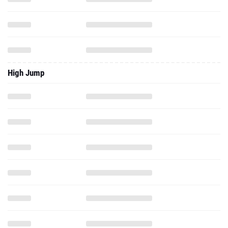
High Jump