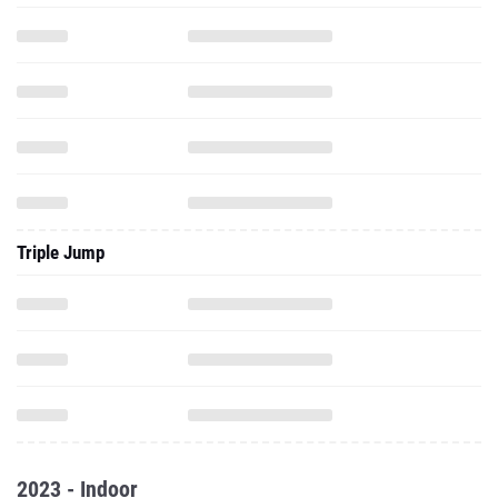
Triple Jump
2023 - Indoor