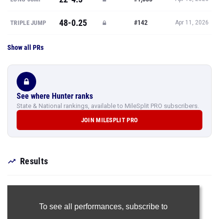
48-0.25
#142
TRIPLE JUMP
Apr 11, 2026
Show all PRs
See where Hunter ranks
State & National rankings, available to MileSplit PRO subscribers.
JOIN MILESPLIT PRO
Results
To see all performances,
subscribe to