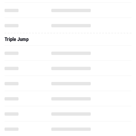
Triple Jump