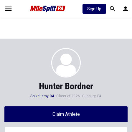
Sign Up
Hunter Bordner
Shikellamy 04
Class of 2026
Sunbury, PA
Claim Athlete