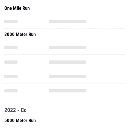
One Mile Run
3000 Meter Run
2022 - Cc
5000 Meter Run