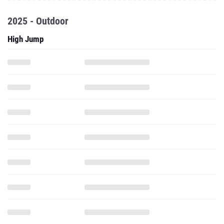
2025 - Outdoor
High Jump