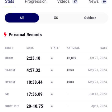
Stats
Progression
Videos
News
17
19
All
XC
Outdoor
Personal Records
EVENT
MARK
STATE
NATIONAL
DATE
2:23.10
#3,899
800M
Apr 22, 2024
4:57.32
#353
1600M
May 24, 2024
10:38.44
#203
3200M
May 24, 2024
17:36.09
—
5K
Jun 15, 2023
20-10.75
—
SHOT PUT
Apr 4, 2024