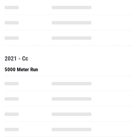
2021 - Cc
5000 Meter Run