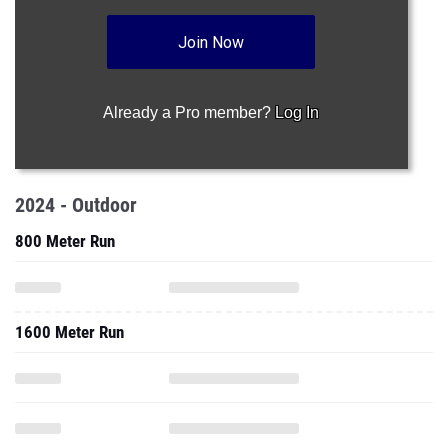
Join Now
Already a Pro member?
Log In
2024 - Outdoor
800 Meter Run
1600 Meter Run