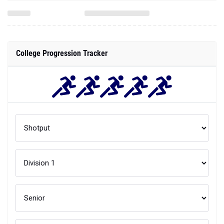
College Progression Tracker