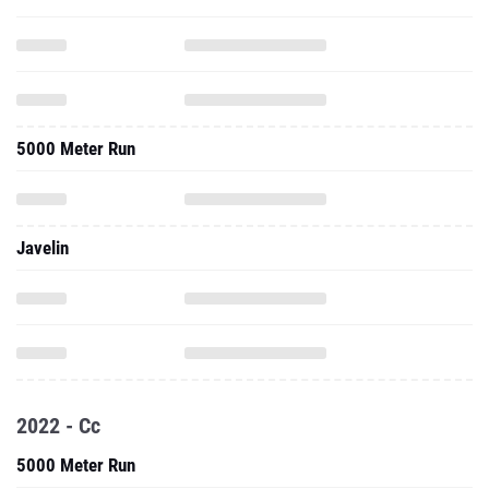
5000 Meter Run
Javelin
2022 - Cc
5000 Meter Run