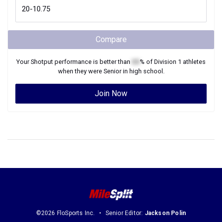
Compare
Your
Shotput
performance is better than
XX
% of
Division 1
athletes
when they were
Senior
in high school.
Join Now
©2026 FloSports Inc.
Senior Editor:
Jackson Polin