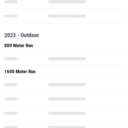
2023 - Outdoor
800 Meter Run
1600 Meter Run