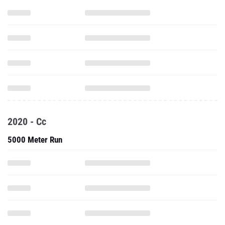
2020 - Cc
5000 Meter Run