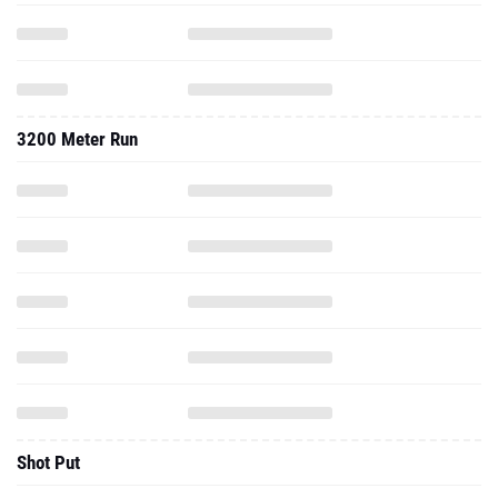
3200 Meter Run
Shot Put