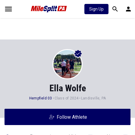
Sign Up
Ella Wolfe
Hempfield 03
Class of 2024
Landisville, PA
Follow Athlete