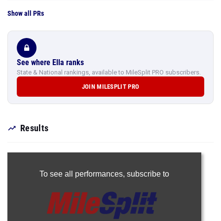
Show all PRs
See where Ella ranks
State & National rankings, available to MileSplit PRO subscribers.
JOIN MILESPLIT PRO
Results
To see all performances,
subscribe to