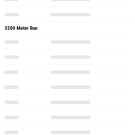
3200 Meter Run