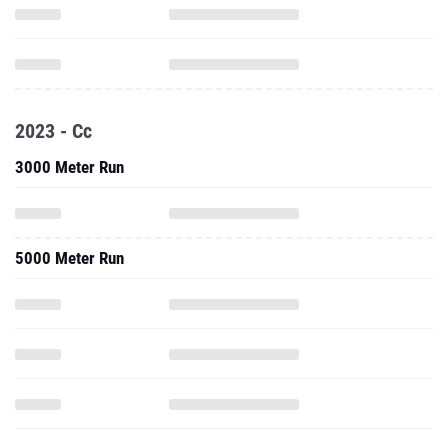
2023 - Cc
3000 Meter Run
5000 Meter Run