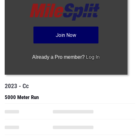
Join Now
Already a Pro member?
Log In
2023 - Cc
5000 Meter Run