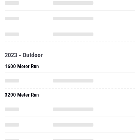
2023 - Outdoor
1600 Meter Run
3200 Meter Run