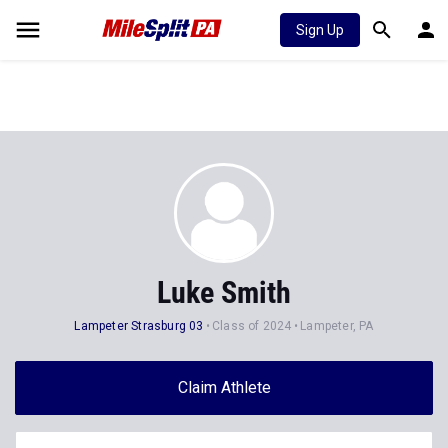
Sign Up
Luke Smith
Lampeter Strasburg 03
Class of 2024
Lampeter, PA
Claim Athlete