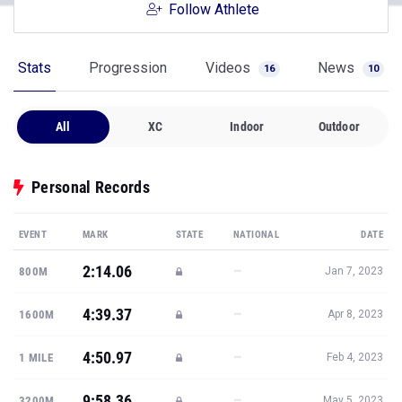
Follow Athlete
Stats
Progression
Videos
News
16
10
All
XC
Indoor
Outdoor
Personal Records
EVENT
MARK
STATE
NATIONAL
DATE
2:14.06
—
800M
Jan 7, 2023
4:39.37
—
1600M
Apr 8, 2023
4:50.97
—
1 MILE
Feb 4, 2023
9:58.36
—
3200M
May 5, 2023