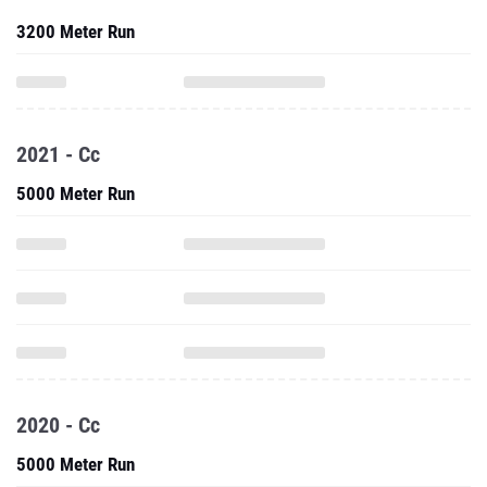
3200 Meter Run
2021 - Cc
5000 Meter Run
2020 - Cc
5000 Meter Run