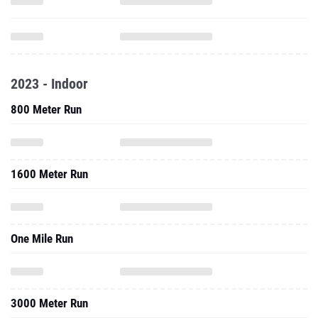
2023 - Indoor
800 Meter Run
1600 Meter Run
One Mile Run
3000 Meter Run