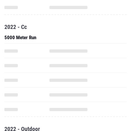
2022 - Cc
5000 Meter Run
2022 - Outdoor