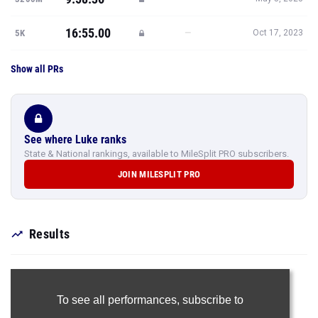
16:55.00
—
5K
Oct 17, 2023
Show all PRs
See where Luke ranks
State & National rankings, available to MileSplit PRO subscribers.
JOIN MILESPLIT PRO
Results
To see all performances,
subscribe to