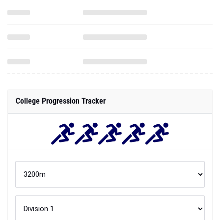
College Progression Tracker