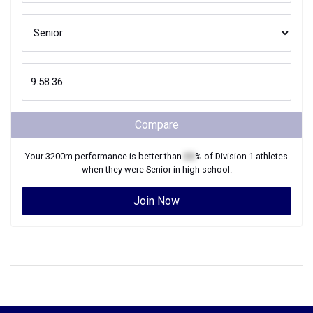
Compare
Your
3200m
performance is better than
XX
% of
Division 1
athletes
when they were
Senior
in high school.
Join Now